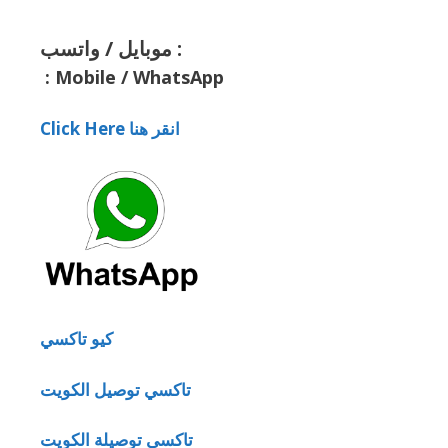
موبايل / واتسب :
:
Mobile / WhatsApp
Click Here انقر هنا
كيو تاكسي
تاكسي توصيل الكويت
تاكسي توصيلة الكويت