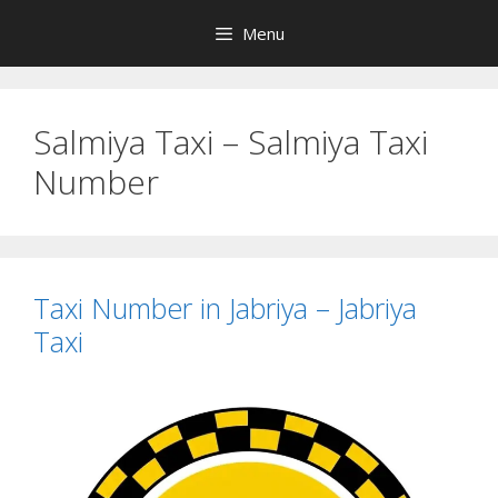
Skip
Menu
to
content
Salmiya Taxi – Salmiya Taxi
Number
Taxi Number in Jabriya – Jabriya
Taxi