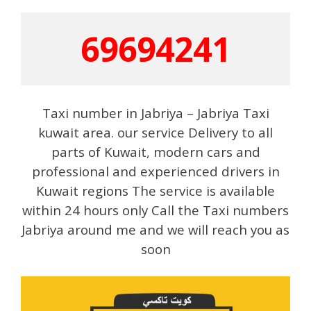
69694241
Taxi number in Jabriya – Jabriya Taxi
kuwait area. our service Delivery to all
parts of Kuwait, modern cars and
professional and experienced drivers in
Kuwait regions The service is available
within 24 hours only Call the Taxi numbers
Jabriya around me and we will reach you as
soon