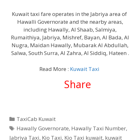
Kuwait taxi fare operates in the Jabriya area of ​​
Hawalli Governorate and the nearby areas,
including Hawally, Al Shaab, Salmiya,
Rumaithiya, Jabriya, Mishref, Bayan, Al Bada, Al
Nugra, Maidan Hawally, Mubarak Al Abdullah,
Salwa, South Surra, Al Zahra, Al Siddiq, Hateen .
Read More :
Kuwait Taxi
Share
Categories
TaxiCab Kuwait
Tags
Hawally Governorate
,
Hawally Taxi Number
,
Jabriya Taxi
,
Kio Taxi
,
Kio Taxi kuwait
,
kuwait