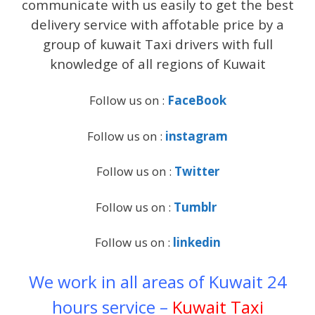
communicate with us easily to get the best
delivery service with affotable price by a
group of kuwait Taxi drivers with full
knowledge of all regions of Kuwait
Follow us on :
FaceBook
Follow us on :
instagram
Follow us on :
Twitter
Follow us on :
Tumblr
Follow us on :
linkedin
We work in all areas of Kuwait 24
hours service –
Kuwait Taxi