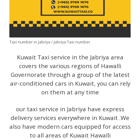
Taxi number in Jabriya / Jabriya Taxi number
Kuwait Taxi service in the Jabriya area
covers the various regions of Hawalli
Governorate through a group of the latest
air-conditioned cars in Kuwait, you can rely
on them at any time
our taxi service in Jabriya have express
delivery services everywhere in Kuwait .We
also have modern cars equipped for access
to all areas of Kuwait Hawalli