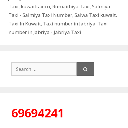
Taxi
,
kuwaittaxico
,
Rumaithiya Taxi
,
Salmiya
Taxi - Salmiya Taxi Number
,
Salwa Taxi kuwait
,
Taxi In Kuwait
,
Taxi number in Jabriya
,
Taxi
number in Jabriya - Jabriya Taxi
Search
for:
69694241