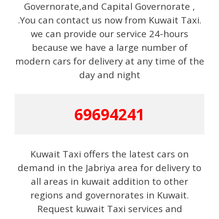
Governorate,and Capital Governorate ,
.You can contact us now from Kuwait Taxi.
we can provide our service 24-hours
because we have a large number of
modern cars for delivery at any time of the
day and night
69694241
Kuwait Taxi offers the latest cars on
demand in the Jabriya area for delivery to
all areas in kuwait addition to other
regions and governorates in Kuwait.
Request kuwait Taxi services and