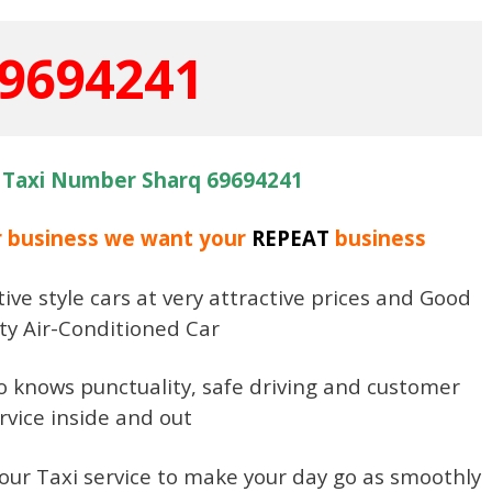
9694241
 Taxi Number Sharq 69694241
r business we want your
REPEAT
business
ive style cars at very attractive prices and Good
ty Air-Conditioned Car
ho knows punctuality, safe driving and customer
rvice inside and out
our Taxi service to make your day go as smoothly