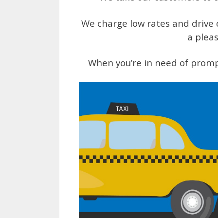
We charge low rates and drive c
a pleas
When you’re in need of promp