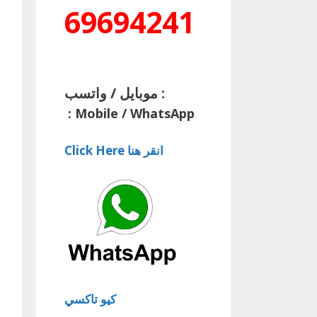
69694241
موبايل / واتسب :
:
Mobile / WhatsApp
Click Here انقر هنا
كيو تاكسي