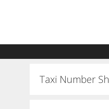
Skip
to
content
Taxi Number S