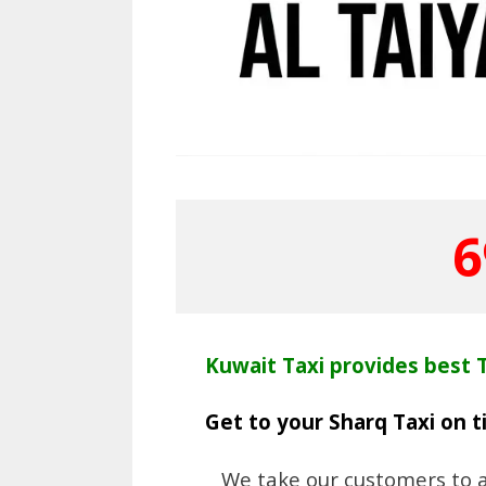
6
Kuwait Taxi provides best T
Get to your Sharq Taxi on 
We take our customers to an