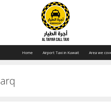
Home
Airport Taxi in Kuwait
Area we cov
harq