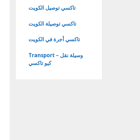
تاكسي توصيل الكويت
تاكسي توصيلة الكويت
تاكسي أجرة في الكويت
Transport – وسيلة نقل
كيو تاكسي