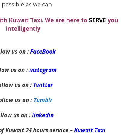
 possible as we can
ith Kuwait Taxi. We are here to
SERVE
you
intelligently
low us on :
FaceBook
low us on :
instagram
ollow us on :
Twitter
ollow us on :
Tumblr
llow us on :
linkedin
of Kuwait 24 hours service –
Kuwait Taxi