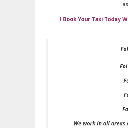
as
! Book Your Taxi Today W
Fol
Fol
F
F
Fo
We work in all areas 