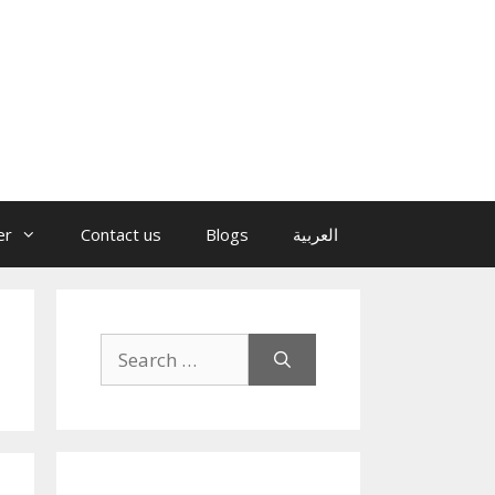
er
Contact us
Blogs
العربية
Search
for: