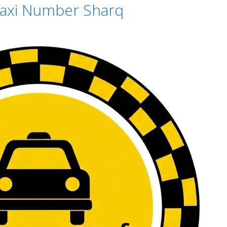
 Taxi Number Sharq