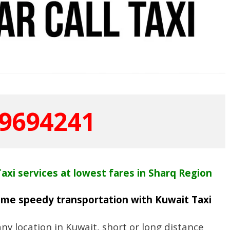
9694241
axi services at lowest fares in Sharq Region
time speedy transportation with Kuwait Taxi
y location in Kuwait, short or long distance