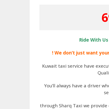
6
Ride With Us
! We don’t just want you
Kuwait taxi service have execut
Quali
You’ll always have a driver w
se
through Sharq Taxi we provide 