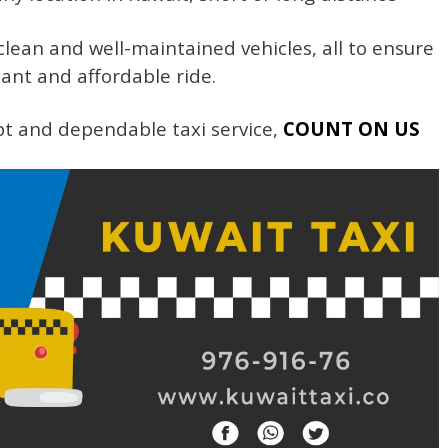
lean and well-maintained vehicles, all to ensure
ant and affordable ride.
t and dependable taxi service,
COUNT ON US