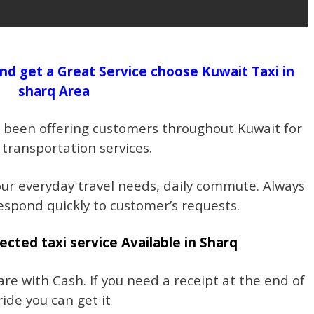
nd get a Great Service choose Kuwait Taxi in
sharq Area
s been offering customers throughout Kuwait for
 transportation services.
our everyday travel needs, daily commute. Always
espond quickly to customer’s requests.
ected taxi service Available in Sharq
re with Cash. If you need a receipt at the end of
ride you can get it