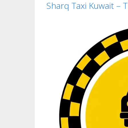
Sharq Taxi Kuwait –