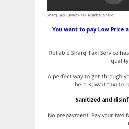
Sharq Taxi Kuwait – Taxi Number Sharq
You want to pay Low Price a
Reliable Sharq Taxi Service ha
quality
A perfect way to get through y
here Kuwait taxi to r
Sanitized and disinf
No prepayment. Pay your taxi fa