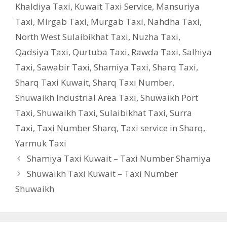
Khaldiya Taxi
,
Kuwait Taxi Service
,
Mansuriya
Taxi
,
Mirgab Taxi
,
Murgab Taxi
,
Nahdha Taxi
,
North West Sulaibikhat Taxi
,
Nuzha Taxi
,
Qadsiya Taxi
,
Qurtuba Taxi
,
Rawda Taxi
,
Salhiya
Taxi
,
Sawabir Taxi
,
Shamiya Taxi
,
Sharq Taxi
,
Sharq Taxi Kuwait
,
Sharq Taxi Number
,
Shuwaikh Industrial Area Taxi
,
Shuwaikh Port
Taxi
,
Shuwaikh Taxi
,
Sulaibikhat Taxi
,
Surra
Taxi
,
Taxi Number Sharq
,
Taxi service in Sharq
,
Yarmuk Taxi
Shamiya Taxi Kuwait – Taxi Number Shamiya
Shuwaikh Taxi Kuwait – Taxi Number
Shuwaikh