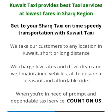
Kuwait Taxi provides best Taxi services
at lowest fares in Sharq Region
Get to your Sharq Taxi on time speedy
transportation with Kuwait Taxi
We take our customers to any location in
Kuwait, short or long distance
We charge low rates and drive clean and
well-maintained vehicles, all to ensure a
pleasant and affordable ride.
When you’re in need of prompt and
dependable taxi service,
COUNT ON US