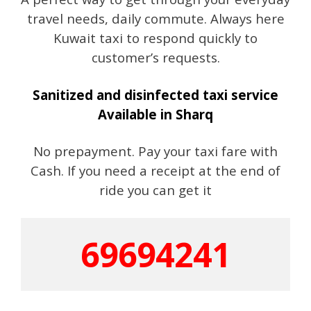
travel needs, daily commute. Always here
Kuwait taxi to respond quickly to
customer’s requests.
Sanitized and disinfected taxi service
Available in Sharq
No prepayment. Pay your taxi fare with
Cash. If you need a receipt at the end of
ride you can get it
69694241