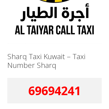
Sharq Taxi Kuwait – Taxi
Number Sharq
69694241