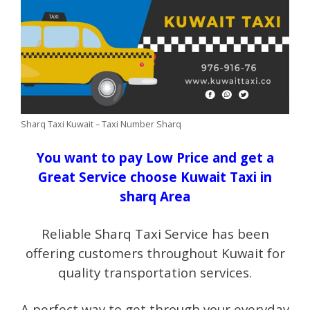
Sharq Taxi Kuwait – Taxi Number Sharq
You want to pay Low Price and get a
Great Service choose Kuwait Taxi in
sharq Area
Reliable Sharq Taxi Service has been
offering customers throughout Kuwait for
quality transportation services.
A perfect way to get through your everyday