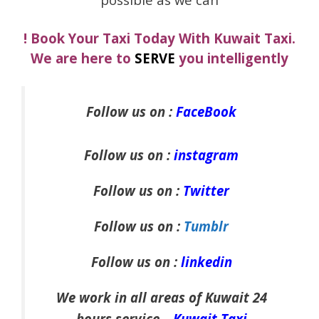
! Book Your Taxi Today With Kuwait Taxi.
We are here to
SERVE
you intelligently
Follow us on :
FaceBook
Follow us on :
instagram
Follow us on :
Twitter
Follow us on :
Tumblr
Follow us on :
linkedin
We work in all areas of Kuwait 24
hours service –
Kuwait Taxi