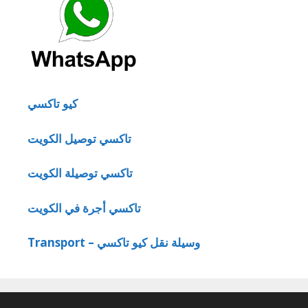
كيو تاكسي
تاكسي توصيل الكويت
تاكسي توصيلة الكويت
تاكسي أجرة في الكويت
Transport – وسيلة نقل كيو تاكسي