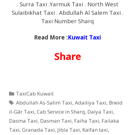
. Surra Taxi .Yarmuk Taxi . North West
Sulaibikhat Taxi . Abdullah Al Salem Taxi .
Taxi Number Sharq
Read More :
Kuwait Taxi
Share
Categories
TaxiCab Kuwait
Tags
Abdullah As-Salim Taxi
,
Adailiya Taxi
,
Bneid
il-Gār Taxi
,
Cab Service in Sharq
,
Daiya Taxi
,
Dasma Taxi
,
Dasman Taxi
,
Faiha Taxi
,
Failaka
Taxi
,
Granada Taxi
,
Jibla Taxi
,
Kaifan taxi
,