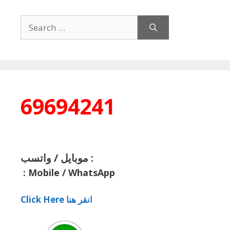
Search
for:
69694241
موبايل / واتسب :
:
Mobile / WhatsApp
Click Here انقر هنا