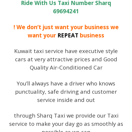
Ride With Us Taxi Number Sharq
69694241
! We don’t just want your business we
want your
REPEAT
business
Kuwait taxi service have executive style
cars at very attractive prices and Good
Quality Air-Conditioned Car
You’ll always have a driver who knows
punctuality, safe driving and customer
service inside and out
through Sharq Taxi we provide our Taxi
service to make your day go as smoothly as
possible as we can