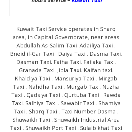
Kuwait Taxi Service operates in Sharq
area, in Capital Governorate, near areas
Abdullah As-Salim Taxi .Adailiya Taxi .
Bneid il-Gar Taxi . Daiya Taxi . Dasma Taxi.
Dasman Taxi. Faiha Taxi. Failaka Taxi.
Granada Taxi. Jibla Taxi. Kaifan taxi.
Khaldiya Taxi . Mansuriya Taxi . Mirgab
Taxi . Nahdha Taxi . Murgab Taxi. Nuzha
Taxi . Qadsiya Taxi . Qurtuba Taxi . Rawda
Taxi. Salhiya Taxi . Sawabir Taxi . Shamiya
Taxi . Sharq Taxi . Taxi Number Dasma .
Shuwaikh Taxi . Shuwaikh Industrial Area
Taxi . Shuwaikh Port Taxi . Sulaibikhat Taxi