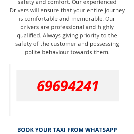
safety and comfort. Our experienced
Drivers will ensure that your entire journey
is comfortable and memorable. Our
drivers are professional and highly
qualified. Always giving priority to the
safety of the customer and possessing
polite behaviour towards them.
69694241
BOOK YOUR TAXI FROM WHATSAPP