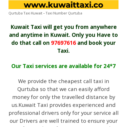
Qurtuba Taxi Kuwait – Taxi Number Qurtuba
Kuwait Taxi will get you from anywhere
and anytime in Kuwait. Only you Have to
do that call on
97697616
and book your
Taxi.
Our Taxi services are available for 24*7
We provide the cheapest call taxi in
Qurtuba so that we can easily afford
money for only the travelled distance by
us.Kuwait Taxi provides experienced and
professional drivers only for your service all
our Drivers are well trained to ensure your