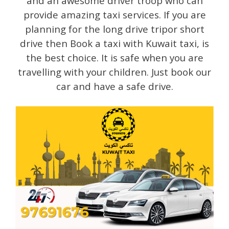
and an awesome driver troop who can
provide amazing taxi services. If you are
planning for the long drive tripor short
drive then Book a taxi with Kuwait taxi, is
the best choice. It is safe when you are
travelling with your children. Just book our
car and have a safe drive.