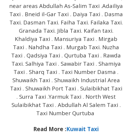
near areas Abdullah As-Salim Taxi .Adailiya
Taxi . Bneid il-Gar Taxi . Daiya Taxi . Dasma
Taxi. Dasman Taxi. Faiha Taxi. Failaka Taxi.
Granada Taxi. Jibla Taxi. Kaifan taxi.
Khaldiya Taxi . Mansuriya Taxi . Mirgab
Taxi . Nahdha Taxi . Murgab Taxi. Nuzha
Taxi . Qadsiya Taxi . Qurtuba Taxi . Rawda
Taxi. Salhiya Taxi . Sawabir Taxi . Shamiya
Taxi . Sharq Taxi . Taxi Number Dasma .
Shuwaikh Taxi . Shuwaikh Industrial Area
Taxi . Shuwaikh Port Taxi . Sulaibikhat Taxi
. Surra Taxi .Yarmuk Taxi . North West
Sulaibikhat Taxi . Abdullah Al Salem Taxi .
Taxi Number Qurtuba
Read More :
Kuwait Taxi