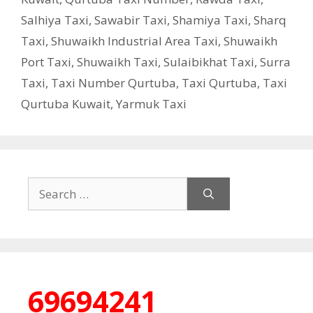
Salhiya Taxi
,
Sawabir Taxi
,
Shamiya Taxi
,
Sharq
Taxi
,
Shuwaikh Industrial Area Taxi
,
Shuwaikh
Port Taxi
,
Shuwaikh Taxi
,
Sulaibikhat Taxi
,
Surra
Taxi
,
Taxi Number Qurtuba
,
Taxi Qurtuba
,
Taxi
Qurtuba Kuwait
,
Yarmuk Taxi
Search
for:
69694241