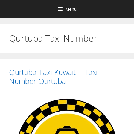
Skip
Menu
to
content
Qurtuba Taxi Number
Qurtuba Taxi Kuwait – Taxi
Number Qurtuba