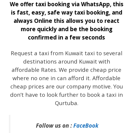
We offer taxi booking via WhatsApp, this
is fast, easy, safe way taxi booking, and
always Online this allows you to react
more quickly and be the booking
confirmed in a few seconds
Request a taxi from Kuwait taxi to several
destinations around Kuwait with
affordable Rates. We provide cheap price
where no one in can afford it. Affordable
cheap prices are our company motive. You
don’t have to look further to book a taxi in
Qurtuba.
Follow us on :
FaceBook