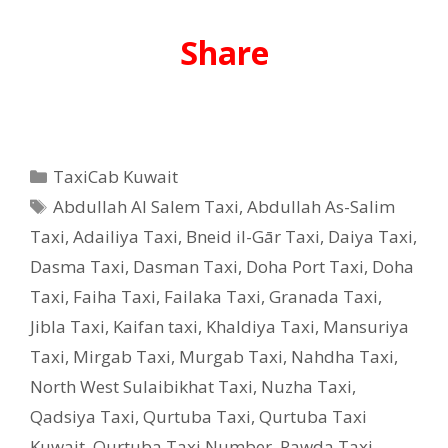
Share
Categories
TaxiCab Kuwait
Tags
Abdullah Al Salem Taxi
,
Abdullah As-Salim
Taxi
,
Adailiya Taxi
,
Bneid il-Gār Taxi
,
Daiya Taxi
,
Dasma Taxi
,
Dasman Taxi
,
Doha Port Taxi
,
Doha
Taxi
,
Faiha Taxi
,
Failaka Taxi
,
Granada Taxi
,
Jibla Taxi
,
Kaifan taxi
,
Khaldiya Taxi
,
Mansuriya
Taxi
,
Mirgab Taxi
,
Murgab Taxi
,
Nahdha Taxi
,
North West Sulaibikhat Taxi
,
Nuzha Taxi
,
Qadsiya Taxi
,
Qurtuba Taxi
,
Qurtuba Taxi
Kuwait
,
Qurtuba Taxi Number
,
Rawda Taxi
,