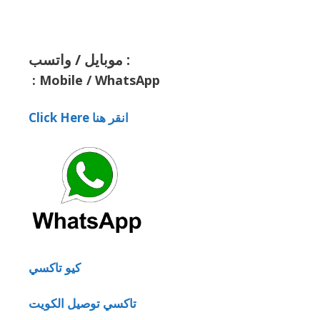
موبايل / واتسب :
:
Mobile / WhatsApp
Click Here انقر هنا
كيو تاكسي
تاكسي توصيل الكويت