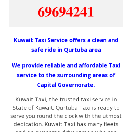
69694241
Kuwait Taxi Service offers a clean and
safe ride in Qurtuba area
We provide reliable and affordable Taxi
service to the surrounding areas of
Capital Governorate.
Kuwait Taxi, the trusted taxi service in
State of Kuwait. Qurtuba Taxi is ready to
serve you round the clock with the utmost
dedication. Kuwait Taxi has many fleets