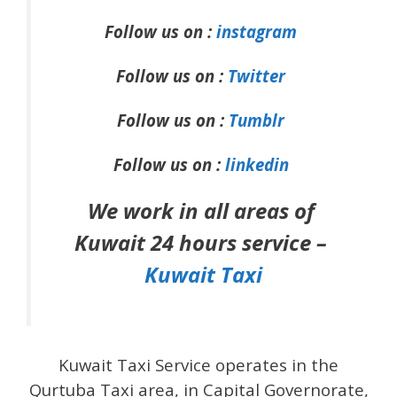
Follow us on :
instagram
Follow us on :
Twitter
Follow us on :
Tumblr
Follow us on :
linkedin
We work in all areas of
Kuwait 24 hours service –
Kuwait Taxi
Kuwait Taxi Service operates in the
Qurtuba Taxi area, in Capital Governorate,