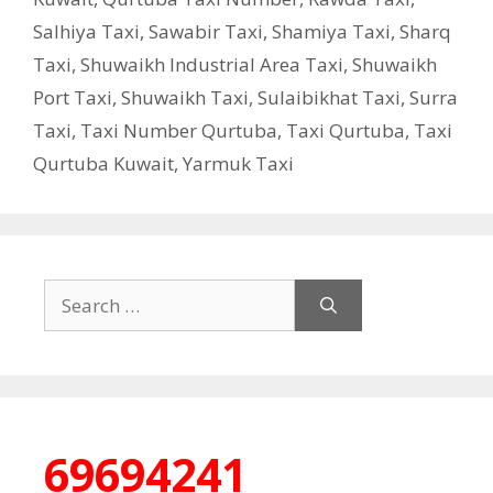
Salhiya Taxi
,
Sawabir Taxi
,
Shamiya Taxi
,
Sharq
Taxi
,
Shuwaikh Industrial Area Taxi
,
Shuwaikh
Port Taxi
,
Shuwaikh Taxi
,
Sulaibikhat Taxi
,
Surra
Taxi
,
Taxi Number Qurtuba
,
Taxi Qurtuba
,
Taxi
Qurtuba Kuwait
,
Yarmuk Taxi
Search
for:
69694241