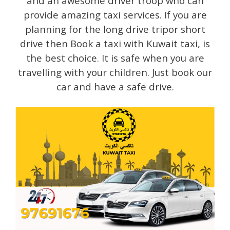
and an awesome driver troop who can
provide amazing taxi services. If you are
planning for the long drive tripor short
drive then Book a taxi with Kuwait taxi, is
the best choice. It is safe when you are
travelling with your children. Just book our
car and have a safe drive.