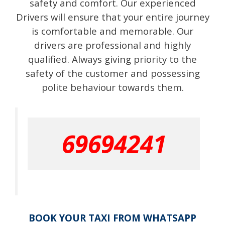
safety and comfort. Our experienced
Drivers will ensure that your entire journey
is comfortable and memorable. Our
drivers are professional and highly
qualified. Always giving priority to the
safety of the customer and possessing
polite behaviour towards them.
69694241
BOOK YOUR TAXI FROM WHATSAPP