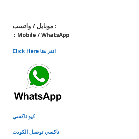
موبايل / واتسب :
:
Mobile / WhatsApp
Click Here انقر هنا
كيو تاكسي
تاكسي توصيل الكويت