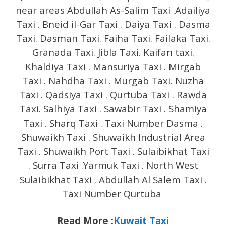
near areas Abdullah As-Salim Taxi .Adailiya
Taxi . Bneid il-Gar Taxi . Daiya Taxi . Dasma
Taxi. Dasman Taxi. Faiha Taxi. Failaka Taxi.
Granada Taxi. Jibla Taxi. Kaifan taxi.
Khaldiya Taxi . Mansuriya Taxi . Mirgab
Taxi . Nahdha Taxi . Murgab Taxi. Nuzha
Taxi . Qadsiya Taxi . Qurtuba Taxi . Rawda
Taxi. Salhiya Taxi . Sawabir Taxi . Shamiya
Taxi . Sharq Taxi . Taxi Number Dasma .
Shuwaikh Taxi . Shuwaikh Industrial Area
Taxi . Shuwaikh Port Taxi . Sulaibikhat Taxi
. Surra Taxi .Yarmuk Taxi . North West
Sulaibikhat Taxi . Abdullah Al Salem Taxi .
Taxi Number Qurtuba
Read More :
Kuwait Taxi