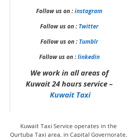
Follow us on :
instagram
Follow us on :
Twitter
Follow us on :
Tumblr
Follow us on :
linkedin
We work in all areas of
Kuwait 24 hours service –
Kuwait Taxi
Kuwait Taxi Service operates in the
Qurtuba Taxi area, in Capital Governorate,