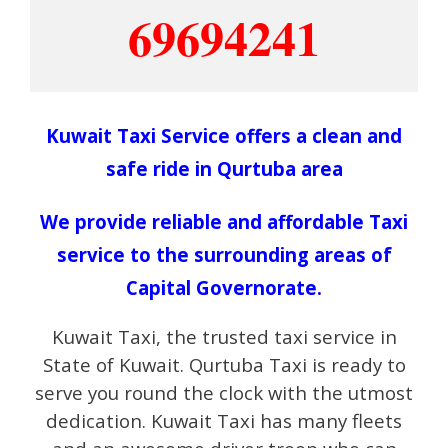
69694241
Kuwait Taxi Service offers a clean and
safe ride in Qurtuba area
We provide reliable and affordable Taxi
service to the surrounding areas of
Capital Governorate.
Kuwait Taxi, the trusted taxi service in
State of Kuwait. Qurtuba Taxi is ready to
serve you round the clock with the utmost
dedication. Kuwait Taxi has many fleets