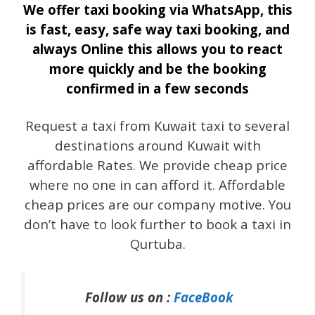
We offer taxi booking via WhatsApp, this
is fast, easy, safe way taxi booking, and
always Online this allows you to react
more quickly and be the booking
confirmed in a few seconds
Request a taxi from Kuwait taxi to several
destinations around Kuwait with
affordable Rates. We provide cheap price
where no one in can afford it. Affordable
cheap prices are our company motive. You
don’t have to look further to book a taxi in
Qurtuba.
Follow us on :
FaceBook