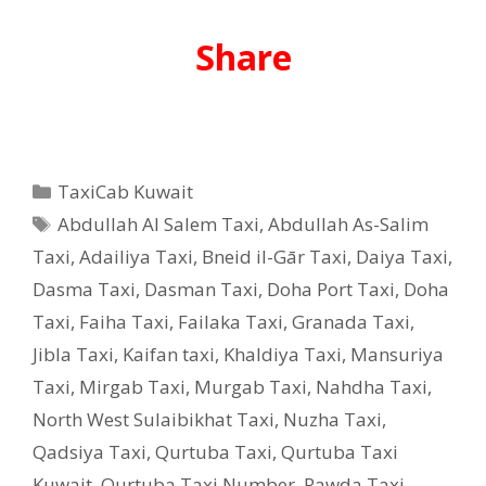
Share
Categories
TaxiCab Kuwait
Tags
Abdullah Al Salem Taxi
,
Abdullah As-Salim
Taxi
,
Adailiya Taxi
,
Bneid il-Gār Taxi
,
Daiya Taxi
,
Dasma Taxi
,
Dasman Taxi
,
Doha Port Taxi
,
Doha
Taxi
,
Faiha Taxi
,
Failaka Taxi
,
Granada Taxi
,
Jibla Taxi
,
Kaifan taxi
,
Khaldiya Taxi
,
Mansuriya
Taxi
,
Mirgab Taxi
,
Murgab Taxi
,
Nahdha Taxi
,
North West Sulaibikhat Taxi
,
Nuzha Taxi
,
Qadsiya Taxi
,
Qurtuba Taxi
,
Qurtuba Taxi
Kuwait
,
Qurtuba Taxi Number
,
Rawda Taxi
,