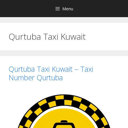
Skip
Menu
to
content
Qurtuba Taxi Kuwait
Qurtuba Taxi Kuwait – Taxi
Number Qurtuba