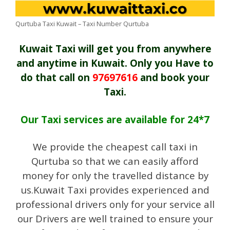
Qurtuba Taxi Kuwait – Taxi Number Qurtuba
Kuwait Taxi will get you from anywhere
and anytime in Kuwait. Only you Have to
do that call on
97697616
and book your
Taxi.
Our Taxi services are available for 24*7
We provide the cheapest call taxi in
Qurtuba so that we can easily afford
money for only the travelled distance by
us.Kuwait Taxi provides experienced and
professional drivers only for your service all
our Drivers are well trained to ensure your