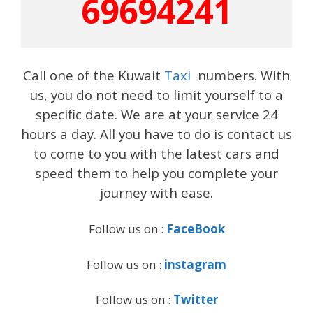
69694241
Call one of the Kuwait
Taxi
numbers. With
us, you do not need to limit yourself to a
specific date. We are at your service 24
hours a day. All you have to do is contact us
to come to you with the latest cars and
speed them to help you complete your
journey with ease.
Follow us on :
FaceBook
Follow us on :
instagram
Follow us on :
Twitter