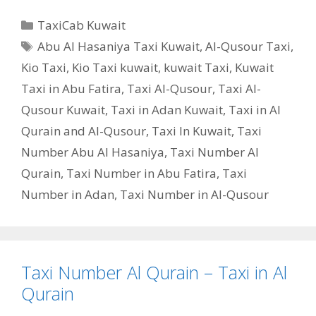
Categories
TaxiCab Kuwait
Tags
Abu Al Hasaniya Taxi Kuwait
,
Al-Qusour Taxi
,
Kio Taxi
,
Kio Taxi kuwait
,
kuwait Taxi
,
Kuwait
Taxi in Abu Fatira
,
Taxi Al-Qusour
,
Taxi Al-
Qusour Kuwait
,
Taxi in Adan Kuwait
,
Taxi in Al
Qurain and Al-Qusour
,
Taxi In Kuwait
,
Taxi
Number Abu Al Hasaniya
,
Taxi Number Al
Qurain
,
Taxi Number in Abu Fatira
,
Taxi
Number in Adan
,
Taxi Number in Al-Qusour
Taxi Number Al Qurain – Taxi in Al
Qurain