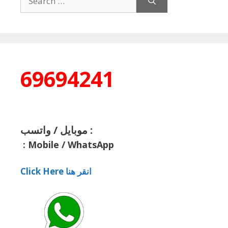
for:
69694241
موبايل / واتسب :
:
Mobile / WhatsApp
Click Here انقر هنا