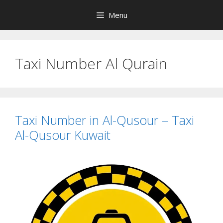
Skip
Menu
to
content
Taxi Number Al Qurain
Taxi Number in Al-Qusour – Taxi
Al-Qusour Kuwait