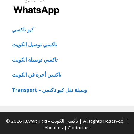
كيو تاكسي
تاكسي توصيل الكويت
تاكسي توصيلة الكويت
تاكسي أجرة في الكويت
Transport – وسيلة نقل كيو تاكسي
© 2026 Kuwait Taxi - تاكسي الكويت | All Rights Reserved. |
About us
|
Contact us