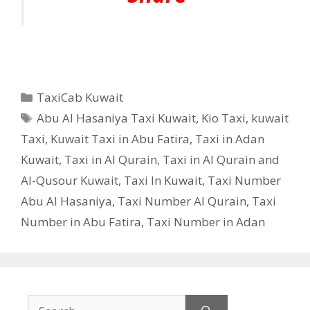
Categories
TaxiCab Kuwait
Tags
Abu Al Hasaniya Taxi Kuwait
,
Kio Taxi
,
kuwait
Taxi
,
Kuwait Taxi in Abu Fatira
,
Taxi in Adan
Kuwait
,
Taxi in Al Qurain
,
Taxi in Al Qurain and
Al-Qusour Kuwait
,
Taxi In Kuwait
,
Taxi Number
Abu Al Hasaniya
,
Taxi Number Al Qurain
,
Taxi
Number in Abu Fatira
,
Taxi Number in Adan
Search