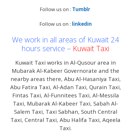
Follow us on :
Tumblr
Follow us on :
linkedin
We work in all areas of Kuwait 24
hours service –
Kuwait Taxi
Kuwait Taxi works in Al-Qusour area in
Mubarak Al-Kabeer Governorate and the
nearby areas there, Abu Al-Hasaniya Taxi,
Abu Fatira Taxi, Al-Adan Taxi, Qurain Taxi,
Fintas Taxi, Al-Funnitees Taxi, Al-Messila
Taxi, Mubarak Al-Kabeer Taxi, Sabah Al-
Salem Taxi, Taxi Sabhan, South Central
Taxi, Central Taxi, Abu Halifa Taxi, Aqeela
Taxi.