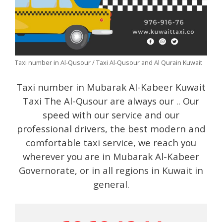
Taxi number in Al-Qusour / Taxi Al-Qusour and Al Qurain Kuwait
Taxi number in Mubarak Al-Kabeer Kuwait
Taxi The Al-Qusour are always our .. Our
speed with our service and our
professional drivers, the best modern and
comfortable taxi service, we reach you
wherever you are in Mubarak Al-Kabeer
Governorate, or in all regions in Kuwait in
general.