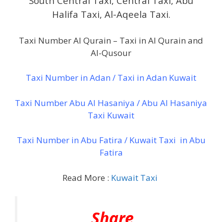
South Central Taxi, Central Taxi, Abu
Halifa Taxi, Al-Aqeela Taxi.
Taxi Number Al Qurain – Taxi in Al Qurain and
Al-Qusour
Taxi Number in Adan / Taxi in Adan Kuwait
Taxi Number Abu Al Hasaniya / Abu Al Hasaniya
Taxi Kuwait
Taxi Number in Abu Fatira / Kuwait Taxi in Abu
Fatira
Read More :
Kuwait Taxi
Share