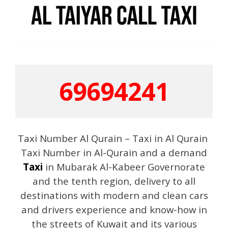
69694241
Taxi Number Al Qurain – Taxi in Al Qurain
Taxi Number in Al-Qurain and a demand
Taxi
in Mubarak Al-Kabeer Governorate
and the tenth region, delivery to all
destinations with modern and clean cars
and drivers experience and know-how in
the streets of Kuwait and its various