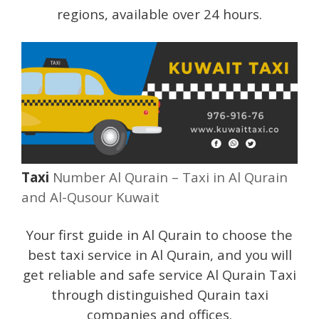
regions, available over 24 hours.
Taxi
Number Al Qurain – Taxi in Al Qurain
and Al-Qusour Kuwait
Your first guide in Al Qurain to choose the
best taxi service in Al Qurain, and you will
get reliable and safe service Al Qurain Taxi
through distinguished Qurain taxi
companies and offices.