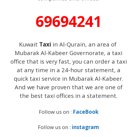
69694241
Kuwait
Taxi
in Al-Qurain, an area of ​​
Mubarak Al-Kabeer Governorate, a taxi
office that is very fast, you can order a taxi
at any time in a 24-hour statement, a
quick taxi service in Mubarak Al-Kabeer.
And we have proven that we are one of
the best taxi offices in a statement.
Follow us on :
FaceBook
Follow us on :
instagram