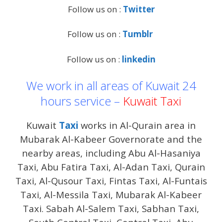
Follow us on :
Twitter
Follow us on :
Tumblr
Follow us on :
linkedin
We work in all areas of Kuwait 24
hours service –
Kuwait Taxi
Kuwait
Taxi
works in Al-Qurain area in
Mubarak Al-Kabeer Governorate and the
nearby areas, including Abu Al-Hasaniya
Taxi, Abu Fatira Taxi, Al-Adan Taxi, Qurain
Taxi, Al-Qusour Taxi, Fintas Taxi, Al-Funtais
Taxi, Al-Messila Taxi, Mubarak Al-Kabeer
Taxi. Sabah Al-Salem Taxi, Sabhan Taxi,