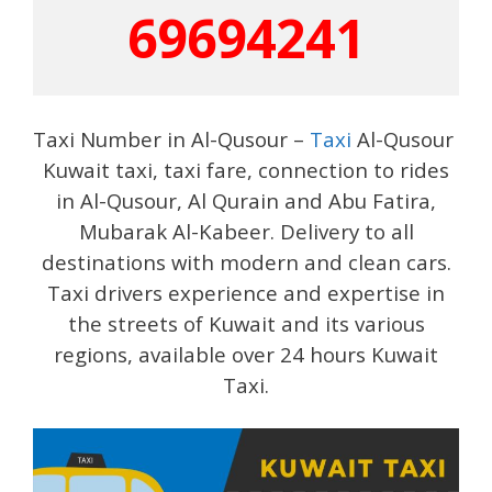
69694241
Taxi Number in Al-Qusour –
Taxi
Al-Qusour
Kuwait taxi, taxi fare, connection to rides
in Al-Qusour, Al Qurain and Abu Fatira,
Mubarak Al-Kabeer. Delivery to all
destinations with modern and clean cars.
Taxi drivers experience and expertise in
the streets of Kuwait and its various
regions, available over 24 hours Kuwait
Taxi.