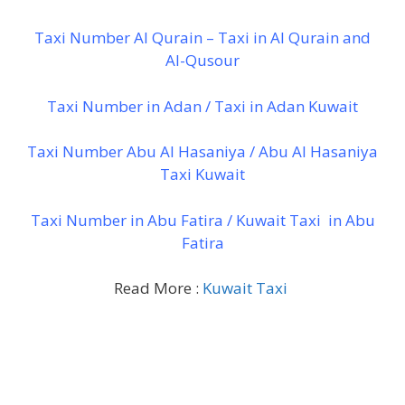
Taxi Number Al Qurain – Taxi in Al Qurain and
Al-Qusour
Taxi Number in Adan / Taxi in Adan Kuwait
Taxi Number Abu Al Hasaniya / Abu Al Hasaniya
Taxi Kuwait
Taxi Number in Abu Fatira / Kuwait Taxi in Abu
Fatira
Read More :
Kuwait Taxi