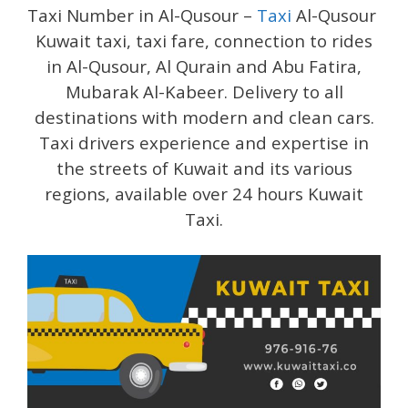
Taxi Number in Al-Qusour –
Taxi
Al-Qusour
Kuwait taxi, taxi fare, connection to rides
in Al-Qusour, Al Qurain and Abu Fatira,
Mubarak Al-Kabeer. Delivery to all
destinations with modern and clean cars.
Taxi drivers experience and expertise in
the streets of Kuwait and its various
regions, available over 24 hours Kuwait
Taxi.