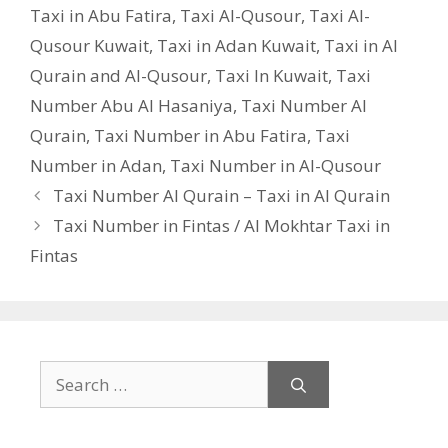
Taxi in Abu Fatira
,
Taxi Al-Qusour
,
Taxi Al-
Qusour Kuwait
,
Taxi in Adan Kuwait
,
Taxi in Al
Qurain and Al-Qusour
,
Taxi In Kuwait
,
Taxi
Number Abu Al Hasaniya
,
Taxi Number Al
Qurain
,
Taxi Number in Abu Fatira
,
Taxi
Number in Adan
,
Taxi Number in Al-Qusour
Taxi Number Al Qurain – Taxi in Al Qurain
Taxi Number in Fintas / Al Mokhtar Taxi in
Fintas
Search
for: