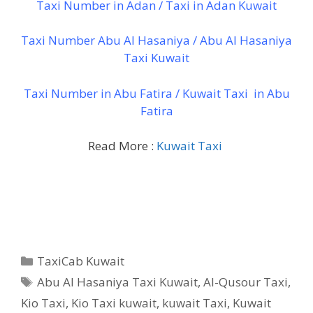
Taxi Number in Adan / Taxi in Adan Kuwait
Taxi Number Abu Al Hasaniya / Abu Al Hasaniya
Taxi Kuwait
Taxi Number in Abu Fatira / Kuwait Taxi in Abu
Fatira
Read More :
Kuwait Taxi
Categories
TaxiCab Kuwait
Tags
Abu Al Hasaniya Taxi Kuwait
,
Al-Qusour Taxi
,
Kio Taxi
,
Kio Taxi kuwait
,
kuwait Taxi
,
Kuwait