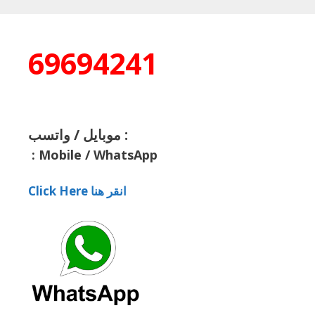
69694241
موبايل / واتسب :
:
Mobile / WhatsApp
Click Here انقر هنا