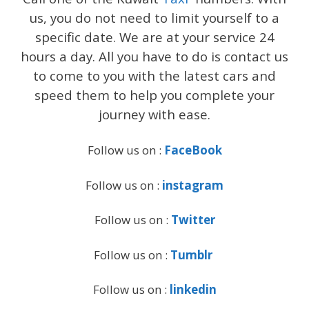
us, you do not need to limit yourself to a
specific date. We are at your service 24
hours a day. All you have to do is contact us
to come to you with the latest cars and
speed them to help you complete your
journey with ease.
Follow us on :
FaceBook
Follow us on :
instagram
Follow us on :
Twitter
Follow us on :
Tumblr
Follow us on :
linkedin