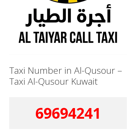
Taxi Number in Al-Qusour –
Taxi Al-Qusour Kuwait
69694241