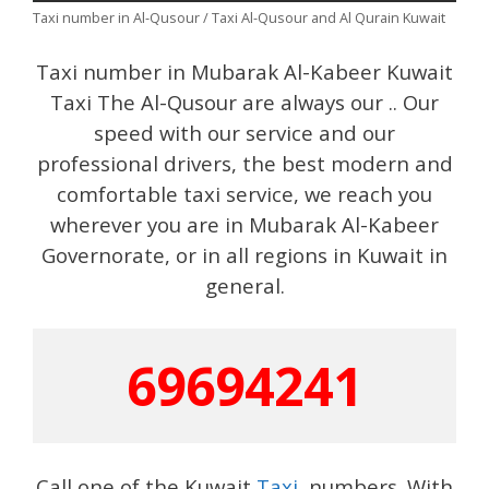
Taxi number in Al-Qusour / Taxi Al-Qusour and Al Qurain Kuwait
Taxi number in Mubarak Al-Kabeer Kuwait
Taxi The Al-Qusour are always our .. Our
speed with our service and our
professional drivers, the best modern and
comfortable taxi service, we reach you
wherever you are in Mubarak Al-Kabeer
Governorate, or in all regions in Kuwait in
general.
69694241
Call one of the Kuwait
Taxi
numbers. With