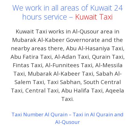
We work in all areas of Kuwait 24
hours service –
Kuwait Taxi
Kuwait Taxi works in Al-Qusour area in
Mubarak Al-Kabeer Governorate and the
nearby areas there, Abu Al-Hasaniya Taxi,
Abu Fatira Taxi, Al-Adan Taxi, Qurain Taxi,
Fintas Taxi, Al-Funnitees Taxi, Al-Messila
Taxi, Mubarak Al-Kabeer Taxi, Sabah Al-
Salem Taxi, Taxi Sabhan, South Central
Taxi, Central Taxi, Abu Halifa Taxi, Aqeela
Taxi.
Taxi Number Al Qurain – Taxi in Al Qurain and
Al-Qusour