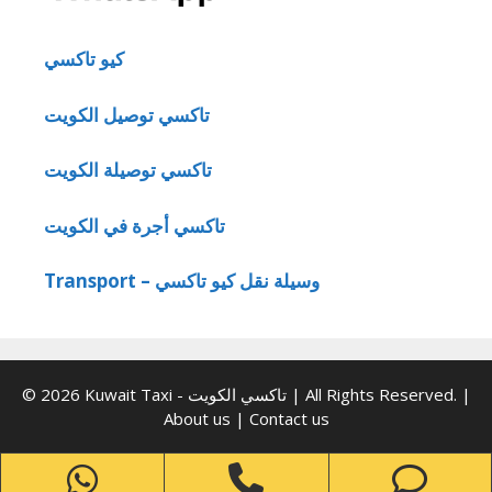
كيو تاكسي
تاكسي توصيل الكويت
تاكسي توصيلة الكويت
تاكسي أجرة في الكويت
Transport – وسيلة نقل كيو تاكسي
© 2026 Kuwait Taxi - تاكسي الكويت | All Rights Reserved. |
About us
|
Contact us
WhatsApp
Phone
Ph