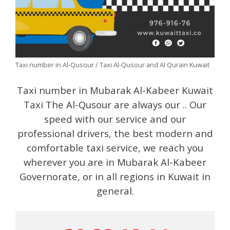
Taxi number in Al-Qusour / Taxi Al-Qusour and Al Qurain Kuwait
Taxi number in Mubarak Al-Kabeer Kuwait
Taxi The Al-Qusour are always our .. Our
speed with our service and our
professional drivers, the best modern and
comfortable taxi service, we reach you
wherever you are in Mubarak Al-Kabeer
Governorate, or in all regions in Kuwait in
general.