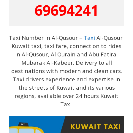
69694241
Taxi Number in Al-Qusour –
Taxi
Al-Qusour
Kuwait taxi, taxi fare, connection to rides
in Al-Qusour, Al Qurain and Abu Fatira,
Mubarak Al-Kabeer. Delivery to all
destinations with modern and clean cars.
Taxi drivers experience and expertise in
the streets of Kuwait and its various
regions, available over 24 hours Kuwait
Taxi.