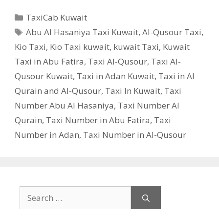
Categories
TaxiCab Kuwait
Tags
Abu Al Hasaniya Taxi Kuwait
,
Al-Qusour Taxi
,
Kio Taxi
,
Kio Taxi kuwait
,
kuwait Taxi
,
Kuwait
Taxi in Abu Fatira
,
Taxi Al-Qusour
,
Taxi Al-
Qusour Kuwait
,
Taxi in Adan Kuwait
,
Taxi in Al
Qurain and Al-Qusour
,
Taxi In Kuwait
,
Taxi
Number Abu Al Hasaniya
,
Taxi Number Al
Qurain
,
Taxi Number in Abu Fatira
,
Taxi
Number in Adan
,
Taxi Number in Al-Qusour
Search
for: