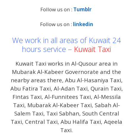
Follow us on :
Tumblr
Follow us on :
linkedin
We work in all areas of Kuwait 24
hours service –
Kuwait Taxi
Kuwait Taxi works in Al-Qusour area in
Mubarak Al-Kabeer Governorate and the
nearby areas there, Abu Al-Hasaniya Taxi,
Abu Fatira Taxi, Al-Adan Taxi, Qurain Taxi,
Fintas Taxi, Al-Funnitees Taxi, Al-Messila
Taxi, Mubarak Al-Kabeer Taxi, Sabah Al-
Salem Taxi, Taxi Sabhan, South Central
Taxi, Central Taxi, Abu Halifa Taxi, Aqeela
Taxi.