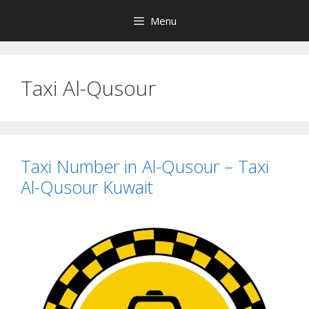
Skip
Menu
to
content
Taxi Al-Qusour
Taxi Number in Al-Qusour – Taxi
Al-Qusour Kuwait