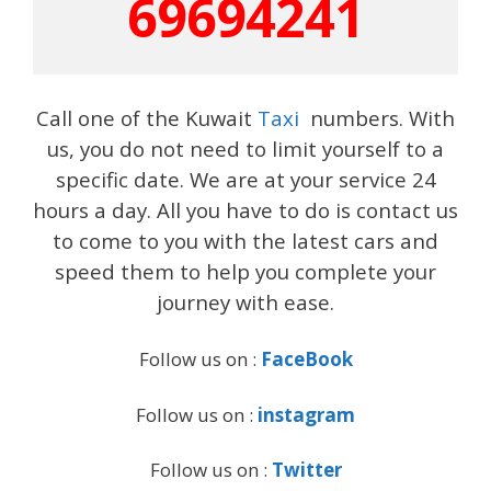
69694241
Call one of the Kuwait
Taxi
numbers. With
us, you do not need to limit yourself to a
specific date. We are at your service 24
hours a day. All you have to do is contact us
to come to you with the latest cars and
speed them to help you complete your
journey with ease.
Follow us on :
FaceBook
Follow us on :
instagram
Follow us on :
Twitter