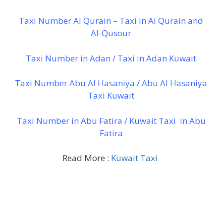
Taxi Number Al Qurain – Taxi in Al Qurain and
Al-Qusour
Taxi Number in Adan / Taxi in Adan Kuwait
Taxi Number Abu Al Hasaniya / Abu Al Hasaniya
Taxi Kuwait
Taxi Number in Abu Fatira / Kuwait Taxi in Abu
Fatira
Read More :
Kuwait Taxi