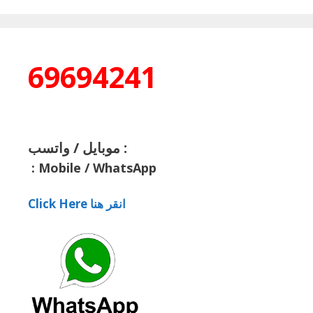
69694241
موبايل / واتسب :
:
Mobile / WhatsApp
Click Here انقر هنا