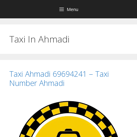
Skip
Menu
to
content
Taxi In Ahmadi
Taxi Ahmadi 69694241 – Taxi
Number Ahmadi