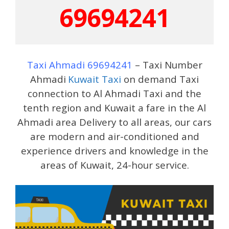
69694241
Taxi Ahmadi 69694241
– Taxi Number
Ahmadi
Kuwait Taxi
on demand Taxi
connection to Al Ahmadi Taxi and the
tenth region and Kuwait a fare in the Al
Ahmadi area Delivery to all areas, our cars
are modern and air-conditioned and
experience drivers and knowledge in the
areas of Kuwait, 24-hour service.