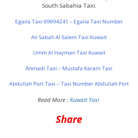
South Sabahia Taxi.
Egaila Taxi 69694241 – Egaila Taxi Number
Ali Sabah Al Salem Taxi Kuwait
Umm Al Hayman Taxi Kuwait
Ahmadi Taxi – Mustafa Karam Taxi
Abdullah Port Taxi – Taxi Number Abdullah Port
Read More :
Kuwait Taxi
Share