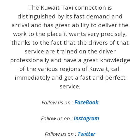
The Kuwait Taxi connection is
distinguished by its fast demand and
arrival and has great ability to deliver the
work to the place it wants very precisely,
thanks to the fact that the drivers of that
service are trained on the driver
professionally and have a great knowledge
of the various regions of Kuwait, call
immediately and get a fast and perfect
service.
Follow us on :
FaceBook
Follow us on :
instagram
Follow us on :
Twitter