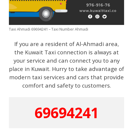
Taxi Ahmadi 69694241 – Taxi Number Ahmadi
If you are a resident of Al-Ahmadi area,
the Kuwait Taxi connection is always at
your service and can connect you to any
place in Kuwait. Hurry to take advantage of
modern taxi services and cars that provide
comfort and safety to customers.
69694241