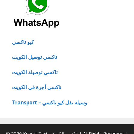
كيو تاكسي
تاكسي توصيل الكويت
تاكسي توصيلة الكويت
تاكسي أجرة في الكويت
Transport – وسيلة نقل كيو تاكسي
© 2026 Kuwait Taxi - تاكسي الكويت | All Rights Reserved. |