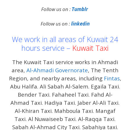
Follow us on :
Tumblr
Follow us on :
linkedin
We work in all areas of Kuwait 24
hours service –
Kuwait Taxi
The Kuwait Taxi service works in Ahmadi
area,
Al-Ahmadi Governorate
, The Tenth
Region, and nearby areas, including
Fintas
,
Abu Halifa. Ali Sabah Al-Salem. Egaila Taxi.
Bender Taxi. Fahaheel Taxi. Fahd Al-
Ahmad Taxi. Hadiya Taxi. Jaber Al-Ali Taxi.
Al-Khiran Taxi. Mahboula Taxi. Mangaf
Taxi. Al Nuwaiseeb Taxi. Al-Raqqa Taxi.
Sabah Al-Ahmad City Taxi. Sabahiya taxi.