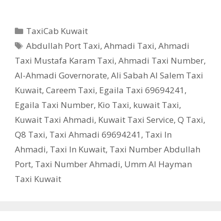
Categories
TaxiCab Kuwait
Tags
Abdullah Port Taxi
,
Ahmadi Taxi
,
Ahmadi
Taxi Mustafa Karam Taxi
,
Ahmadi Taxi Number
,
Al-Ahmadi Governorate
,
Ali Sabah Al Salem Taxi
Kuwait
,
Careem Taxi
,
Egaila Taxi 69694241
,
Egaila Taxi Number
,
Kio Taxi
,
kuwait Taxi
,
Kuwait Taxi Ahmadi
,
Kuwait Taxi Service
,
Q Taxi
,
‎Q8 Taxi
,
Taxi Ahmadi 69694241
,
Taxi In
Ahmadi
,
Taxi In Kuwait
,
Taxi Number Abdullah
Port
,
Taxi Number Ahmadi
,
Umm Al Hayman
Taxi Kuwait