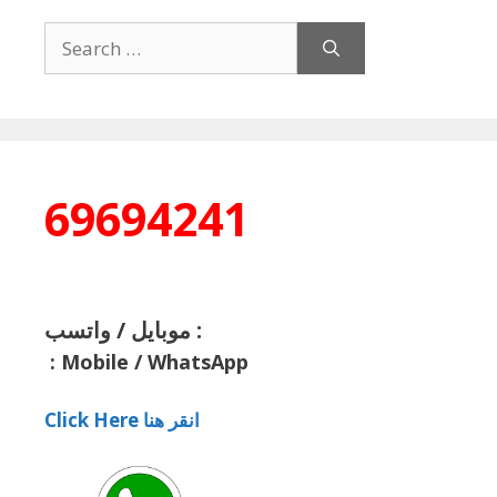
Search
for:
69694241
موبايل / واتسب :
:
Mobile / WhatsApp
Click Here انقر هنا