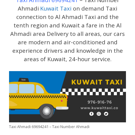
Ahmadi
Kuwait Taxi
on demand Taxi
connection to Al Ahmadi Taxi and the
tenth region and Kuwait a fare in the Al
Ahmadi area Delivery to all areas, our cars
are modern and air-conditioned and
experience drivers and knowledge in the
areas of Kuwait, 24-hour service.
Taxi Ahmadi 69694241 – Taxi Number Ahmadi