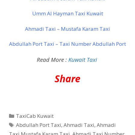
Umm Al Hayman Taxi Kuwait
Ahmadi Taxi – Mustafa Karam Taxi
Abdullah Port Taxi – Taxi Number Abdullah Port
Read More :
Kuwait Taxi
Share
Categories
TaxiCab Kuwait
Tags
Abdullah Port Taxi
,
Ahmadi Taxi
,
Ahmadi
Taxi Mustafa Karam Taxi
,
Ahmadi Taxi Number
,