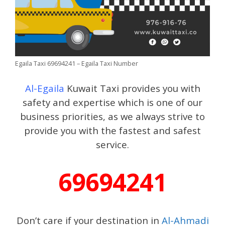
Egaila Taxi 69694241 – Egaila Taxi Number
Al-Egaila
Kuwait Taxi provides you with
safety and expertise which is one of our
business priorities, as we always strive to
provide you with the fastest and safest
service.
69694241
Don’t care if your destination in
Al-Ahmadi