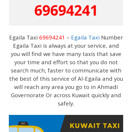
69694241
Egaila Taxi
69694241
–
Egaila Taxi
Number
Egaila Taxi is always at your service, and
you will find we have many taxis that save
your time and effort so that you do not
search much, faster to communicate with
the best of this service of Al-Egaila and you
will reach any area you go to in Ahmadi
Governorate Or across Kuwait quickly and
safely.