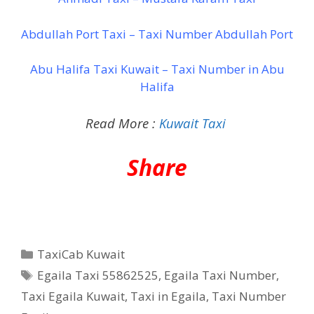
Abdullah Port Taxi – Taxi Number Abdullah Port
Abu Halifa Taxi Kuwait – Taxi Number in Abu
Halifa
Read More :
Kuwait Taxi
Share
Categories
TaxiCab Kuwait
Tags
Egaila Taxi 55862525
,
Egaila Taxi Number
,
Taxi Egaila Kuwait
,
Taxi in Egaila
,
Taxi Number