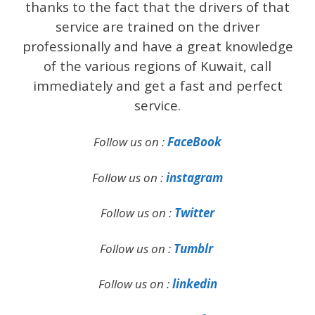
thanks to the fact that the drivers of that
service are trained on the driver
professionally and have a great knowledge
of the various regions of Kuwait, call
immediately and get a fast and perfect
service.
Follow us on :
FaceBook
Follow us on :
instagram
Follow us on :
Twitter
Follow us on :
Tumblr
Follow us on :
linkedin