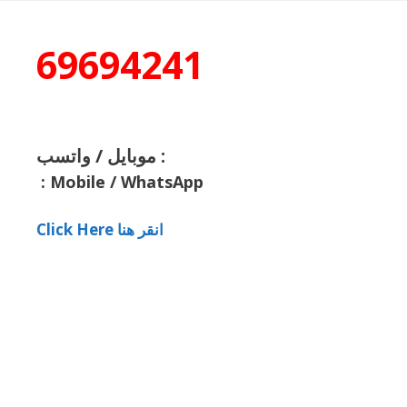
69694241
موبايل / واتسب :
:
Mobile / WhatsApp
Click Here انقر هنا