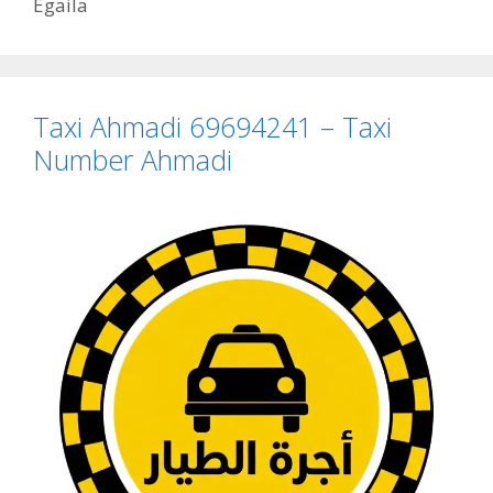
Egaila
Taxi Ahmadi 69694241 – Taxi
Number Ahmadi