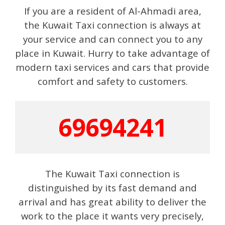
If you are a resident of Al-Ahmadi area,
the Kuwait Taxi connection is always at
your service and can connect you to any
place in Kuwait. Hurry to take advantage of
modern taxi services and cars that provide
comfort and safety to customers.
69694241
The Kuwait Taxi connection is
distinguished by its fast demand and
arrival and has great ability to deliver the
work to the place it wants very precisely,