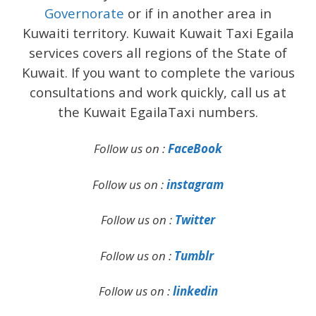
Governorate
or if in another area in
Kuwaiti territory. Kuwait Kuwait Taxi Egaila
services covers all regions of the State of
Kuwait. If you want to complete the various
consultations and work quickly, call us at
the Kuwait EgailaTaxi numbers.
Follow us on :
FaceBook
Follow us on :
instagram
Follow us on :
Twitter
Follow us on :
Tumblr
Follow us on :
linkedin