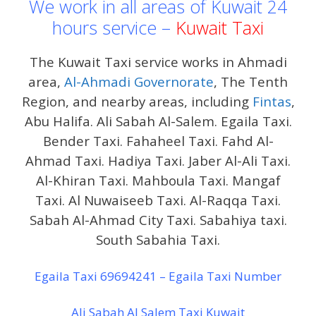
We work in all areas of Kuwait 24
hours service –
Kuwait Taxi
The Kuwait Taxi service works in Ahmadi
area,
Al-Ahmadi Governorate
, The Tenth
Region, and nearby areas, including
Fintas
,
Abu Halifa. Ali Sabah Al-Salem. Egaila Taxi.
Bender Taxi. Fahaheel Taxi. Fahd Al-
Ahmad Taxi. Hadiya Taxi. Jaber Al-Ali Taxi.
Al-Khiran Taxi. Mahboula Taxi. Mangaf
Taxi. Al Nuwaiseeb Taxi. Al-Raqqa Taxi.
Sabah Al-Ahmad City Taxi. Sabahiya taxi.
South Sabahia Taxi.
Egaila Taxi 69694241 – Egaila Taxi Number
Ali Sabah Al Salem Taxi Kuwait