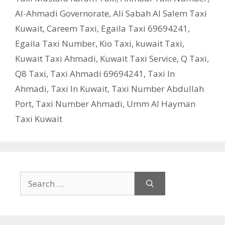
Al-Ahmadi Governorate
,
Ali Sabah Al Salem Taxi
Kuwait
,
Careem Taxi
,
Egaila Taxi 69694241
,
Egaila Taxi Number
,
Kio Taxi
,
kuwait Taxi
,
Kuwait Taxi Ahmadi
,
Kuwait Taxi Service
,
Q Taxi
,
‎Q8 Taxi
,
Taxi Ahmadi 69694241
,
Taxi In
Ahmadi
,
Taxi In Kuwait
,
Taxi Number Abdullah
Port
,
Taxi Number Ahmadi
,
Umm Al Hayman
Taxi Kuwait
Search
for: