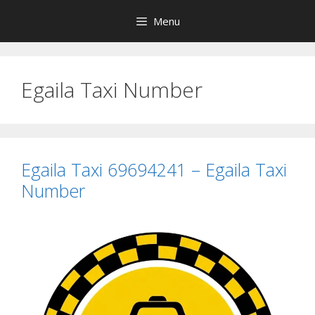
Skip
Menu
to
content
Egaila Taxi Number
Egaila Taxi 69694241 – Egaila Taxi
Number