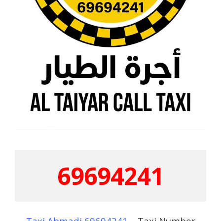
69694241
Taxi Ahmadi 69694241
– Taxi Number