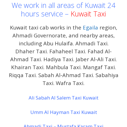
We work in all areas of Kuwait 24
hours service –
Kuwait Taxi
Kuwait taxi cab works in the
Egaila
region,
Ahmadi Governorate, and nearby areas,
including Abu Hulaifa. Ahmadi Taxi.
Dhaher Taxi. Fahaheel Taxi. Fahad Al-
Ahmad Taxi. Hadiya Taxi. Jaber Al-Ali Taxi.
Khairan Taxi. Mahbula Taxi. Mangaf Taxi.
Riqqa Taxi. Sabah Al-Ahmad Taxi. Sabahiya
Taxi. Wafra Taxi.
Ali Sabah Al Salem Taxi Kuwait
Umm Al Hayman Taxi Kuwait
Ahmadi Taxi – Mustafa Karam Taxi