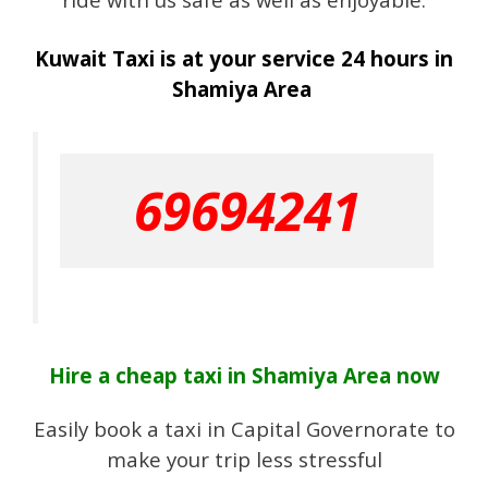
Kuwait Taxi is at your service 24 hours in
Shamiya Area
69694241
Hire a cheap taxi in Shamiya Area now
Easily book a taxi in Capital Governorate to
make your trip less stressful