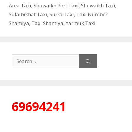
Area Taxi
,
Shuwaikh Port Taxi
,
Shuwaikh Taxi
,
Sulaibikhat Taxi
,
Surra Taxi
,
Taxi Number
Shamiya
,
Taxi Shamiya
,
Yarmuk Taxi
Search
for:
69694241