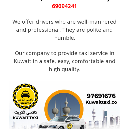
69694241
We offer drivers who are well-mannered
and professional. They are polite and
humble.
Our company to provide taxi service in
Kuwait in a safe, easy, comfortable and
high quality.