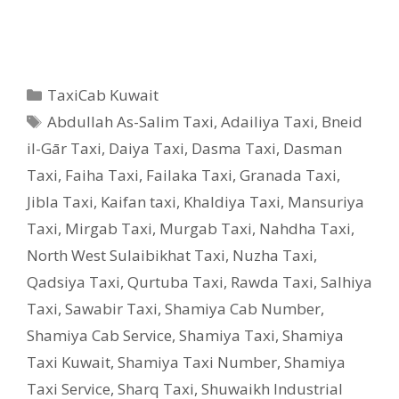
Categories
TaxiCab Kuwait
Tags
Abdullah As-Salim Taxi
,
Adailiya Taxi
,
Bneid
il-Gār Taxi
,
Daiya Taxi
,
Dasma Taxi
,
Dasman
Taxi
,
Faiha Taxi
,
Failaka Taxi
,
Granada Taxi
,
Jibla Taxi
,
Kaifan taxi
,
Khaldiya Taxi
,
Mansuriya
Taxi
,
Mirgab Taxi
,
Murgab Taxi
,
Nahdha Taxi
,
North West Sulaibikhat Taxi
,
Nuzha Taxi
,
Qadsiya Taxi
,
Qurtuba Taxi
,
Rawda Taxi
,
Salhiya
Taxi
,
Sawabir Taxi
,
Shamiya Cab Number
,
Shamiya Cab Service
,
Shamiya Taxi
,
Shamiya
Taxi Kuwait
,
Shamiya Taxi Number
,
Shamiya
Taxi Service
,
Sharq Taxi
,
Shuwaikh Industrial