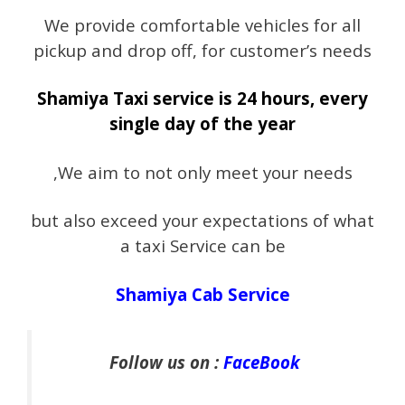
We provide comfortable vehicles for all
pickup and drop off, for customer’s needs
Shamiya Taxi service is 24 hours, every
single day of the year
,We aim to not only meet your needs
but also exceed your expectations of what
a taxi Service can be
Shamiya Cab Service
Follow us on :
FaceBook