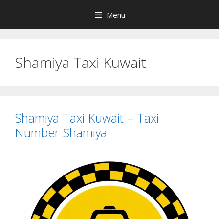
Skip
Menu
to
content
Shamiya Taxi Kuwait
Shamiya Taxi Kuwait – Taxi
Number Shamiya