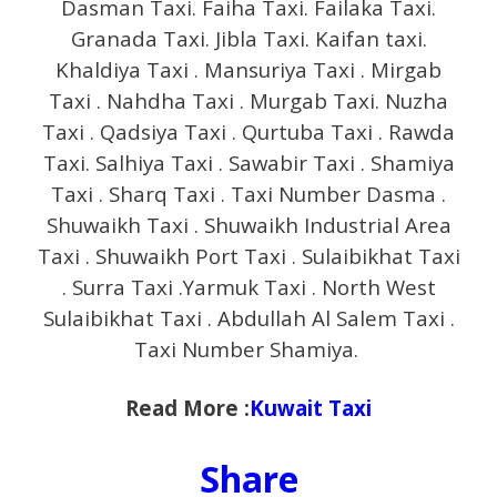
Dasman Taxi. Faiha Taxi. Failaka Taxi.
Granada Taxi. Jibla Taxi. Kaifan taxi.
Khaldiya Taxi . Mansuriya Taxi . Mirgab
Taxi . Nahdha Taxi . Murgab Taxi. Nuzha
Taxi . Qadsiya Taxi . Qurtuba Taxi . Rawda
Taxi. Salhiya Taxi . Sawabir Taxi . Shamiya
Taxi . Sharq Taxi . Taxi Number Dasma .
Shuwaikh Taxi . Shuwaikh Industrial Area
Taxi . Shuwaikh Port Taxi . Sulaibikhat Taxi
. Surra Taxi .Yarmuk Taxi . North West
Sulaibikhat Taxi . Abdullah Al Salem Taxi .
Taxi Number Shamiya.
Read More :
Kuwait Taxi
Share