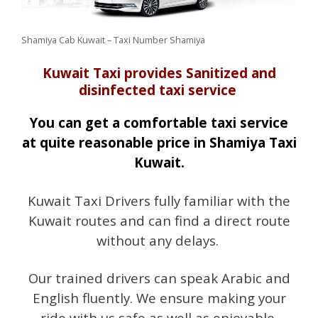
Shamiya Cab Kuwait – Taxi Number Shamiya
Kuwait Taxi provides Sanitized and
disinfected taxi service
You can get a comfortable taxi service
at quite reasonable price in Shamiya Taxi
Kuwait.
Kuwait Taxi Drivers fully familiar with the
Kuwait routes and can find a direct route
without any delays.
Our trained drivers can speak Arabic and
English fluently. We ensure making your
ride with us safe as well as enjoyable.