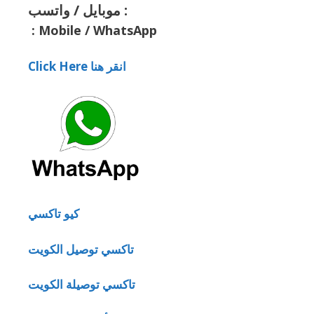
موبايل / واتسب :
:
Mobile / WhatsApp
Click Here انقر هنا
كيو تاكسي
تاكسي توصيل الكويت
تاكسي توصيلة الكويت