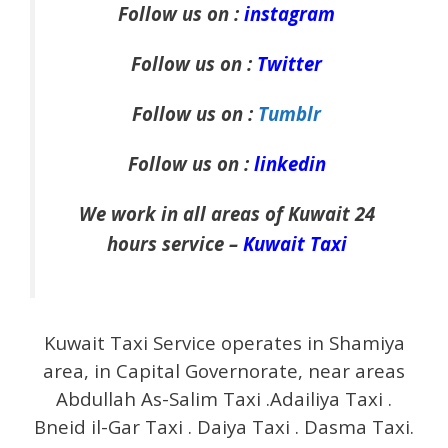
Follow us on :
instagram
Follow us on :
Twitter
Follow us on :
Tumblr
Follow us on :
linkedin
We work in all areas of Kuwait 24
hours service –
Kuwait Taxi
Kuwait Taxi Service operates in Shamiya
area, in Capital Governorate, near areas
Abdullah As-Salim Taxi .Adailiya Taxi .
Bneid il-Gar Taxi . Daiya Taxi . Dasma Taxi.