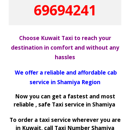
69694241
Choose Kuwait Taxi to reach your
destination in comfort and without any
hassles
We offer a reliable and affordable cab
service in Shamiya Region
Now you can get a fastest and most
reliable , safe Taxi service in Shamiya
To order a taxi service wherever you are
in Kuwait, call Taxi Number Shamiya