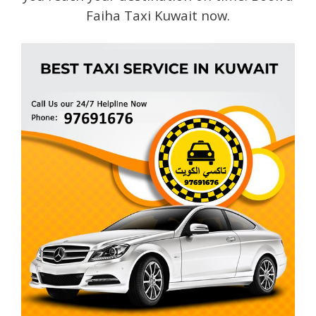
Faiha Taxi Kuwait now.