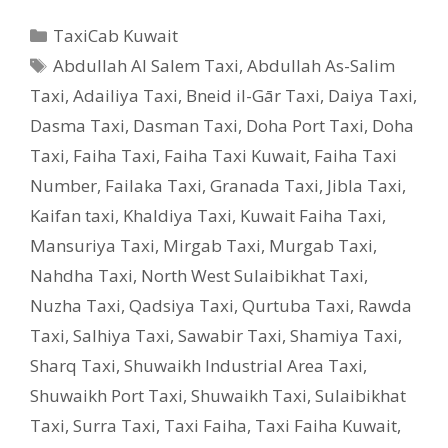
Categories
TaxiCab Kuwait
Tags
Abdullah Al Salem Taxi
,
Abdullah As-Salim
Taxi
,
Adailiya Taxi
,
Bneid il-Gār Taxi
,
Daiya Taxi
,
Dasma Taxi
,
Dasman Taxi
,
Doha Port Taxi
,
Doha
Taxi
,
Faiha Taxi
,
Faiha Taxi Kuwait
,
Faiha Taxi
Number
,
Failaka Taxi
,
Granada Taxi
,
Jibla Taxi
,
Kaifan taxi
,
Khaldiya Taxi
,
Kuwait Faiha Taxi
,
Mansuriya Taxi
,
Mirgab Taxi
,
Murgab Taxi
,
Nahdha Taxi
,
North West Sulaibikhat Taxi
,
Nuzha Taxi
,
Qadsiya Taxi
,
Qurtuba Taxi
,
Rawda
Taxi
,
Salhiya Taxi
,
Sawabir Taxi
,
Shamiya Taxi
,
Sharq Taxi
,
Shuwaikh Industrial Area Taxi
,
Shuwaikh Port Taxi
,
Shuwaikh Taxi
,
Sulaibikhat
Taxi
,
Surra Taxi
,
Taxi Faiha
,
Taxi Faiha Kuwait
,