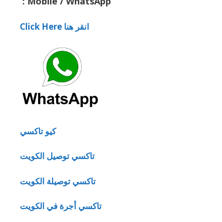
:
Mobile / WhatsApp
Click Here انقر هنا
كيو تاكسي
تاكسي توصيل الكويت
تاكسي توصيلة الكويت
تاكسي أجرة في الكويت