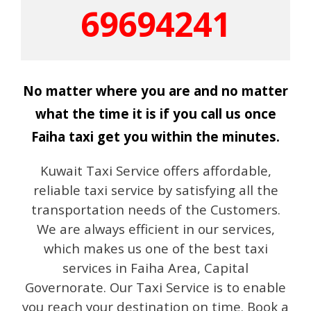
69694241
No matter where you are and no matter
what the time it is if you call us once
Faiha taxi get you within the minutes.
Kuwait Taxi Service offers affordable,
reliable taxi service by satisfying all the
transportation needs of the Customers.
We are always efficient in our services,
which makes us one of the best taxi
services in Faiha Area, Capital
Governorate. Our Taxi Service is to enable
you reach your destination on time. Book a