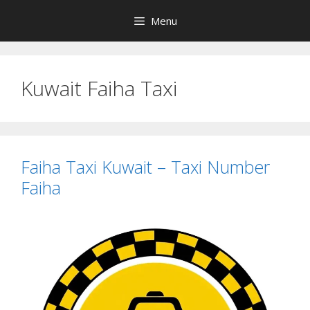
Skip
Menu
to
content
Kuwait Faiha Taxi
Faiha Taxi Kuwait – Taxi Number
Faiha