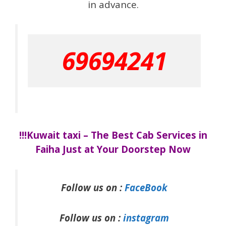
in advance.
69694241
!!!Kuwait taxi – The Best Cab Services in
Faiha Just at Your Doorstep Now
Follow us on :
FaceBook
Follow us on :
instagram