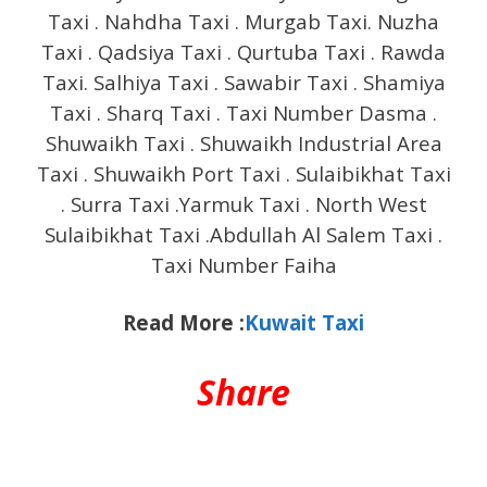
Taxi . Nahdha Taxi . Murgab Taxi. Nuzha
Taxi . Qadsiya Taxi . Qurtuba Taxi . Rawda
Taxi. Salhiya Taxi . Sawabir Taxi . Shamiya
Taxi . Sharq Taxi . Taxi Number Dasma .
Shuwaikh Taxi . Shuwaikh Industrial Area
Taxi . Shuwaikh Port Taxi . Sulaibikhat Taxi
. Surra Taxi .Yarmuk Taxi . North West
Sulaibikhat Taxi .Abdullah Al Salem Taxi .
Taxi Number Faiha
Read More :
Kuwait Taxi
Share