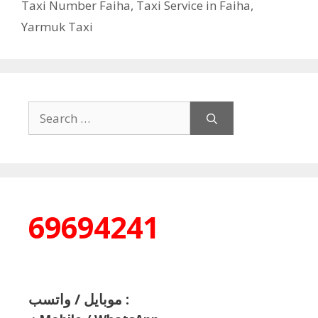
Taxi Number Faiha
,
Taxi Service in Faiha
,
Yarmuk Taxi
Search
for:
69694241
موبايل / واتسب :