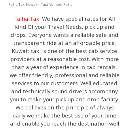
Faiha Taxi Kuwait – Taxi Number Faiha
Faiha Taxi
We have special rates for All
Kind Of your Travel Needs, pick up and
drops. Everyone wants a reliable safe and
transparent ride at an affordable price.
Kuwait taxi is one of the best cab service
providers at a reasonable cost. With more
than a year of experience in cab rentals,
we offer friendly, professional and reliable
services to our customers. Well educated
and technically sound drivers accompany
you to make your pick up and drop facility.
We believes on the principle of always
early we make the best use of your time
and enable you reach the destination well