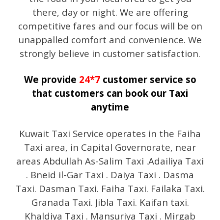
there, day or night. We are offering
competitive fares and our focus will be on
unappalled comfort and convenience. We
strongly believe in customer satisfaction.
We provide
24*7
customer service so
that customers can book our Taxi
anytime
Kuwait Taxi Service operates in the Faiha
Taxi area, in Capital Governorate, near
areas Abdullah As-Salim Taxi .Adailiya Taxi
. Bneid il-Gar Taxi . Daiya Taxi . Dasma
Taxi. Dasman Taxi. Faiha Taxi. Failaka Taxi.
Granada Taxi. Jibla Taxi. Kaifan taxi.
Khaldiya Taxi . Mansuriya Taxi . Mirgab