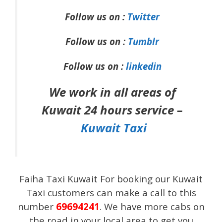
Follow us on :
Twitter
Follow us on :
Tumblr
Follow us on :
linkedin
We work in all areas of
Kuwait 24 hours service –
Kuwait Taxi
Faiha Taxi Kuwait For booking our Kuwait
Taxi customers can make a call to this
number
69694241
.
We have more cabs on
the road in your local area to get you