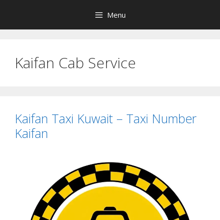
Skip
Menu
to
content
Kaifan Cab Service
Kaifan Taxi Kuwait – Taxi Number
Kaifan