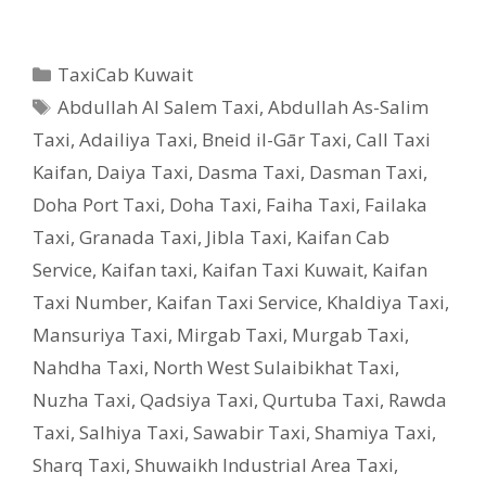
Categories
TaxiCab Kuwait
Tags
Abdullah Al Salem Taxi
,
Abdullah As-Salim
Taxi
,
Adailiya Taxi
,
Bneid il-Gār Taxi
,
Call Taxi
Kaifan
,
Daiya Taxi
,
Dasma Taxi
,
Dasman Taxi
,
Doha Port Taxi
,
Doha Taxi
,
Faiha Taxi
,
Failaka
Taxi
,
Granada Taxi
,
Jibla Taxi
,
Kaifan Cab
Service
,
Kaifan taxi
,
Kaifan Taxi Kuwait
,
Kaifan
Taxi Number
,
Kaifan Taxi Service
,
Khaldiya Taxi
,
Mansuriya Taxi
,
Mirgab Taxi
,
Murgab Taxi
,
Nahdha Taxi
,
North West Sulaibikhat Taxi
,
Nuzha Taxi
,
Qadsiya Taxi
,
Qurtuba Taxi
,
Rawda
Taxi
,
Salhiya Taxi
,
Sawabir Taxi
,
Shamiya Taxi
,
Sharq Taxi
,
Shuwaikh Industrial Area Taxi
,