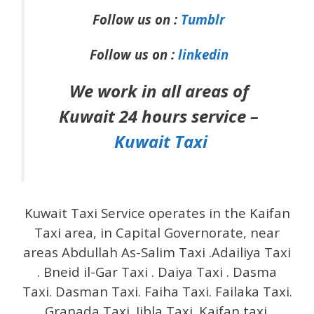
Follow us on :
Tumblr
Follow us on :
linkedin
We work in all areas of
Kuwait 24 hours service –
Kuwait Taxi
Kuwait Taxi Service operates in the Kaifan
Taxi area, in Capital Governorate, near
areas Abdullah As-Salim Taxi .Adailiya Taxi
. Bneid il-Gar Taxi . Daiya Taxi . Dasma
Taxi. Dasman Taxi. Faiha Taxi. Failaka Taxi.
Granada Taxi. Jibla Taxi. Kaifan taxi.