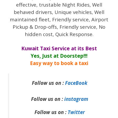
effective, trustable Night Rides, Well
behaved drivers, Unique vehicles, Well
maintained fleet, Friendly service, Airport
Pickup & Drop-offs, Friendly service, No
hidden cost, Quick Response.
Kuwait Taxi Service at its Best
Yes, Just at Doorstep!!!
Easy way to book a taxi
Follow us on :
FaceBook
Follow us on :
instagram
Follow us on :
Twitter