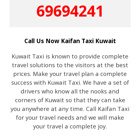
69694241
Call Us Now Kaifan Taxi Kuwait
Kuwait Taxi is known to provide complete
travel solutions to the visitors at the best
prices. Make your travel plan a complete
success with Kuwait Taxi. We have a set of
drivers who know all the nooks and
corners of Kuwait so that they can take
you anywhere at any time. Call Kaifan Taxi
for your travel needs and we will make
your travel a complete joy.