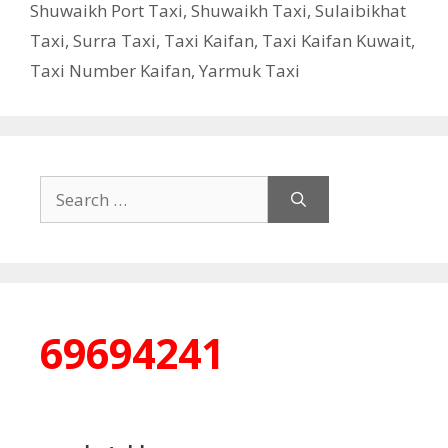
Shuwaikh Port Taxi
,
Shuwaikh Taxi
,
Sulaibikhat
Taxi
,
Surra Taxi
,
Taxi Kaifan
,
Taxi Kaifan Kuwait
,
Taxi Number Kaifan
,
Yarmuk Taxi
Search
for:
69694241