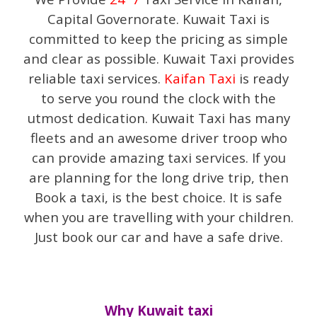
Capital Governorate. Kuwait Taxi is
committed to keep the pricing as simple
and clear as possible.
Kuwait Taxi provides
reliable taxi services.
Kaifan Taxi
is ready
to serve you round the clock with the
utmost dedication. Kuwait Taxi has many
fleets and an awesome driver troop who
can provide amazing taxi services. If you
are planning for the long drive trip, then
Book a taxi, is the best choice. It is safe
when you are travelling with your children.
Just book our car and have a safe drive.
Why Kuwait taxi