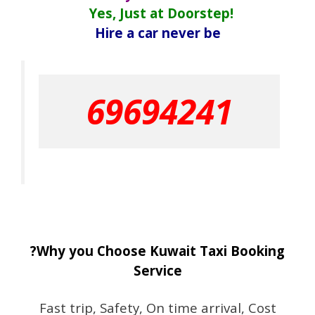
Yes, Just at Doorstep!
Hire a car never be
69694241
?Why you Choose Kuwait Taxi Booking
Service
Fast trip, Safety, On time arrival, Cost