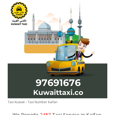
Taxi Kuwait – Taxi Number Kaifan
We Provide
24*7
Taxi Service in Kaifan,