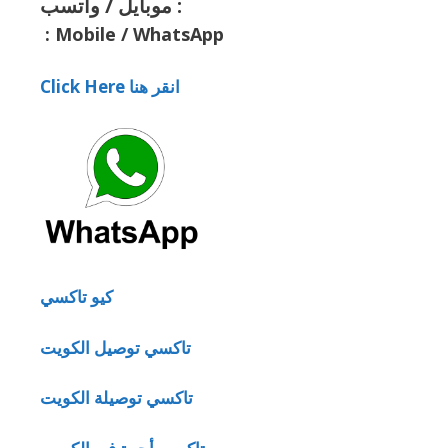
موبايل / واتسب :
:
Mobile / WhatsApp
Click Here انقر هنا
كيو تاكسي
تاكسي توصيل الكويت
تاكسي توصيلة الكويت