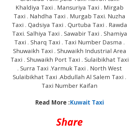
Khaldiya Taxi . Mansuriya Taxi . Mirgab
Taxi . Nahdha Taxi . Murgab Taxi. Nuzha
Taxi . Qadsiya Taxi . Qurtuba Taxi . Rawda
Taxi. Salhiya Taxi . Sawabir Taxi . Shamiya
Taxi . Sharq Taxi . Taxi Number Dasma .
Shuwaikh Taxi . Shuwaikh Industrial Area
Taxi . Shuwaikh Port Taxi . Sulaibikhat Taxi
. Surra Taxi .Yarmuk Taxi . North West
Sulaibikhat Taxi .Abdullah Al Salem Taxi .
Taxi Number Kaifan
Read More :
Kuwait Taxi
Share