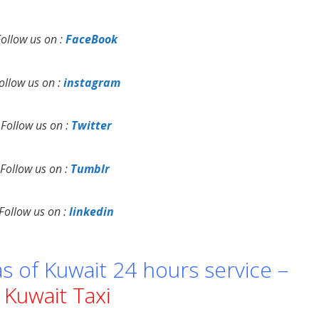
Follow us on :
FaceBook
ollow us on :
instagram
Follow us on :
Twitter
Follow us on :
Tumblr
Follow us on :
linkedin
as of Kuwait 24 hours service –
Kuwait Taxi