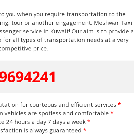
to you when you require transportation to the
eting, tour or another engagement. Meshwar Taxi
ssenger service in Kuwait! Our aim is to provide a
 for all types of transportation needs at a very
competitive price.
9694241
tation for courteous and efficient services
*
n vehicles are spotless and comfortable
*
ice 24 hours a day 7 days a week
*
isfaction is always guaranteed
*