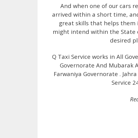
And when one of our cars rea
arrived within a short time, an
great skills that helps them 
might intend within the State 
desired p
Q Taxi Service works in All Gov
Governorate And Mubarak Al
Farwaniya Governorate . Jahra 
Service 2
Re