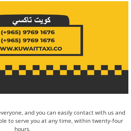
veryone, and you can easily contact with us and
ble to serve you at any time, within twenty-four
hours.