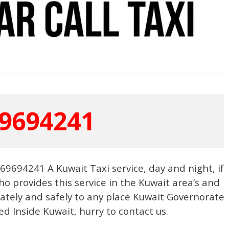
9694241
9694241 A Kuwait Taxi service, day and night, if
o provides this service in the Kuwait area’s and
urately and safely to any place Kuwait Governorate
ed Inside Kuwait, hurry to contact us.