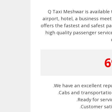
Q Taxi Meshwar is available 
airport, hotel, a business me
offers the fastest and safest pa
high quality passenger service
6
.We have an excellent repu
.Cabs and transportatio
.Ready for serv
.Customer sat