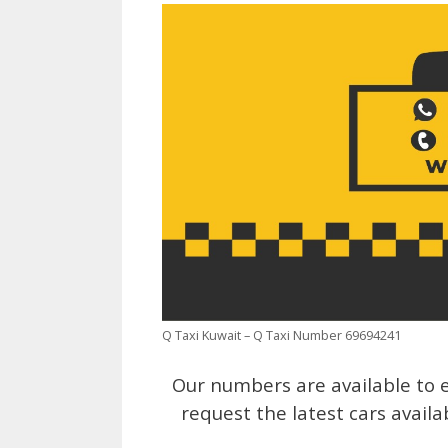
Q Taxi Kuwait – Q Taxi Number 69694241
Our numbers are available to e
request the latest cars availa