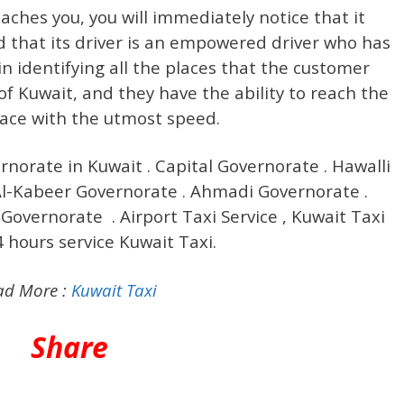
ches you, you will immediately notice that it
d that its driver is an empowered driver who has
in identifying all the places that the customer
of Kuwait, and they have the ability to reach the
lace with the utmost speed.
ernorate in Kuwait . Capital Governorate . Hawalli
-Kabeer Governorate . Ahmadi Governorate .
Governorate . Airport Taxi Service , Kuwait Taxi
4 hours service Kuwait Taxi.
ad More :
Kuwait Taxi
Share