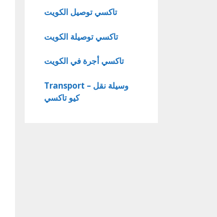
تاكسي توصيل الكويت
تاكسي توصيلة الكويت
تاكسي أجرة في الكويت
Transport – وسيلة نقل
كيو تاكسي