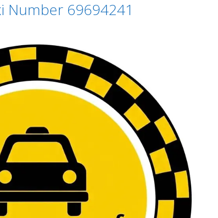
axi Number 69694241