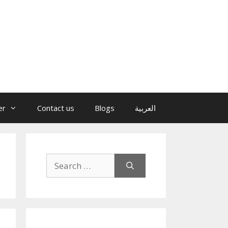
er
Contact us
Blogs
العربية
Search
for: