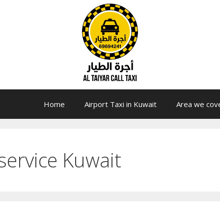
Home
Airport Taxi in Kuwait
Area we cov
service Kuwait