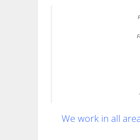
F
We work in all are