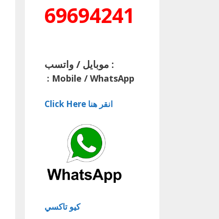
69694241
موبايل / واتسب :
:
Mobile / WhatsApp
Click Here انقر هنا
كيو تاكسي