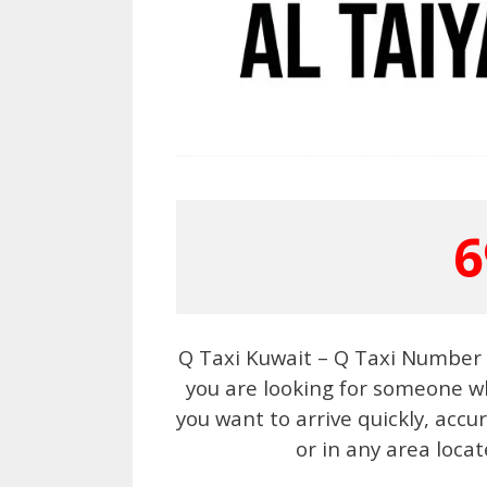
6
Q Taxi Kuwait – Q Taxi Number 6
you are looking for someone wh
you want to arrive quickly, acc
or in any area locat