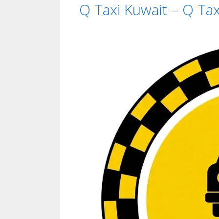
Q Taxi Kuwait – Q T