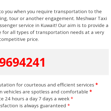
to you when you require transportation to the
eting, tour or another engagement. Meshwar Taxi
ssenger service in Kuwait! Our aim is to provide a
 for all types of transportation needs at a very
competitive price.
9694241
tation for courteous and efficient services
*
n vehicles are spotless and comfortable
*
ice 24 hours a day 7 days a week
*
isfaction is always guaranteed
*