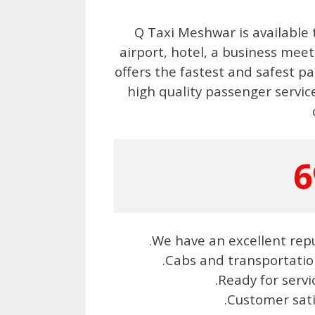
Q Taxi Meshwar is available 
airport, hotel, a business me
offers the fastest and safest pa
high quality passenger service
6
.We have an excellent repu
.Cabs and transportatio
.Ready for serv
.Customer sat