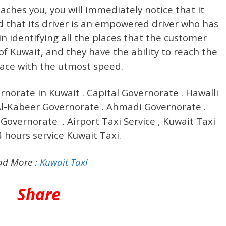
ches you, you will immediately notice that it
d that its driver is an empowered driver who has
in identifying all the places that the customer
of Kuwait, and they have the ability to reach the
lace with the utmost speed.
ernorate in Kuwait . Capital Governorate . Hawalli
-Kabeer Governorate . Ahmadi Governorate .
Governorate . Airport Taxi Service , Kuwait Taxi
4 hours service Kuwait Taxi.
ad More :
Kuwait Taxi
Share