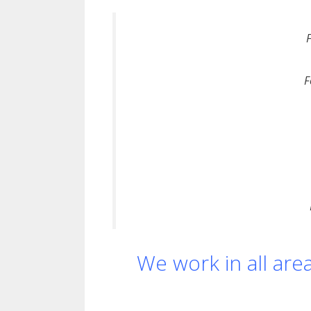
F
We work in all are