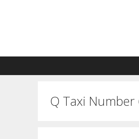
Skip
to
content
Q Taxi Number