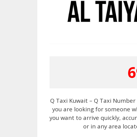
6
Q Taxi Kuwait – Q Taxi Number 6
you are looking for someone wh
you want to arrive quickly, acc
or in any area locat