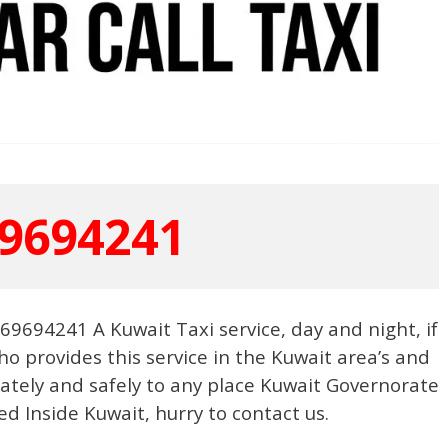
9694241
9694241 A Kuwait Taxi service, day and night, if
o provides this service in the Kuwait area’s and
urately and safely to any place Kuwait Governorate
ed Inside Kuwait, hurry to contact us.