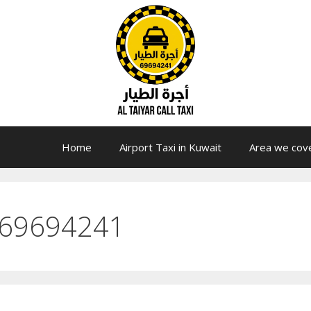
Home
Airport Taxi in Kuwait
Area we cov
 69694241