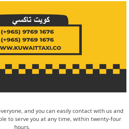
veryone, and you can easily contact with us and
ble to serve you at any time, within twenty-four
hours.