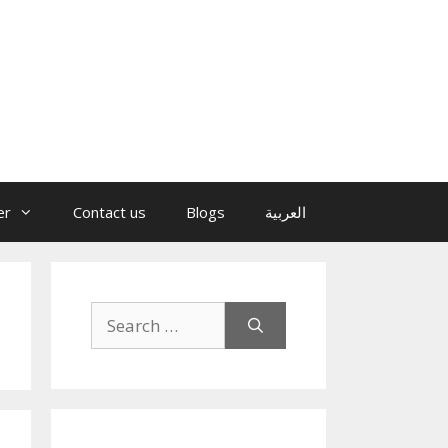
er
Contact us
Blogs
العربية
Search
for: