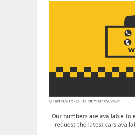
Q Taxi Kuwait – Q Taxi Number 69694241
Our numbers are available to e
request the latest cars availa