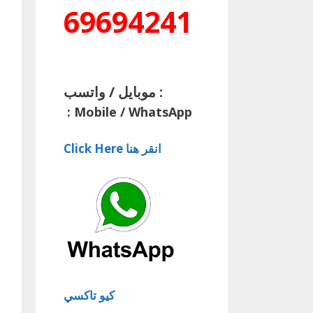
69694241
موبايل / واتسب :
:
Mobile / WhatsApp
Click Here انقر هنا
كيو تاكسي