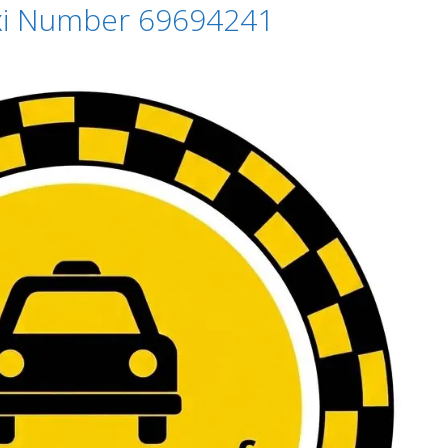
axi Number 69694241