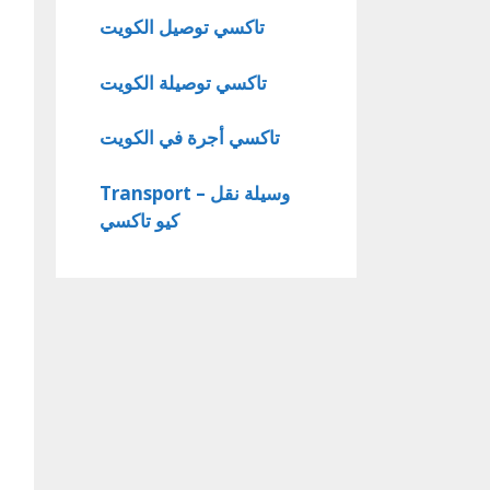
تاكسي توصيل الكويت
تاكسي توصيلة الكويت
تاكسي أجرة في الكويت
Transport – وسيلة نقل
كيو تاكسي