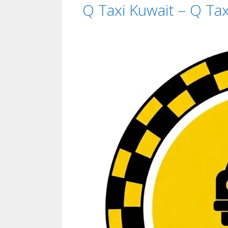
Q Taxi Kuwait – Q T