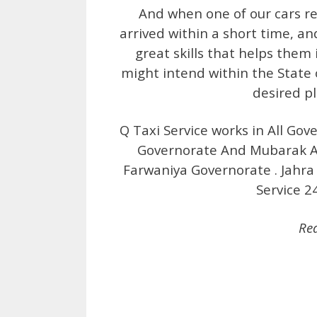
And when one of our cars rea
arrived within a short time, an
great skills that helps them 
might intend within the State 
desired p
Q Taxi Service works in All Gov
Governorate And Mubarak Al
Farwaniya Governorate . Jahra 
Service 2
Re