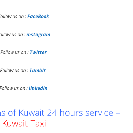
Follow us on :
FaceBook
ollow us on :
instagram
Follow us on :
Twitter
Follow us on :
Tumblr
Follow us on :
linkedin
as of Kuwait 24 hours service –
Kuwait Taxi