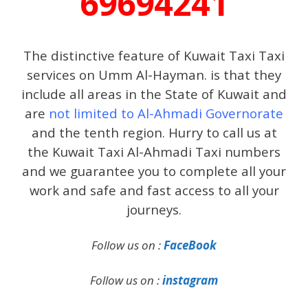
69694241
The distinctive feature of Kuwait Taxi Taxi
services on Umm Al-Hayman. is that they
include all areas in the State of Kuwait and
are
not limited to Al-Ahmadi Governorate
and the tenth region. Hurry to call us at
the Kuwait Taxi Al-Ahmadi Taxi numbers
and we guarantee you to complete all your
work and safe and fast access to all your
journeys.
Follow us on :
FaceBook
Follow us on :
instagram