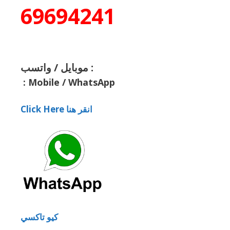
69694241
موبايل / واتسب :
:
Mobile / WhatsApp
Click Here انقر هنا
كيو تاكسي