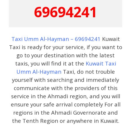
69694241
Taxi Umm Al-Hayman – 69694241
Kuwait
Taxi is ready for your service, if you want to
go to your destination with the latest
taxis, you will find it at the
Kuwait Taxi
Umm Al-Hayman
Taxi, do not trouble
yourself with searching and immediately
communicate with the providers of this
service in the Ahmadi region, and you will
ensure your safe arrival completely For all
regions in the Ahmadi Governorate and
the Tenth Region or anywhere in Kuwait.