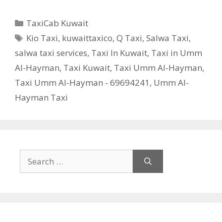
Categories
TaxiCab Kuwait
Tags
Kio Taxi
,
kuwaittaxico
,
Q Taxi
,
Salwa Taxi
,
salwa taxi services
,
Taxi In Kuwait
,
Taxi in Umm
Al-Hayman
,
Taxi Kuwait
,
Taxi Umm Al-Hayman
,
Taxi Umm Al-Hayman - 69694241
,
Umm Al-
Hayman Taxi
Search
for: