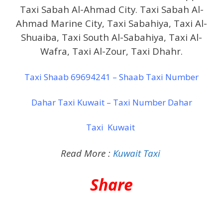
Taxi Sabah Al-Ahmad City. Taxi Sabah Al-
Ahmad Marine City, Taxi Sabahiya, Taxi Al-
Shuaiba, Taxi South Al-Sabahiya, Taxi Al-
Wafra, Taxi Al-Zour, Taxi Dhahr.
Taxi Shaab 69694241 – Shaab Taxi Number
Dahar Taxi Kuwait – Taxi Number Dahar
Taxi Kuwait
Read More :
Kuwait Taxi
Share