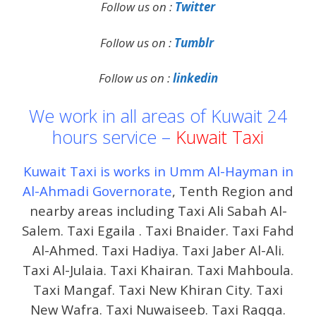
Follow us on :
Twitter
Follow us on :
Tumblr
Follow us on :
linkedin
We work in all areas of Kuwait 24
hours service –
Kuwait Taxi
Kuwait Taxi is works in Umm Al-Hayman in
Al-Ahmadi Governorate
, Tenth Region and
nearby areas including Taxi Ali Sabah Al-
Salem. Taxi Egaila . Taxi Bnaider. Taxi Fahd
Al-Ahmed. Taxi Hadiya. Taxi Jaber Al-Ali.
Taxi Al-Julaia. Taxi Khairan. Taxi Mahboula.
Taxi Mangaf. Taxi New Khiran City. Taxi
New Wafra. Taxi Nuwaiseeb. Taxi Raqqa.