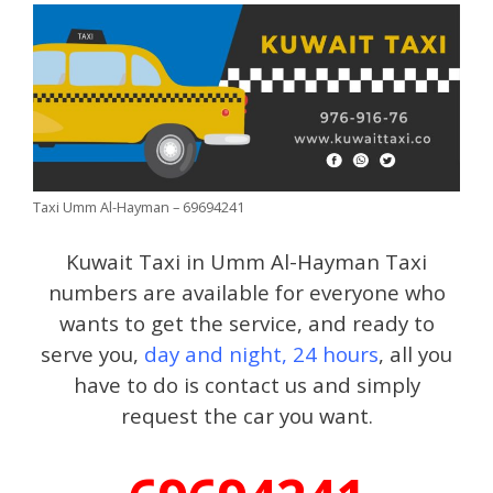
Taxi Umm Al-Hayman – 69694241
Kuwait Taxi in Umm Al-Hayman Taxi
numbers are available for everyone who
wants to get the service, and ready to
serve you,
day and night, 24 hours
, all you
have to do is contact us and simply
request the car you want.