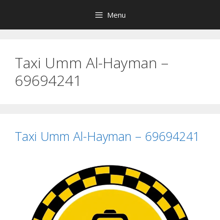
Skip
Menu
to
content
Taxi Umm Al-Hayman –
69694241
Taxi Umm Al-Hayman – 69694241