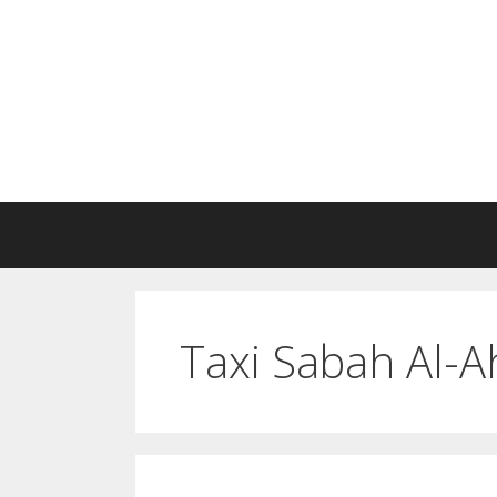
Skip
to
content
Taxi Sabah Al-A