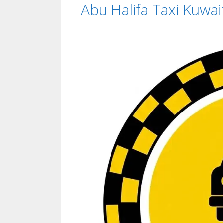
Abu Halifa Taxi Kuwai