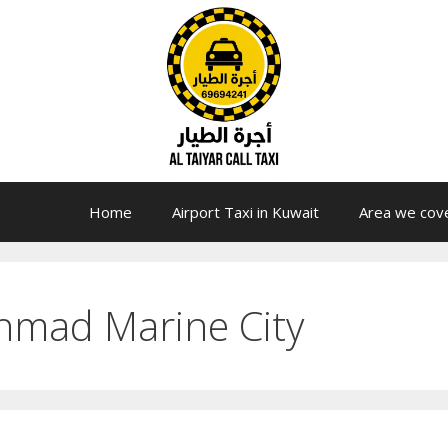
Home
Airport Taxi in Kuwait
Area we cov
hmad Marine City