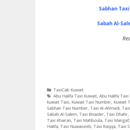
Sabhan Taxi
Sabah Al-Sa
Re
Categories
TaxiCab Kuwait
Tags
Abu Halifa Taxi Kuwait
,
Abu Halifa Tax
kuwait Taxi
,
Kuwait Taxi Number
,
Kuwait T
Sabhan Taxi Number
,
Taxi Al-Ahmadi
,
Taxi
Sabah Al-Salem
,
Taxi Bnaider
,
Taxi Dhahr
,
Taxi Khairan
,
Taxi Mahboula
,
Taxi Mangaf
Halifa
,
Taxi Nuwaiseeb
,
Taxi Raqqa
,
Taxi 