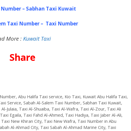
 Number – Sabhan Taxi Kuwait
lem Taxi Number – Taxi Number
ad More :
Kuwait Taxi
Share
i Number
,
Abu Halifa Taxi service
,
Kio Taxi
,
Kuwait Abu Halifa Taxi
,
axi Service
,
Sabah Al-Salem Taxi Number
,
Sabhan Taxi Kuwait
,
 Al-Julaia
,
Taxi Al-Shuaiba
,
Taxi Al-Wafra
,
Taxi Al-Zour
,
Taxi Ali
Taxi Egaila
,
Taxi Fahd Al-Ahmed
,
Taxi Hadiya
,
Taxi Jaber Al-Ali
,
,
Taxi New Khiran City
,
Taxi New Wafra
,
Taxi Number in Abu
Sabah Al-Ahmad City
,
Taxi Sabah Al-Ahmad Marine City
,
Taxi