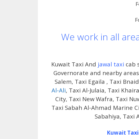
F
F
We work in all are
Kuwait Taxi And
jawal taxi
cab s
Governorate and nearby areas i
Salem, Taxi Egaila , Taxi Bnai
Al-Ali
, Taxi Al-Julaia, Taxi Kha
City, Taxi New Wafra, Taxi Nu
Taxi Sabah Al-Ahmad Marine City
Sabahiya, Taxi 
Kuwait Taxi