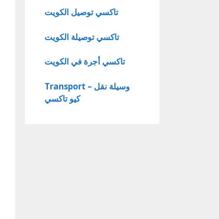
تاكسي توصيل الكويت
تاكسي توصيلة الكويت
تاكسي أجرة في الكويت
Transport – وسيلة نقل
كيو تاكسي