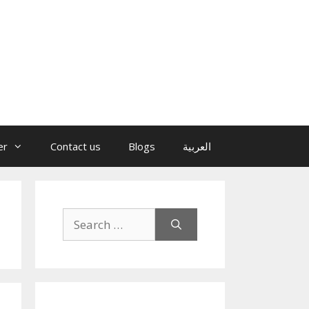
er
Contact us
Blogs
العربية
Search
for: