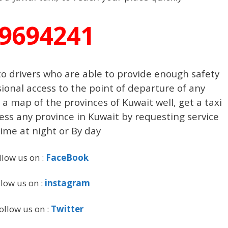
9694241
o drivers who are able to provide enough safety
ional access to the point of departure of any
a map of the provinces of Kuwait well, get a taxi
cess any province in Kuwait by requesting service
ime at night or By day
llow us on :
FaceBook
llow us on :
instagram
ollow us on :
Twitter