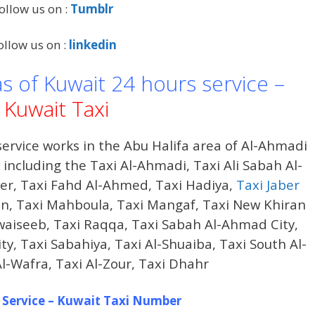
ollow us on :
Tumblr
ollow us on :
linkedin
as of Kuwait 24 hours service –
Kuwait Taxi
ervice works in the Abu Halifa area of ​​Al-Ahmadi
ncluding the Taxi Al-Ahmadi, Taxi Ali Sabah Al-
der, Taxi Fahd Al-Ahmed, Taxi Hadiya,
Taxi Jaber
iran, Taxi Mahboula, Taxi Mangaf, Taxi New Khiran
waiseeb, Taxi Raqqa, Taxi Sabah Al-Ahmad City,
, Taxi Sabahiya, Taxi Al-Shuaiba, Taxi South Al-
Al-Wafra, Taxi Al-Zour, Taxi Dhahr
 Service – Kuwait Taxi Number