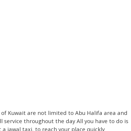
s of Kuwait are not limited to Abu Halifa area and
l service throughout the day All you have to do is
a jawal taxi, to reach your place quickly