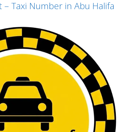
t – Taxi Number in Abu Halifa