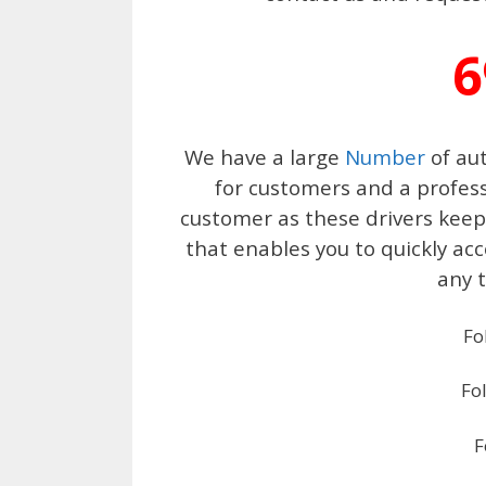
6
We have a large
Number
of aut
for customers and a profess
customer as these drivers keep 
that enables you to quickly ac
any t
Fo
Fo
F