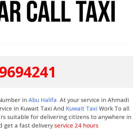
9694241
 Number in
Abu Halifa
At your service in Ahmadi
rvice in Kuwait Taxi And
Kuwait Taxi
Work To all
s suitable for delivering citizens to anywhere in
d get a fast delivery
service 24 hours