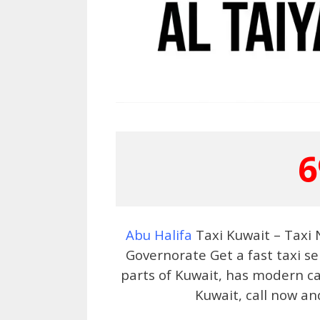
6
Abu Halifa
Taxi Kuwait – Taxi
Governorate Get a fast taxi se
parts of Kuwait, has modern car
Kuwait, call now an