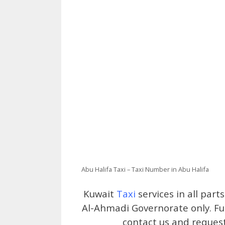
Abu Halifa Taxi – Taxi Number in Abu Halifa
Kuwait
Taxi
services in all part
Al-Ahmadi Governorate only. Ful
contact us and request 