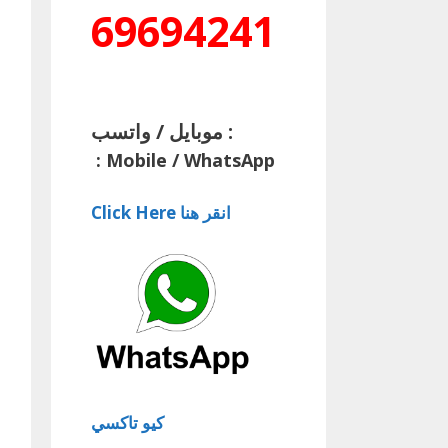
69694241
موبايل / واتسب :
:
Mobile / WhatsApp
Click Here انقر هنا
كيو تاكسي