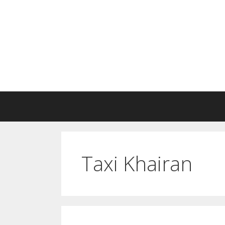
Skip
to
content
Taxi Khairan