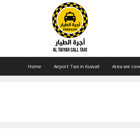
Home
Airport Taxi in Kuwait
Area we cov