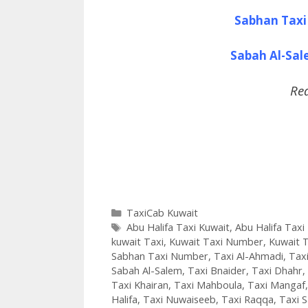
Sabhan Taxi
Sabah Al-Sa
Re
Categories
TaxiCab Kuwait
Tags
Abu Halifa Taxi Kuwait
,
Abu Halifa Tax
kuwait Taxi
,
Kuwait Taxi Number
,
Kuwait T
Sabhan Taxi Number
,
Taxi Al-Ahmadi
,
Taxi
Sabah Al-Salem
,
Taxi Bnaider
,
Taxi Dhahr
,
Taxi Khairan
,
Taxi Mahboula
,
Taxi Mangaf
Halifa
,
Taxi Nuwaiseeb
,
Taxi Raqqa
,
Taxi 