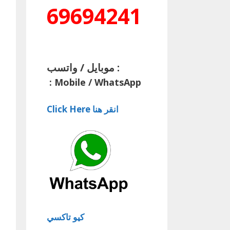
69694241
موبايل / واتسب :
:
Mobile / WhatsApp
Click Here انقر هنا
كيو تاكسي