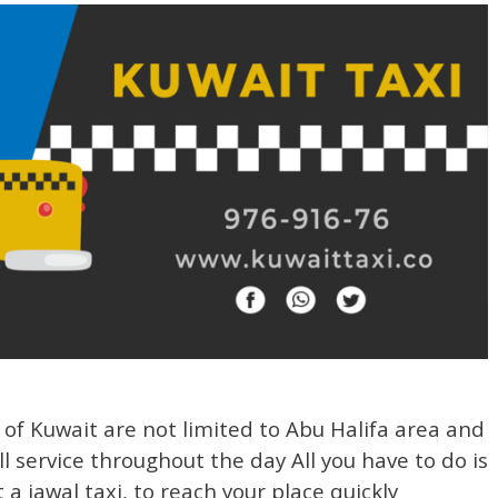
s of Kuwait are not limited to Abu Halifa area and
l service throughout the day All you have to do is
a jawal taxi, to reach your place quickly