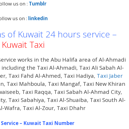
ollow us on :
Tumblr
ollow us on :
linkedin
as of Kuwait 24 hours service –
Kuwait Taxi
ervice works in the Abu Halifa area of ​​Al-Ahmadi
ncluding the Taxi Al-Ahmadi, Taxi Ali Sabah Al-
der, Taxi Fahd Al-Ahmed, Taxi Hadiya,
Taxi Jaber
iran, Taxi Mahboula, Taxi Mangaf, Taxi New Khiran
waiseeb, Taxi Raqqa, Taxi Sabah Al-Ahmad City,
, Taxi Sabahiya, Taxi Al-Shuaiba, Taxi South Al-
Al-Wafra, Taxi Al-Zour, Taxi Dhahr
 Service – Kuwait Taxi Number