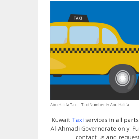
Abu Halifa Taxi – Taxi Number in Abu Halifa
Kuwait
Taxi
services in all part
Al-Ahmadi Governorate only. Ful
contact us and request 