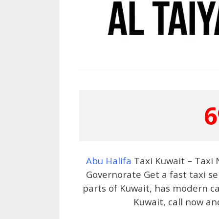
6
Abu Halifa
Taxi Kuwait – Taxi
Governorate Get a fast taxi se
parts of Kuwait, has modern car
Kuwait, call now an