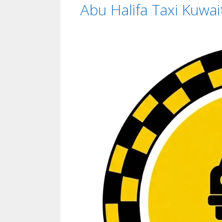
Abu Halifa Taxi Kuwai