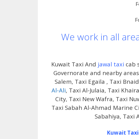
F
F
We work in all are
Kuwait Taxi And
jawal taxi
cab s
Governorate and nearby areas i
Salem, Taxi Egaila , Taxi Bnai
Al-Ali
, Taxi Al-Julaia, Taxi Kha
City, Taxi New Wafra, Taxi Nu
Taxi Sabah Al-Ahmad Marine City
Sabahiya, Taxi 
Kuwait Taxi