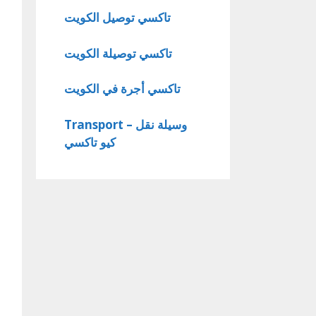
تاكسي توصيل الكويت
تاكسي توصيلة الكويت
تاكسي أجرة في الكويت
Transport – وسيلة نقل
كيو تاكسي