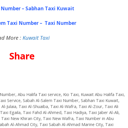
 Number – Sabhan Taxi Kuwait
lem Taxi Number – Taxi Number
ad More :
Kuwait Taxi
Share
i Number
,
Abu Halifa Taxi service
,
Kio Taxi
,
Kuwait Abu Halifa Taxi
,
axi Service
,
Sabah Al-Salem Taxi Number
,
Sabhan Taxi Kuwait
,
 Al-Julaia
,
Taxi Al-Shuaiba
,
Taxi Al-Wafra
,
Taxi Al-Zour
,
Taxi Ali
Taxi Egaila
,
Taxi Fahd Al-Ahmed
,
Taxi Hadiya
,
Taxi Jaber Al-Ali
,
,
Taxi New Khiran City
,
Taxi New Wafra
,
Taxi Number in Abu
Sabah Al-Ahmad City
,
Taxi Sabah Al-Ahmad Marine City
,
Taxi