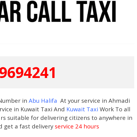
9694241
 Number in
Abu Halifa
At your service in Ahmadi
rvice in Kuwait Taxi And
Kuwait Taxi
Work To all
s suitable for delivering citizens to anywhere in
d get a fast delivery
service 24 hours