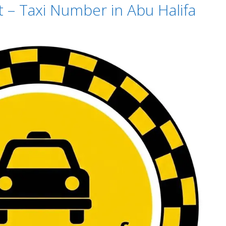
t – Taxi Number in Abu Halifa