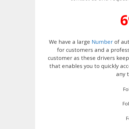
6
We have a large
Number
of aut
for customers and a profess
customer as these drivers keep 
that enables you to quickly ac
any t
Fo
Fo
F