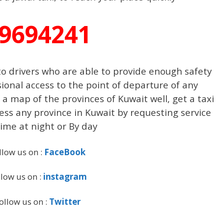
9694241
o drivers who are able to provide enough safety
ional access to the point of departure of any
a map of the provinces of Kuwait well, get a taxi
cess any province in Kuwait by requesting service
ime at night or By day
llow us on :
FaceBook
llow us on :
instagram
ollow us on :
Twitter