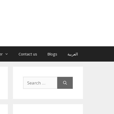
er
Contact us
Blogs
العربية
Search
for: