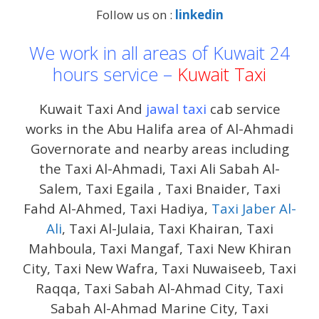
Follow us on :
linkedin
We work in all areas of Kuwait 24
hours service –
Kuwait Taxi
Kuwait Taxi And
jawal taxi
cab service
works in the Abu Halifa area of ​​Al-Ahmadi
Governorate and nearby areas including
the Taxi Al-Ahmadi, Taxi Ali Sabah Al-
Salem, Taxi Egaila , Taxi Bnaider, Taxi
Fahd Al-Ahmed, Taxi Hadiya,
Taxi Jaber Al-
Ali
, Taxi Al-Julaia, Taxi Khairan, Taxi
Mahboula, Taxi Mangaf, Taxi New Khiran
City, Taxi New Wafra, Taxi Nuwaiseeb, Taxi
Raqqa, Taxi Sabah Al-Ahmad City, Taxi
Sabah Al-Ahmad Marine City, Taxi