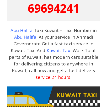
69694241
Abu Halifa
Taxi Kuwait – Taxi Number in
Abu Halifa
At your service in Ahmadi
Governorate Get a fast taxi service in
Kuwait Taxi And
Kuwait Taxi
Work To all
parts of Kuwait, has modern cars suitable
for delivering citizens to anywhere in
Kuwait, call now and get a fast delivery
service 24 hours