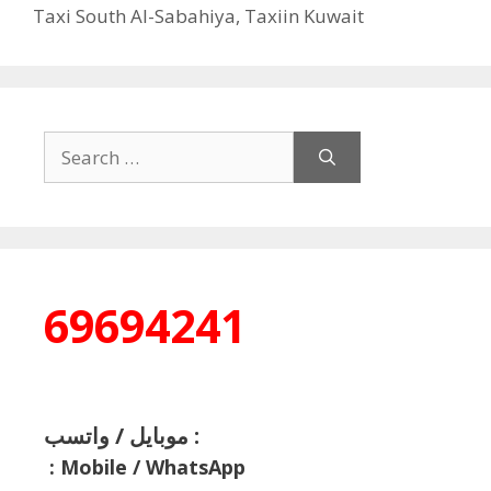
Taxi South Al-Sabahiya
,
Taxiin Kuwait
Search
for:
69694241
موبايل / واتسب :
:
Mobile / WhatsApp