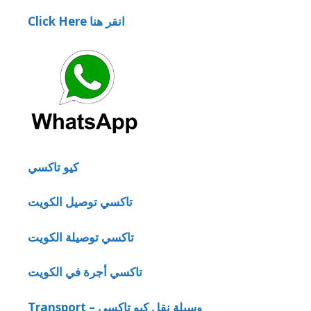
Click Here انقر هنا
كيو تاكسي
تاكسي توصيل الكويت
تاكسي توصيلة الكويت
تاكسي أجرة في الكويت
Transport – وسيلة نقل كيو تاكسي