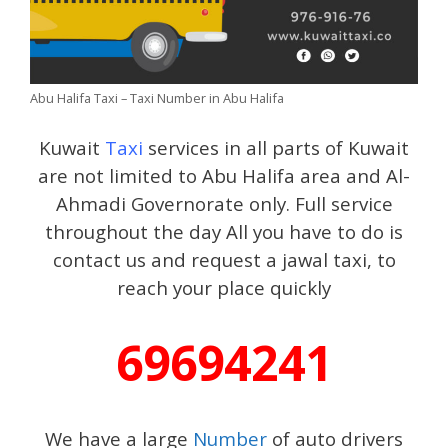
Abu Halifa Taxi – Taxi Number in Abu Halifa
Kuwait
Taxi
services in all parts of Kuwait
are not limited to Abu Halifa area and Al-
Ahmadi Governorate only. Full service
throughout the day All you have to do is
contact us and request a jawal taxi, to
reach your place quickly
69694241
We have a large
Number
of auto drivers