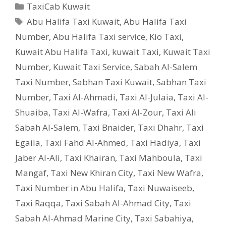
Categories
TaxiCab Kuwait
Tags
Abu Halifa Taxi Kuwait
,
Abu Halifa Taxi
Number
,
Abu Halifa Taxi service
,
Kio Taxi
,
Kuwait Abu Halifa Taxi
,
kuwait Taxi
,
Kuwait Taxi
Number
,
Kuwait Taxi Service
,
Sabah Al-Salem
Taxi Number
,
Sabhan Taxi Kuwait
,
Sabhan Taxi
Number
,
Taxi Al-Ahmadi
,
Taxi Al-Julaia
,
Taxi Al-
Shuaiba
,
Taxi Al-Wafra
,
Taxi Al-Zour
,
Taxi Ali
Sabah Al-Salem
,
Taxi Bnaider
,
Taxi Dhahr
,
Taxi
Egaila
,
Taxi Fahd Al-Ahmed
,
Taxi Hadiya
,
Taxi
Jaber Al-Ali
,
Taxi Khairan
,
Taxi Mahboula
,
Taxi
Mangaf
,
Taxi New Khiran City
,
Taxi New Wafra
,
Taxi Number in Abu Halifa
,
Taxi Nuwaiseeb
,
Taxi Raqqa
,
Taxi Sabah Al-Ahmad City
,
Taxi
Sabah Al-Ahmad Marine City
,
Taxi Sabahiya
,