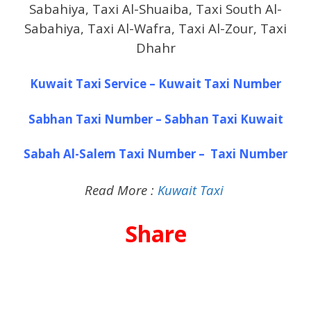
Sabahiya, Taxi Al-Shuaiba, Taxi South Al-
Sabahiya, Taxi Al-Wafra, Taxi Al-Zour, Taxi
Dhahr
Kuwait Taxi Service – Kuwait Taxi Number
Sabhan Taxi Number – Sabhan Taxi Kuwait
Sabah Al-Salem Taxi Number – Taxi Number
Read More :
Kuwait Taxi
Share