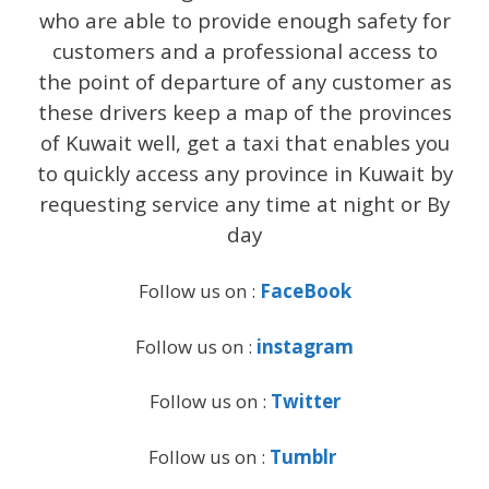
who are able to provide enough safety for
customers and a professional access to
the point of departure of any customer as
these drivers keep a map of the provinces
of Kuwait well, get a taxi that enables you
to quickly access any province in Kuwait by
requesting service any time at night or By
day
Follow us on :
FaceBook
Follow us on :
instagram
Follow us on :
Twitter
Follow us on :
Tumblr