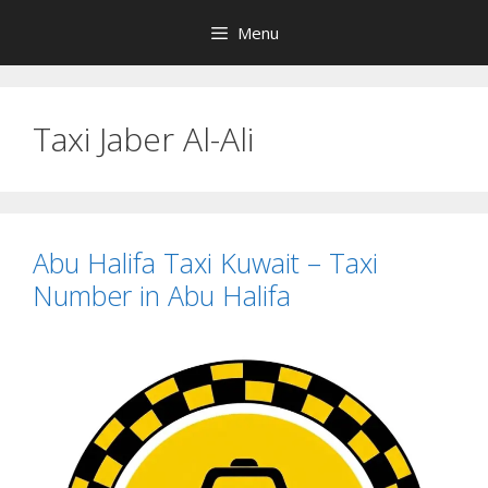
Skip
Menu
to
content
Taxi Jaber Al-Ali
Abu Halifa Taxi Kuwait – Taxi
Number in Abu Halifa