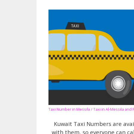
Taxi Number in Messila / Taxi in Al-Messila and 
Kuwait Taxi Numbers are avai
with them, so everyone can ca