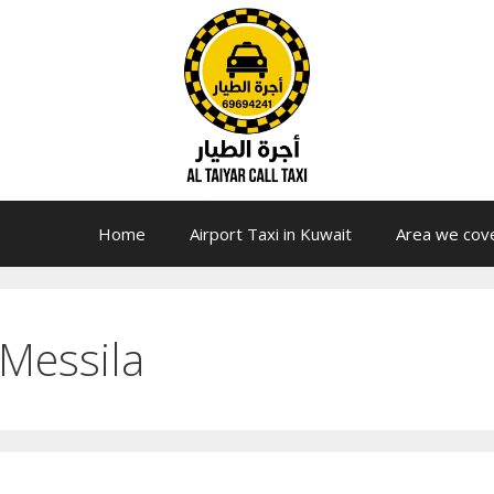
Home
Airport Taxi in Kuwait
Area we cov
Messila