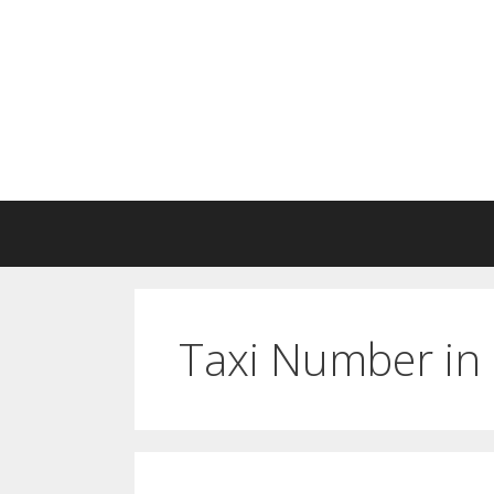
Skip
to
content
Taxi Number in 