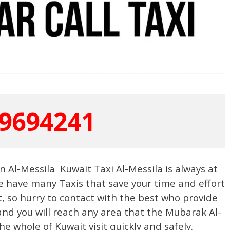
9694241
n Al-Messila Kuwait Taxi Al-Messila is always at
 we have many Taxis that save your time and effort
t, so hurry to contact with the best who provide
nd you will reach any area that the Mubarak Al-
e whole of Kuwait visit quickly and safely.