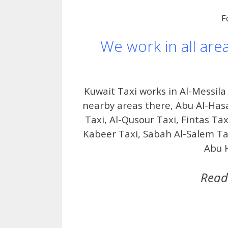
F
We work in all are
Kuwait Taxi works in Al-Messil
nearby areas there, Abu Al-Has
Taxi, Al-Qusour Taxi, Fintas Tax
Kabeer Taxi, Sabah Al-Salem Tax
Abu H
Read