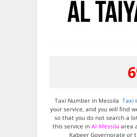
6
Taxi Number in Messila
Taxi
i
your service, and you will find
so that you do not search a lo
this service in
Al-Messila
area a
Kabeer Governorate or th