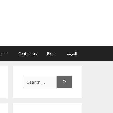
er
Contact us
Blogs
العربية
Search
for: