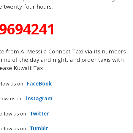
e twenty-four hours.
9694241
ce from Al Messila Connect Taxi via its numbers
time of the day and night, and order taxis with
ease Kuwait Taxi.
llow us on :
FaceBook
llow us on :
instagram
ollow us on :
Twitter
ollow us on :
Tumblr