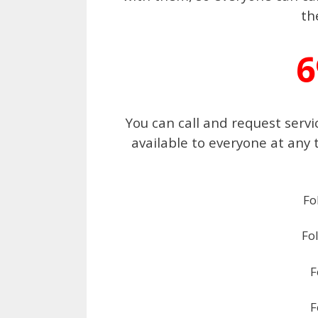
th
6
You can call and request servi
available to everyone at any 
Fo
Fo
F
F