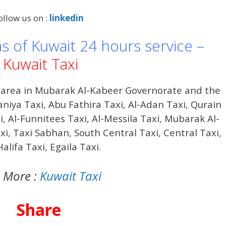
ollow us on :
linkedin
as of Kuwait 24 hours service –
Kuwait Taxi
a area in Mubarak Al-Kabeer Governorate and the
aniya Taxi,
Abu Fathira
Taxi, Al-Adan Taxi, Qurain
i, Al-Funnitees Taxi, Al-Messila Taxi, Mubarak Al-
i, Taxi Sabhan, South Central Taxi, Central Taxi,
alifa Taxi, Egaila Taxi.
 More :
Kuwait Taxi
Share