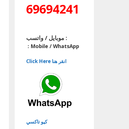
69694241
موبايل / واتسب :
:
Mobile / WhatsApp
Click Here انقر هنا
كيو تاكسي