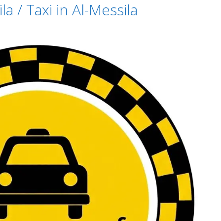
a / Taxi in Al-Messila