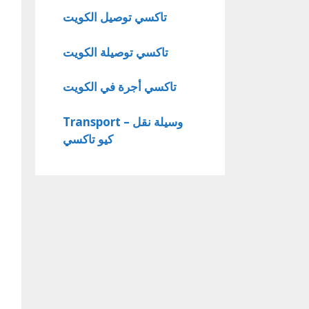
تاكسي توصيل الكويت
تاكسي توصيلة الكويت
تاكسي أجرة في الكويت
Transport – وسيلة نقل
كيو تاكسي