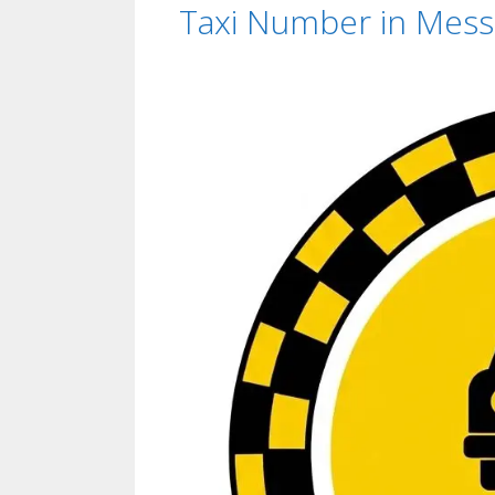
Taxi Number in Messil