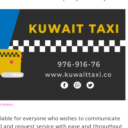
Fnaitees
lable for everyone who wishes to communicate
ll and request service with ease and throughout