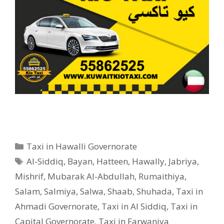
Categories
Taxi in Hawalli Governorate
Tags
Al-Siddiq
,
Bayan
,
Hatteen
,
Hawally
,
Jabriya
,
Mishrif
,
Mubarak Al-Abdullah
,
Rumaithiya
,
Salam
,
Salmiya
,
Salwa
,
Shaab
,
Shuhada
,
Taxi in
Ahmadi Governorate
,
Taxi in Al Siddiq
,
Taxi in
Capital Governorate
,
Taxi in Farwaniya