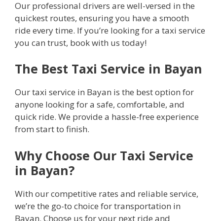
Our professional drivers are well-versed in the
quickest routes, ensuring you have a smooth
ride every time. If you’re looking for a taxi service
you can trust, book with us today!
The Best Taxi Service in Bayan
Our taxi service in Bayan is the best option for
anyone looking for a safe, comfortable, and
quick ride. We provide a hassle-free experience
from start to finish.
Why Choose Our Taxi Service
in Bayan?
With our competitive rates and reliable service,
we’re the go-to choice for transportation in
Bayan. Choose us for your next ride and