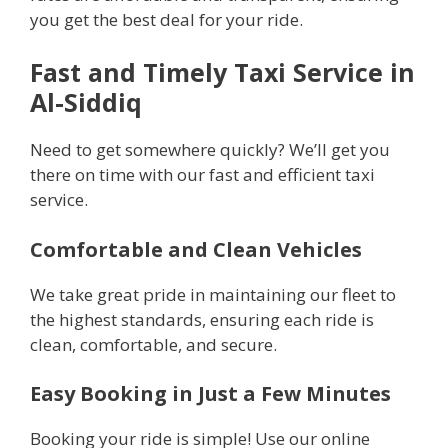
you get the best deal for your ride.
Fast and Timely Taxi Service in
Al-Siddiq
Need to get somewhere quickly? We’ll get you
there on time with our fast and efficient taxi
service.
Comfortable and Clean Vehicles
We take great pride in maintaining our fleet to
the highest standards, ensuring each ride is
clean, comfortable, and secure.
Easy Booking in Just a Few Minutes
Booking your ride is simple! Use our online