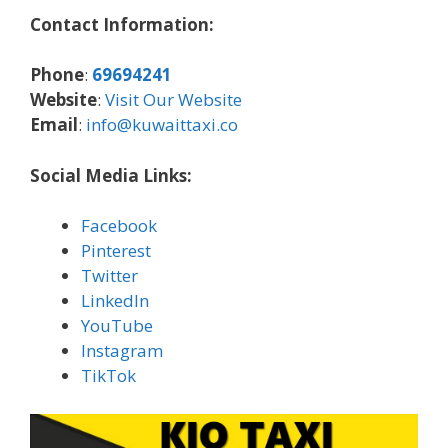
Contact Information:
Phone
:
69694241
Website
:
Visit Our Website
Email
:
info@kuwaittaxi.co
Social Media Links:
Facebook
Pinterest
Twitter
LinkedIn
YouTube
Instagram
TikTok