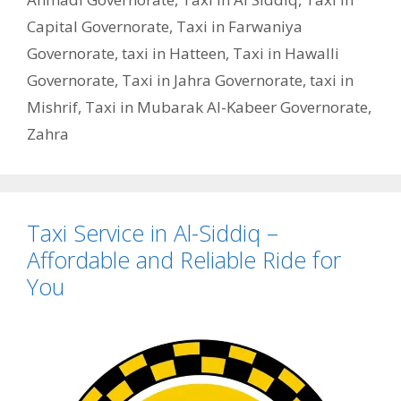
Capital Governorate
,
Taxi in Farwaniya
Governorate
,
taxi in Hatteen
,
Taxi in Hawalli
Governorate
,
Taxi in Jahra Governorate
,
taxi in
Mishrif
,
Taxi in Mubarak Al-Kabeer Governorate
,
Zahra
Taxi Service in Al-Siddiq –
Affordable and Reliable Ride for
You