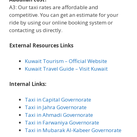
A3: Our taxi rates are affordable and
competitive. You can get an estimate for your
ride by using our online booking system or
contacting us directly.
External Resources Links
Kuwait Tourism – Official Website
Kuwait Travel Guide – Visit Kuwait
Internal Links:
Taxi in Capital Governorate
Taxi in Jahra Governorate
Taxi in Ahmadi Governorate
Taxi in Farwaniya Governorate
Taxi in Mubarak Al-Kabeer Governorate