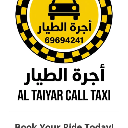
Book Your Ride Today!