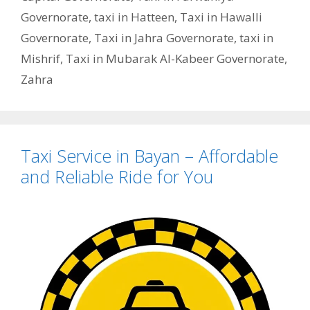
Governorate
,
taxi in Hatteen
,
Taxi in Hawalli
Governorate
,
Taxi in Jahra Governorate
,
taxi in
Mishrif
,
Taxi in Mubarak Al-Kabeer Governorate
,
Zahra
Taxi Service in Bayan – Affordable
and Reliable Ride for You