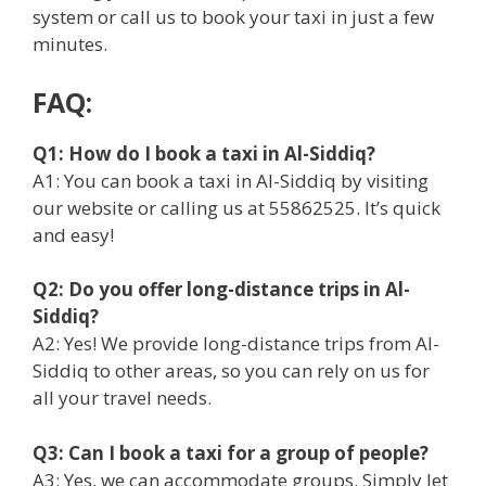
system or call us to book your taxi in just a few
minutes.
FAQ:
Q1: How do I book a taxi in Al-Siddiq?
A1: You can book a taxi in Al-Siddiq by visiting
our website or calling us at 55862525. It’s quick
and easy!
Q2: Do you offer long-distance trips in Al-
Siddiq?
A2: Yes! We provide long-distance trips from Al-
Siddiq to other areas, so you can rely on us for
all your travel needs.
Q3: Can I book a taxi for a group of people?
A3: Yes, we can accommodate groups. Simply let