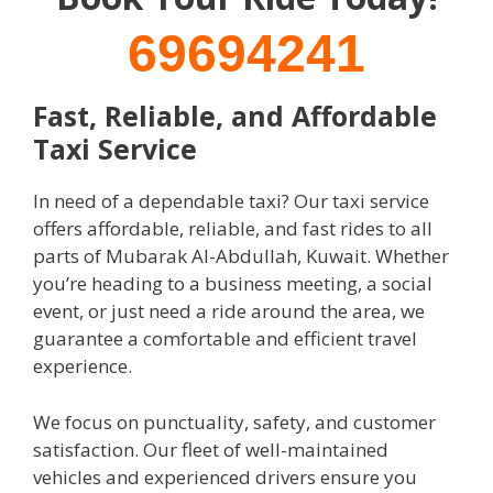
69694241
Fast, Reliable, and Affordable
Taxi Service
In need of a dependable taxi? Our taxi service
offers affordable, reliable, and fast rides to all
parts of Mubarak Al-Abdullah, Kuwait. Whether
you’re heading to a business meeting, a social
event, or just need a ride around the area, we
guarantee a comfortable and efficient travel
experience.
We focus on punctuality, safety, and customer
satisfaction. Our fleet of well-maintained
vehicles and experienced drivers ensure you