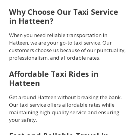
Why Choose Our Taxi Service
in Hatteen?
When you need reliable transportation in
Hatteen, we are your go-to taxi service. Our
customers choose us because of our punctuality,
professionalism, and affordable rates.
Affordable Taxi Rides in
Hatteen
Get around Hatteen without breaking the bank.
Our taxi service offers affordable rates while
maintaining high-quality service and ensuring
your safety.