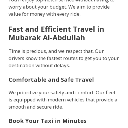
worry about your budget. We aim to provide
value for money with every ride.
Fast and Efficient Travel in
Mubarak Al-Abdullah
Time is precious, and we respect that. Our
drivers know the fastest routes to get you to your
destination without delays.
Comfortable and Safe Travel
We prioritize your safety and comfort. Our fleet
is equipped with modern vehicles that provide a
smooth and secure ride.
Book Your Taxi in Minutes