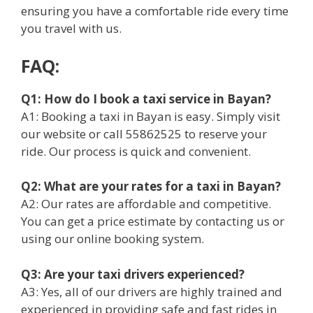
ensuring you have a comfortable ride every time
you travel with us.
FAQ:
Q1: How do I book a taxi service in Bayan?
A1: Booking a taxi in Bayan is easy. Simply visit
our website or call 55862525 to reserve your
ride. Our process is quick and convenient.
Q2: What are your rates for a taxi in Bayan?
A2: Our rates are affordable and competitive.
You can get a price estimate by contacting us or
using our online booking system.
Q3: Are your taxi drivers experienced?
A3: Yes, all of our drivers are highly trained and
experienced in providing safe and fast rides in