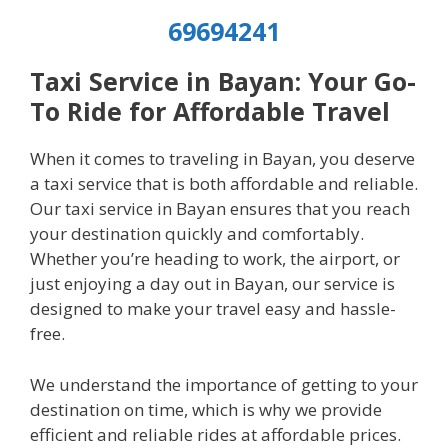
69694241
Taxi Service in Bayan: Your Go-
To Ride for Affordable Travel
When it comes to traveling in Bayan, you deserve
a taxi service that is both affordable and reliable.
Our taxi service in Bayan ensures that you reach
your destination quickly and comfortably.
Whether you’re heading to work, the airport, or
just enjoying a day out in Bayan, our service is
designed to make your travel easy and hassle-
free.
We understand the importance of getting to your
destination on time, which is why we provide
efficient and reliable rides at affordable prices.