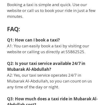
Booking a taxi is simple and quick. Use our
website or call us to book your ride in just a few
minutes.
FAQ:
Q1: How can I book a taxi?
A1: You can easily book a taxi by visiting our
website or calling us directly at 55862525.
Q2: Is your taxi service available 24/7 in
Mubarak Al-Abdullah?
A2: Yes, our taxi service operates 24/7 in
Mubarak Al-Abdullah, so you can count on us
any time of the day or night.
Q3: How much does a taxi ride in Mubarak Al-
Abdullah cost?