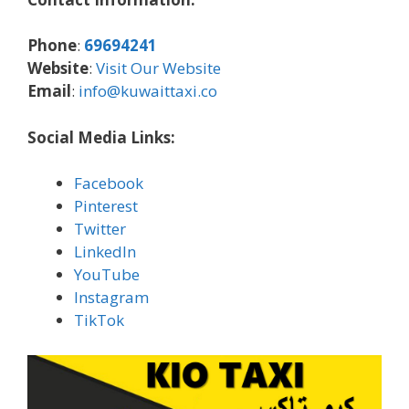
Phone
:
69694241
Website
:
Visit Our Website
Email
:
info@kuwaittaxi.co
Social Media Links:
Facebook
Pinterest
Twitter
LinkedIn
YouTube
Instagram
TikTok