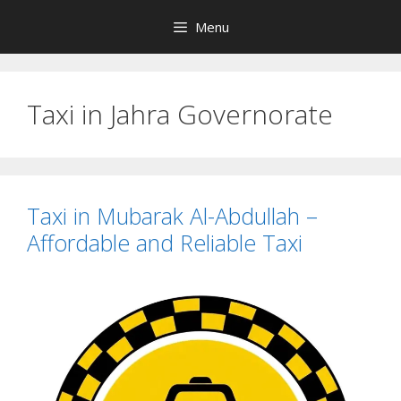
Skip
Menu
to
content
Taxi in Jahra Governorate
Taxi in Mubarak Al-Abdullah –
Affordable and Reliable Taxi