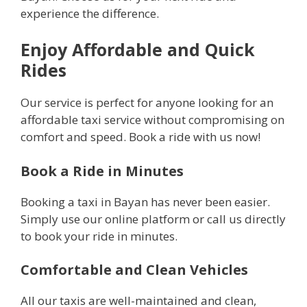
experience the difference.
Enjoy Affordable and Quick
Rides
Our service is perfect for anyone looking for an
affordable taxi service without compromising on
comfort and speed. Book a ride with us now!
Book a Ride in Minutes
Booking a taxi in Bayan has never been easier.
Simply use our online platform or call us directly
to book your ride in minutes.
Comfortable and Clean Vehicles
All our taxis are well-maintained and clean,