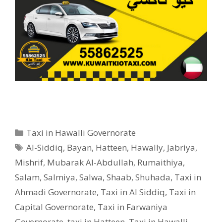
Categories
Taxi in Hawalli Governorate
Tags
Al-Siddiq
,
Bayan
,
Hatteen
,
Hawally
,
Jabriya
,
Mishrif
,
Mubarak Al-Abdullah
,
Rumaithiya
,
Salam
,
Salmiya
,
Salwa
,
Shaab
,
Shuhada
,
Taxi in
Ahmadi Governorate
,
Taxi in Al Siddiq
,
Taxi in
Capital Governorate
,
Taxi in Farwaniya
Governorate
,
taxi in Hatteen
,
Taxi in Hawalli