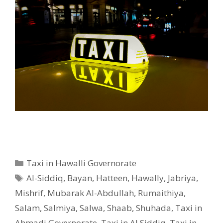
Categories
Taxi in Hawalli Governorate
Tags
Al-Siddiq
,
Bayan
,
Hatteen
,
Hawally
,
Jabriya
,
Mishrif
,
Mubarak Al-Abdullah
,
Rumaithiya
,
Salam
,
Salmiya
,
Salwa
,
Shaab
,
Shuhada
,
Taxi in
Ahmadi Governorate
,
Taxi in Al Siddiq
,
Taxi in