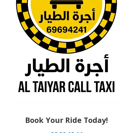
Book Your Ride Today!