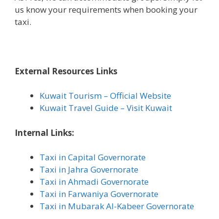
us know your requirements when booking your
taxi.
External Resources Links
Kuwait Tourism – Official Website
Kuwait Travel Guide – Visit Kuwait
Internal Links:
Taxi in Capital Governorate
Taxi in Jahra Governorate
Taxi in Ahmadi Governorate
Taxi in Farwaniya Governorate
Taxi in Mubarak Al-Kabeer Governorate