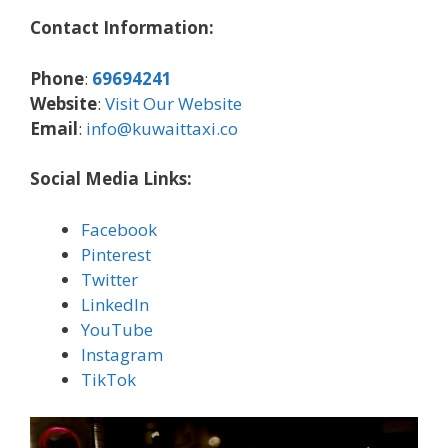
Contact Information:
Phone
:
69694241
Website
:
Visit Our Website
Email
:
info@kuwaittaxi.co
Social Media Links:
Facebook
Pinterest
Twitter
LinkedIn
YouTube
Instagram
TikTok