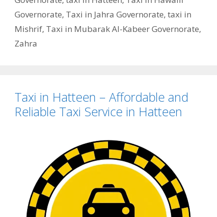
Governorate
,
Taxi in Jahra Governorate
,
taxi in
Mishrif
,
Taxi in Mubarak Al-Kabeer Governorate
,
Zahra
Taxi in Hatteen – Affordable and
Reliable Taxi Service in Hatteen