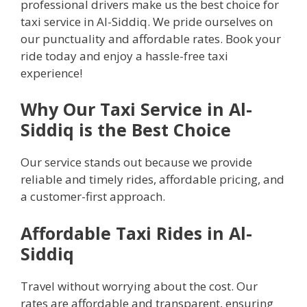
professional drivers make us the best choice for
taxi service in Al-Siddiq. We pride ourselves on
our punctuality and affordable rates. Book your
ride today and enjoy a hassle-free taxi
experience!
Why Our Taxi Service in Al-
Siddiq is the Best Choice
Our service stands out because we provide
reliable and timely rides, affordable pricing, and
a customer-first approach.
Affordable Taxi Rides in Al-
Siddiq
Travel without worrying about the cost. Our
rates are affordable and transparent, ensuring