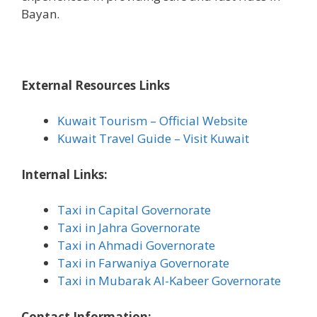
Bayan.
External Resources Links
Kuwait Tourism – Official Website
Kuwait Travel Guide – Visit Kuwait
Internal Links:
Taxi in Capital Governorate
Taxi in Jahra Governorate
Taxi in Ahmadi Governorate
Taxi in Farwaniya Governorate
Taxi in Mubarak Al-Kabeer Governorate
Contact Information: