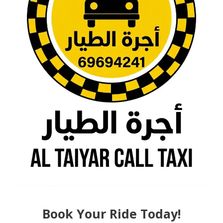
Book Your Ride Today!