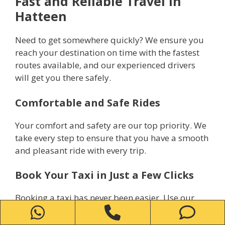
Fast and Reliable Travel in
Hatteen
Need to get somewhere quickly? We ensure you
reach your destination on time with the fastest
routes available, and our experienced drivers
will get you there safely.
Comfortable and Safe Rides
Your comfort and safety are our top priority. We
take every step to ensure that you have a smooth
and pleasant ride with every trip.
Book Your Taxi in Just a Few Clicks
Booking a taxi has never been easier. Use our
WhatsApp
Phone
Ph
simple online system or call us directly to reserve
your ride within minutes.