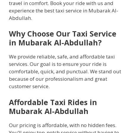
travel in comfort. Book your ride with us and
experience the best taxi service in Mubarak Al-
Abdullah.
Why Choose Our Taxi Service
in Mubarak Al-Abdullah?
We provide reliable, safe, and affordable taxi
services. Our goal is to ensure your ride is
comfortable, quick, and punctual. We stand out
because of our professionalism and great
customer service.
Affordable Taxi Rides in
Mubarak Al-Abdullah
Our pricing is affordable, with no hidden fees.
You’ll enjoy top-notch service without having to