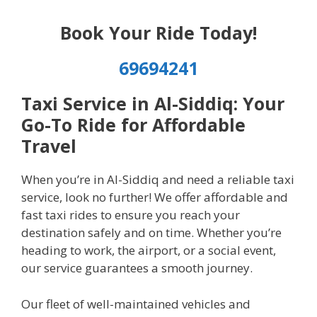
Book Your Ride Today!
69694241
Taxi Service in Al-Siddiq: Your
Go-To Ride for Affordable
Travel
When you’re in Al-Siddiq and need a reliable taxi
service, look no further! We offer affordable and
fast taxi rides to ensure you reach your
destination safely and on time. Whether you’re
heading to work, the airport, or a social event,
our service guarantees a smooth journey.
Our fleet of well-maintained vehicles and