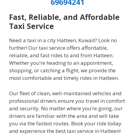
69694241
Fast, Reliable, and Affordable
Taxi Service
Need a taxi in a city Hatteen, Kuwait? Look no
further! Our taxi service offers affordable,
reliable, and fast rides to and from Hatteen.
Whether you’re heading to an appointment,
shopping, or catching a flight, we provide the
most comfortable and timely rides in Hatteen.
Our fleet of clean, well-maintained vehicles and
professional drivers ensure you travel in comfort
and security. No matter where you’re going, our
drivers are familiar with the area and will take
you via the fastest routes. Book your ride today
and experience the best taxi service in Hatteen!