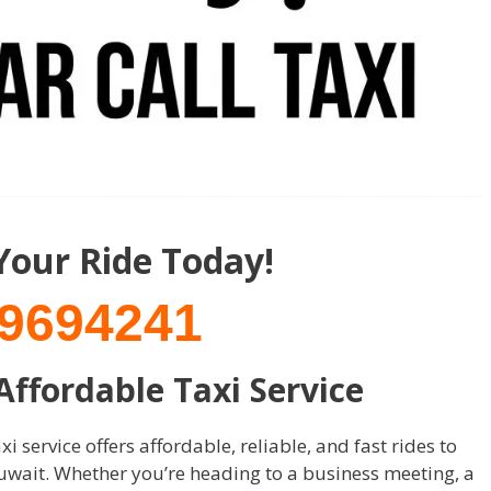
Your Ride Today!
9694241
 Affordable Taxi Service
i service offers affordable, reliable, and fast rides to
uwait. Whether you’re heading to a business meeting, a