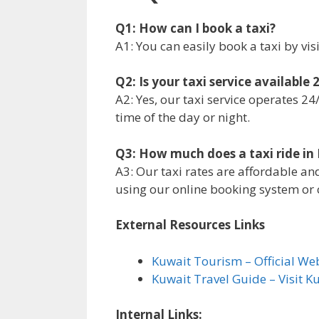
Q1: How can I book a taxi?
A1: You can easily book a taxi by vis
Q2: Is your taxi service available
A2: Yes, our taxi service operates 2
time of the day or night.
Q3: How much does a taxi ride in
A3: Our taxi rates are affordable an
using our online booking system or c
External Resources Links
Kuwait Tourism – Official We
Kuwait Travel Guide – Visit K
Internal Links: