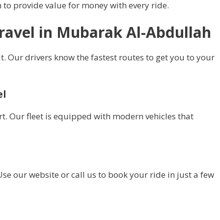
to provide value for money with every ride.
Travel in Mubarak Al-Abdullah
t. Our drivers know the fastest routes to get you to your
el
t. Our fleet is equipped with modern vehicles that
se our website or call us to book your ride in just a few