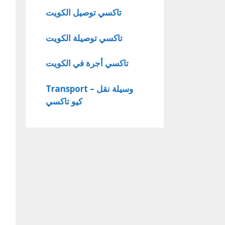
تاكسي توصيل الكويت
تاكسي توصيلة الكويت
تاكسي أجرة في الكويت
Transport – وسيلة نقل
كيو تاكسي