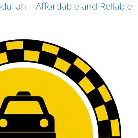
dullah – Affordable and Reliable