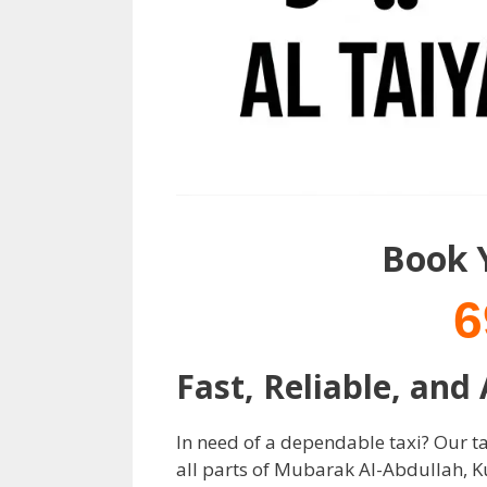
Book 
6
Fast, Reliable, and
In need of a dependable taxi? Our tax
all parts of Mubarak Al-Abdullah, K