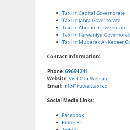
Taxi in Capital Governorate
Taxi in Jahra Governorate
Taxi in Ahmadi Governorate
Taxi in Farwaniya Governorat
Taxi in Mubarak Al-Kabeer G
Contact Information:
Phone
:
69694241
Website
:
Visit Our Website
Email
:
info@kuwaittaxi.co
Social Media Links:
Facebook
Pinterest
Twitter