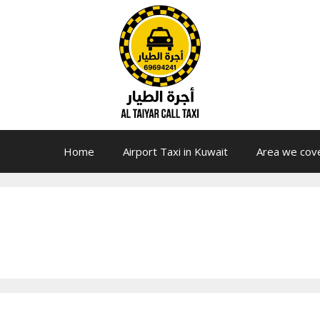
Home
Airport Taxi in Kuwait
Area we cov