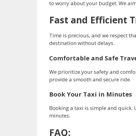
to worry about your budget. We aim 
Fast and Efficient 
Time is precious, and we respect tha
destination without delays.
Comfortable and Safe Trav
We prioritize your safety and comfor
provide a smooth and secure ride.
Book Your Taxi in Minutes
Booking a taxi is simple and quick. U
minutes.
FAQ: