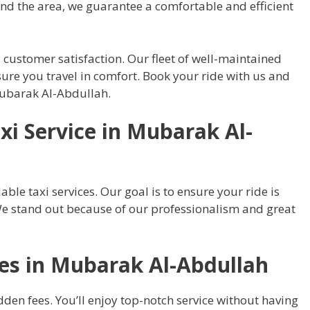
ound the area, we guarantee a comfortable and efficient
 customer satisfaction. Our fleet of well-maintained
ure you travel in comfort. Book your ride with us and
 Mubarak Al-Abdullah.
i Service in Mubarak Al-
able taxi services. Our goal is to ensure your ride is
We stand out because of our professionalism and great
des in Mubarak Al-Abdullah
dden fees. You’ll enjoy top-notch service without having