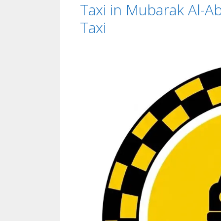
Taxi in Mubarak Al-Ab
Taxi