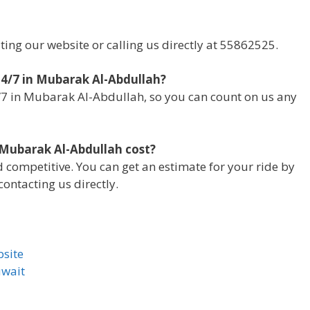
iting our website or calling us directly at 55862525.
 24/7 in Mubarak Al-Abdullah?
4/7 in Mubarak Al-Abdullah, so you can count on us any
 Mubarak Al-Abdullah cost?
d competitive. You can get an estimate for your ride by
ontacting us directly.
bsite
uwait