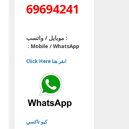
69694241
موبايل / واتسب :
:
Mobile / WhatsApp
Click Here انقر هنا
كيو تاكسي