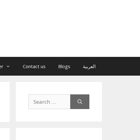
er
Contact us
Blogs
العربية
Search
for: