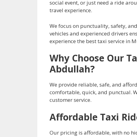
social event, or just need a ride ar
travel experience.
We focus on punctuality, safety, and
vehicles and experienced drivers ens
experience the best taxi service in
Why Choose Our Tax
Abdullah?
We provide reliable, safe, and afford
comfortable, quick, and punctual. 
customer service.
Affordable Taxi Ri
Our pricing is affordable, with no hi