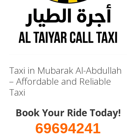
Taxi in Mubarak Al-Abdullah
– Affordable and Reliable
Taxi
Book Your Ride Today!
69694241