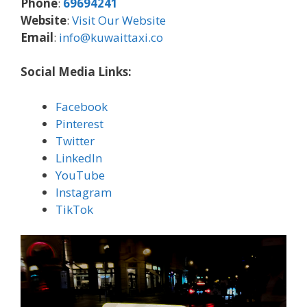
Phone
:
69694241
Website
:
Visit Our Website
Email
:
info@kuwaittaxi.co
Social Media Links:
Facebook
Pinterest
Twitter
LinkedIn
YouTube
Instagram
TikTok