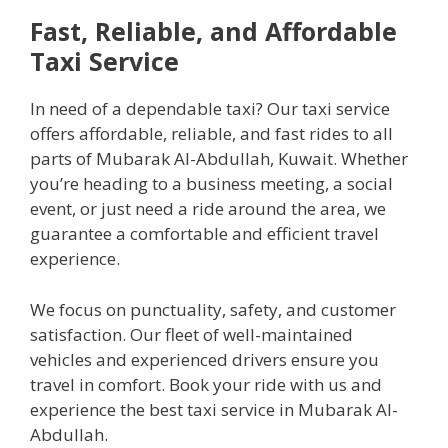
Fast, Reliable, and Affordable
Taxi Service
In need of a dependable taxi? Our taxi service
offers affordable, reliable, and fast rides to all
parts of Mubarak Al-Abdullah, Kuwait. Whether
you’re heading to a business meeting, a social
event, or just need a ride around the area, we
guarantee a comfortable and efficient travel
experience.
We focus on punctuality, safety, and customer
satisfaction. Our fleet of well-maintained
vehicles and experienced drivers ensure you
travel in comfort. Book your ride with us and
experience the best taxi service in Mubarak Al-
Abdullah.