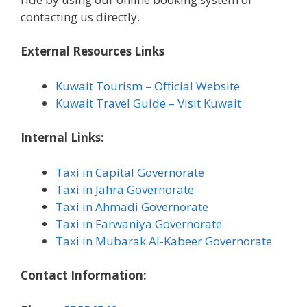
contacting us directly.
External Resources Links
Kuwait Tourism – Official Website
Kuwait Travel Guide – Visit Kuwait
Internal Links:
Taxi in Capital Governorate
Taxi in Jahra Governorate
Taxi in Ahmadi Governorate
Taxi in Farwaniya Governorate
Taxi in Mubarak Al-Kabeer Governorate
Contact Information: