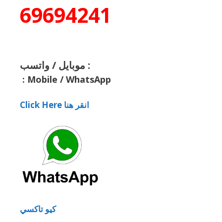
69694241
موبايل / واتسب :
:
Mobile / WhatsApp
Click Here انقر هنا
كيو تاكسي