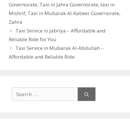
Governorate
,
Taxi in Jahra Governorate
,
taxi in
Mishrif
,
Taxi in Mubarak Al-Kabeer Governorate
,
Zahra
Taxi Service in Jabriya – Affordable and
Reliable Ride for You
Taxi Service in Mubarak Al-Abdullah –
Affordable and Reliable Ride
Search
for: