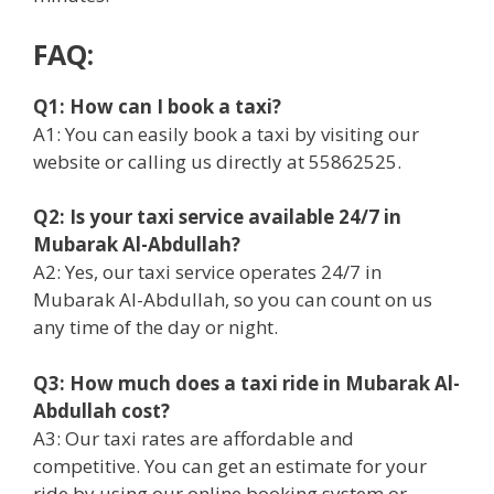
FAQ:
Q1: How can I book a taxi?
A1: You can easily book a taxi by visiting our
website or calling us directly at 55862525.
Q2: Is your taxi service available 24/7 in
Mubarak Al-Abdullah?
A2: Yes, our taxi service operates 24/7 in
Mubarak Al-Abdullah, so you can count on us
any time of the day or night.
Q3: How much does a taxi ride in Mubarak Al-
Abdullah cost?
A3: Our taxi rates are affordable and
competitive. You can get an estimate for your
ride by using our online booking system or