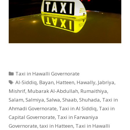
Categories
Taxi in Hawalli Governorate
Tags
Al-Siddiq
,
Bayan
,
Hatteen
,
Hawally
,
Jabriya
,
Mishrif
,
Mubarak Al-Abdullah
,
Rumaithiya
,
Salam
,
Salmiya
,
Salwa
,
Shaab
,
Shuhada
,
Taxi in
Ahmadi Governorate
,
Taxi in Al Siddiq
,
Taxi in
Capital Governorate
,
Taxi in Farwaniya
Governorate
,
taxi in Hatteen
,
Taxi in Hawalli