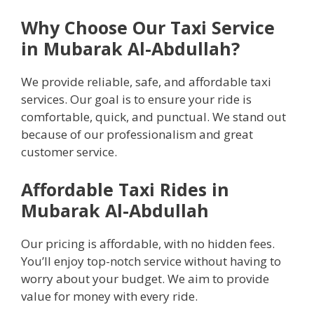
Why Choose Our Taxi Service
in Mubarak Al-Abdullah?
We provide reliable, safe, and affordable taxi
services. Our goal is to ensure your ride is
comfortable, quick, and punctual. We stand out
because of our professionalism and great
customer service.
Affordable Taxi Rides in
Mubarak Al-Abdullah
Our pricing is affordable, with no hidden fees.
You’ll enjoy top-notch service without having to
worry about your budget. We aim to provide
value for money with every ride.