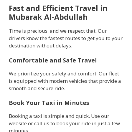
Fast and Efficient Travel in
Mubarak Al-Abdullah
Time is precious, and we respect that. Our
drivers know the fastest routes to get you to your
destination without delays.
Comfortable and Safe Travel
We prioritize your safety and comfort. Our fleet
is equipped with modern vehicles that provide a
smooth and secure ride.
Book Your Taxi in Minutes
Booking a taxi is simple and quick. Use our
website or call us to book your ride in just a few
minutes.