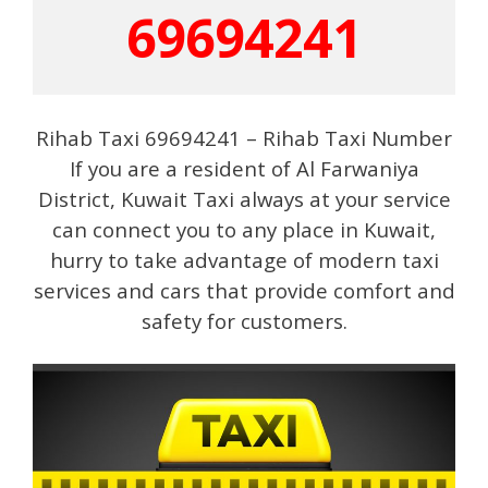
69694241
Rihab Taxi 69694241 – Rihab Taxi Number
If you are a resident of Al Farwaniya
District, Kuwait Taxi always at your service
can connect you to any place in Kuwait,
hurry to take advantage of modern taxi
services and cars that provide comfort and
safety for customers.