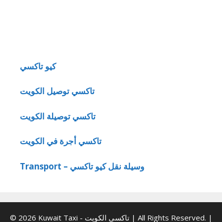
كيو تاكسي
تاكسي توصيل الكويت
تاكسي توصيلة الكويت
تاكسي أجرة في الكويت
Transport – وسيلة نقل كيو تاكسي
© 2026 Kuwait Taxi - تاكسي الكويت | All Rights Reserved. |