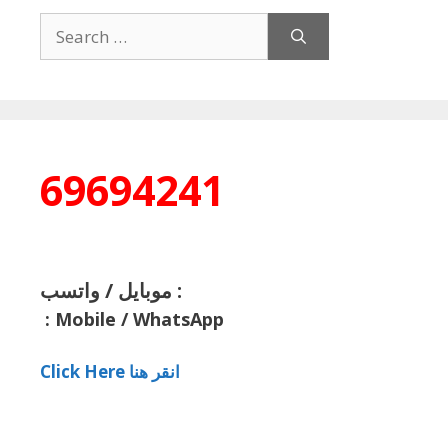
Search
for:
69694241
موبايل / واتسب :
:
Mobile / WhatsApp
Click Here انقر هنا