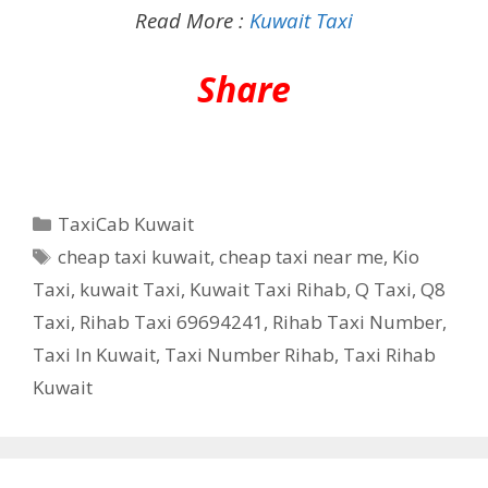
Read More :
Kuwait Taxi
Share
Categories
TaxiCab Kuwait
Tags
cheap taxi kuwait
,
cheap taxi near me
,
Kio
Taxi
,
kuwait Taxi
,
Kuwait Taxi Rihab
,
Q Taxi
,
‎Q8
Taxi
,
Rihab Taxi 69694241
,
Rihab Taxi Number
,
Taxi In Kuwait
,
Taxi Number Rihab
,
Taxi Rihab
Kuwait