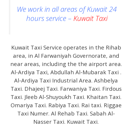
We work in all areas of Kuwait 24
hours service –
Kuwait Taxi
Kuwait Taxi Service operates in the Rihab
area, in Al Farwaniyah Governorate, and
near areas, including the the airport area.
Al-Ardiya Taxi, Abdullah Al-Mubarak Taxi .
Al-Ardiya Taxi Industrial Area. Ashbelya
Taxi. Dhajeej Taxi. Farwaniya Taxi. Firdous
Taxi. Jleeb Al-Shuyoukh Taxi. Khaitan Taxi.
Omariya Taxi. Rabiya Taxi. Rai taxi. Riggae
Taxi Numer. Al Rehab Taxi. Sabah Al-
Nasser Taxi. Kuwait Taxi.