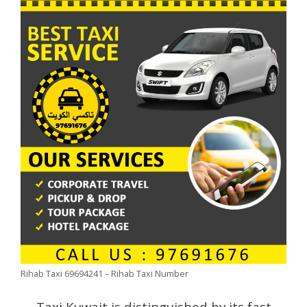
Rihab Taxi 69694241 – Rihab Taxi Number
Taxi Kuwait is distinguished by its fast