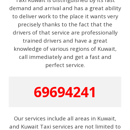
demand and arrival and has a great ability
to deliver work to the place it wants very
precisely thanks to the fact that the
drivers of that service are professionally
trained drivers and have a great
knowledge of various regions of Kuwait,
call immediately and get a fast and
perfect service.
69694241
Our services include all areas in Kuwait,
and Kuwait Taxi services are not limited to