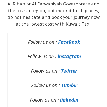
Al Rihab or Al Farwaniyah Governorate and
the fourth region, but extend to all places,
do not hesitate and book your journey now
at the lowest cost with Kuwait Taxi.
Follow us on :
FaceBook
Follow us on :
instagram
Follow us on :
Twitter
Follow us on :
Tumblr
Follow us on :
linkedin