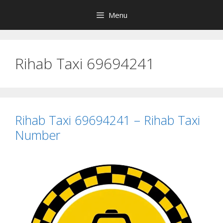
Skip
Menu
to
content
Rihab Taxi 69694241
Rihab Taxi 69694241 – Rihab Taxi
Number