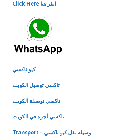
Click Here انقر هنا
كيو تاكسي
تاكسي توصيل الكويت
تاكسي توصيلة الكويت
تاكسي أجرة في الكويت
Transport – وسيلة نقل كيو تاكسي