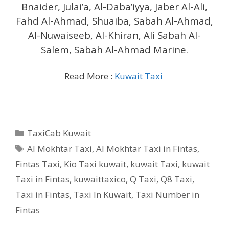
Bnaider, Julai’a, Al-Daba’iyya, Jaber Al-Ali,
Fahd Al-Ahmad, Shuaiba, Sabah Al-Ahmad,
Al-Nuwaiseeb, Al-Khiran, Ali Sabah Al-
Salem, Sabah Al-Ahmad Marine.
Read More :
Kuwait Taxi
Categories
TaxiCab Kuwait
Tags
Al Mokhtar Taxi
,
Al Mokhtar Taxi in Fintas
,
Fintas Taxi
,
Kio Taxi kuwait
,
kuwait Taxi
,
kuwait
Taxi in Fintas
,
kuwaittaxico
,
Q Taxi
,
‎Q8 Taxi
,
Taxi in Fintas
,
Taxi In Kuwait
,
Taxi Number in
Fintas