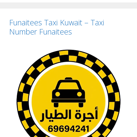
Funaitees Taxi Kuwait – Taxi
Number Funaitees