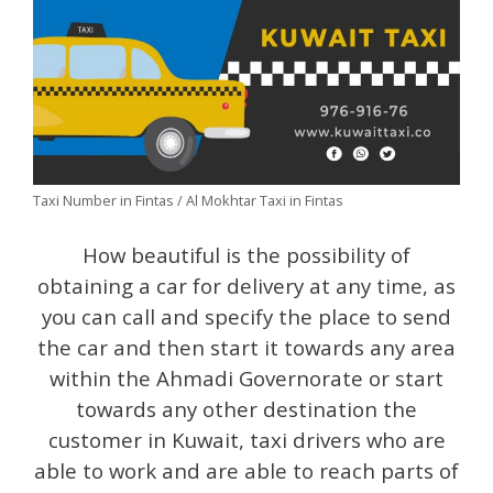
Taxi Number in Fintas / Al Mokhtar Taxi in Fintas
How beautiful is the possibility of
obtaining a car for delivery at any time, as
you can call and specify the place to send
the car and then start it towards any area
within the Ahmadi Governorate or start
towards any other destination the
customer in Kuwait, taxi drivers who are
able to work and are able to reach parts of