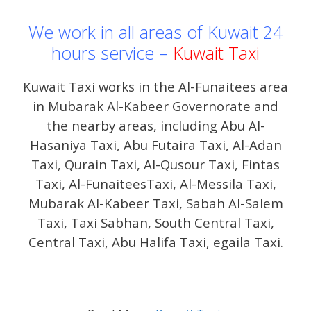
We work in all areas of Kuwait 24
hours service –
Kuwait Taxi
Kuwait Taxi works in the Al-Funaitees area
in Mubarak Al-Kabeer Governorate and
the nearby areas, including Abu Al-
Hasaniya Taxi, Abu Futaira Taxi, Al-Adan
Taxi, Qurain Taxi, Al-Qusour Taxi, Fintas
Taxi, Al-FunaiteesTaxi, Al-Messila Taxi,
Mubarak Al-Kabeer Taxi, Sabah Al-Salem
Taxi, Taxi Sabhan, South Central Taxi,
Central Taxi, Abu Halifa Taxi, egaila Taxi.