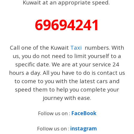
Kuwait at an appropriate speed.
69694241
Call one of the Kuwait
Taxi
numbers. With
us, you do not need to limit yourself to a
specific date. We are at your service 24
hours a day. All you have to do is contact us
to come to you with the latest cars and
speed them to help you complete your
journey with ease.
Follow us on :
FaceBook
Follow us on :
instagram