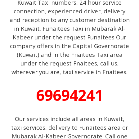
Kuwait Taxi numbers, 24 hour service
connection, experienced driver, delivery
and reception to any customer destination
in Kuwait. Funaitees Taxi in Mubarak Al-
Kabeer under the request Funaitees Our
company offers in the Capital Governorate
(Kuwait) and in the Fnaitees Taxi area
under the request Fnaitees, call us,
wherever you are, taxi service in Fnaitees.
69694241
Our services include all areas in Kuwait,
taxi services, delivery to Funaitees area or
Mubarak Al-Kabeer Governorate. Call one