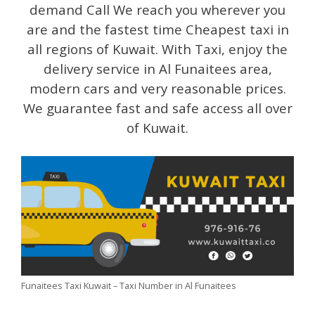
demand Call We reach you wherever you
are and the fastest time Cheapest taxi in
all regions of Kuwait. With Taxi, enjoy the
delivery service in Al Funaitees area,
modern cars and very reasonable prices.
We guarantee fast and safe access all over
of Kuwait.
Funaitees Taxi Kuwait – Taxi Number in Al Funaitees