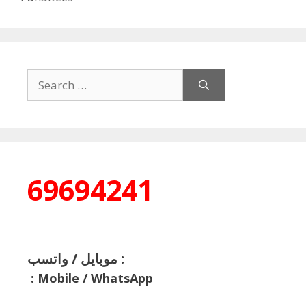
Search
for:
69694241
موبايل / واتسب :
:
Mobile / WhatsApp