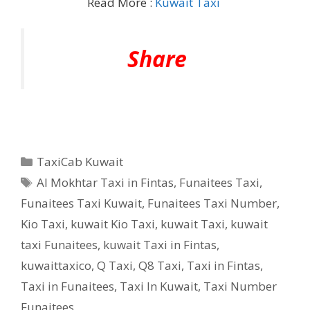
Read More :
Kuwait Taxi
Share
Categories
TaxiCab Kuwait
Tags
Al Mokhtar Taxi in Fintas
,
Funaitees Taxi
,
Funaitees Taxi Kuwait
,
Funaitees Taxi Number
,
Kio Taxi
,
kuwait Kio Taxi
,
kuwait Taxi
,
kuwait
taxi Funaitees
,
kuwait Taxi in Fintas
,
kuwaittaxico
,
Q Taxi
,
‎Q8 Taxi
,
Taxi in Fintas
,
Taxi in Funaitees
,
Taxi In Kuwait
,
Taxi Number
Funaitees