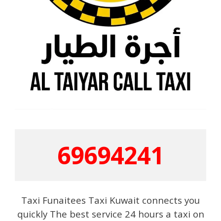
69694241
Taxi Funaitees Taxi Kuwait connects you
quickly The best service 24 hours a taxi on