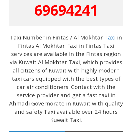
69694241
Taxi Number in Fintas / Al Mokhtar
Taxi
in
Fintas Al Mokhtar Taxi in Fintas Taxi
services are available in the Fintas region
via Kuwait Al Mokhtar Taxi, which provides
all citizens of Kuwait with highly modern
taxi cars equipped with the best types of
car air conditioners. Contact with the
service provider and get a fast taxi in
Ahmadi Governorate in Kuwait with quality
and safety Taxi available over 24 hours
Kuwait Taxi.