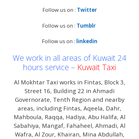
Follow us on :
Twitter
Follow us on :
Tumblr
Follow us on :
linkedin
We work in all areas of Kuwait 24
hours service –
Kuwait Taxi
Al Mokhtar Taxi works in Fintas, Block 3,
Street 16, Building 22 in Ahmadi
Governorate, Tenth Region and nearby
areas, including Fintas, Aqeela, Dahr,
Mahboula, Raqqa, Hadiya, Abu Halifa, Al
Sabahiya, Mangaf, Fahaheel, Ahmadi, Al
Wafra, Al Zour, Khairan, Mina Abdullah,