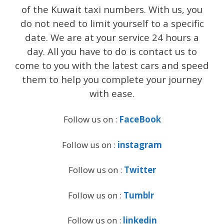
of the Kuwait taxi numbers. With us, you
do not need to limit yourself to a specific
date. We are at your service 24 hours a
day. All you have to do is contact us to
come to you with the latest cars and speed
them to help you complete your journey
with ease.
Follow us on :
FaceBook
Follow us on :
instagram
Follow us on :
Twitter
Follow us on :
Tumblr
Follow us on :
linkedin