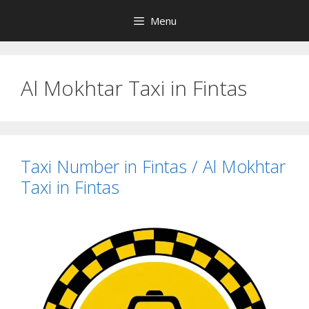
Skip
Menu
to
content
Al Mokhtar Taxi in Fintas
Taxi Number in Fintas / Al Mokhtar
Taxi in Fintas