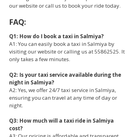
our website or call us to book your ride today.
FAQ:
Q1: How do I book a taxi in Salmiya?
A1: You can easily book a taxi in Salmiya by
visiting our website or calling us at 55862525. It
only takes a few minutes.
Q2: Is your taxi service available during the
night in Salmiya?
A2: Yes, we offer 24/7 taxi service in Salmiya,
ensuring you can travel at any time of day or
night.
Q3: How much will a taxi ride in Salmiya
cost?
A3: Our pricing is affordable and transparent.