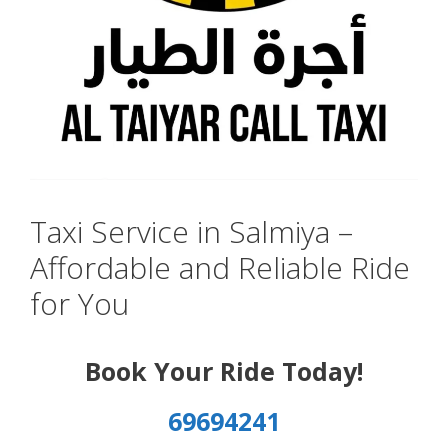
Taxi Service in Salmiya –
Affordable and Reliable Ride
for You
Book Your Ride Today!
69694241