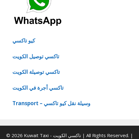
كيو تاكسي
تاكسي توصيل الكويت
تاكسي توصيلة الكويت
تاكسي أجرة في الكويت
Transport – وسيلة نقل كيو تاكسي
© 2026 Kuwait Taxi - تاكسي الكويت | All Rights Reserved. |