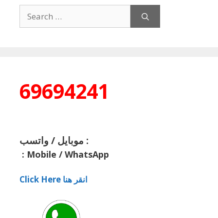
Search
for:
69694241
موبايل / واتسب :
:
Mobile / WhatsApp
Click Here انقر هنا