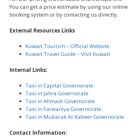
You can get a price estimate by using our online
booking system or by contacting us directly.
External Resources Links
Kuwait Tourism – Official Website
Kuwait Travel Guide – Visit Kuwait
Internal Links:
Taxi in Capital Governorate
Taxi in Jahra Governorate
Taxi in Ahmadi Governorate
Taxi in Farwaniya Governorate
Taxi in Mubarak Al-Kabeer Governorate
Contact Information: