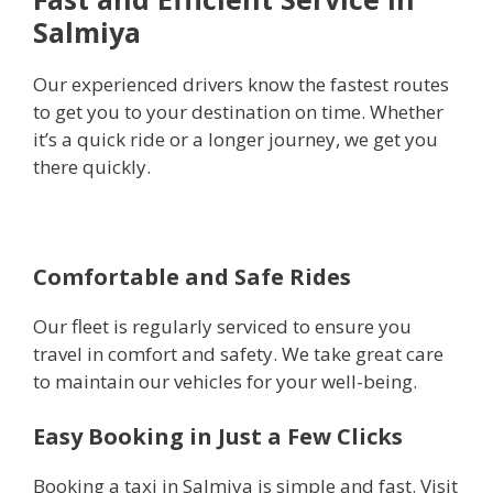
Salmiya
Our experienced drivers know the fastest routes
to get you to your destination on time. Whether
it’s a quick ride or a longer journey, we get you
there quickly.
Comfortable and Safe Rides
Our fleet is regularly serviced to ensure you
travel in comfort and safety. We take great care
to maintain our vehicles for your well-being.
Easy Booking in Just a Few Clicks
Booking a taxi in Salmiya is simple and fast. Visit