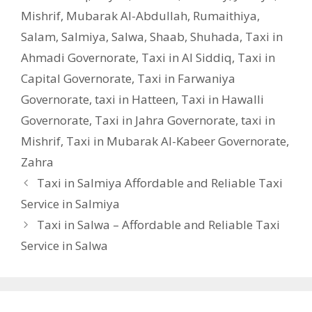
Mishrif
,
Mubarak Al-Abdullah
,
Rumaithiya
,
Salam
,
Salmiya
,
Salwa
,
Shaab
,
Shuhada
,
Taxi in
Ahmadi Governorate
,
Taxi in Al Siddiq
,
Taxi in
Capital Governorate
,
Taxi in Farwaniya
Governorate
,
taxi in Hatteen
,
Taxi in Hawalli
Governorate
,
Taxi in Jahra Governorate
,
taxi in
Mishrif
,
Taxi in Mubarak Al-Kabeer Governorate
,
Zahra
Taxi in Salmiya Affordable and Reliable Taxi
Service in Salmiya
Taxi in Salwa – Affordable and Reliable Taxi
Service in Salwa