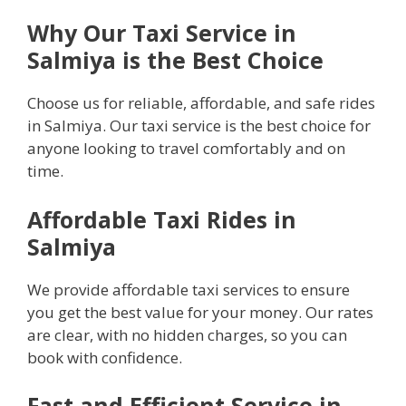
Why Our Taxi Service in
Salmiya is the Best Choice
Choose us for reliable, affordable, and safe rides
in Salmiya. Our taxi service is the best choice for
anyone looking to travel comfortably and on
time.
Affordable Taxi Rides in
Salmiya
We provide affordable taxi services to ensure
you get the best value for your money. Our rates
are clear, with no hidden charges, so you can
book with confidence.
Fast and Efficient Service in