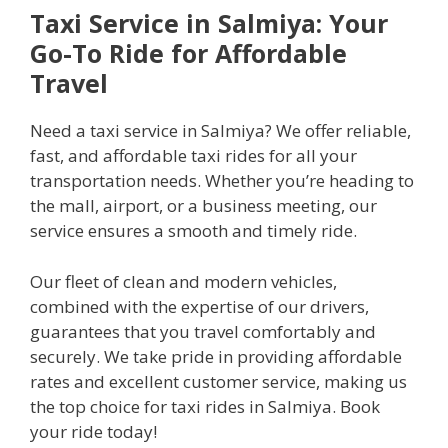
Taxi Service in Salmiya: Your
Go-To Ride for Affordable
Travel
Need a taxi service in Salmiya? We offer reliable,
fast, and affordable taxi rides for all your
transportation needs. Whether you’re heading to
the mall, airport, or a business meeting, our
service ensures a smooth and timely ride.
Our fleet of clean and modern vehicles,
combined with the expertise of our drivers,
guarantees that you travel comfortably and
securely. We take pride in providing affordable
rates and excellent customer service, making us
the top choice for taxi rides in Salmiya. Book
your ride today!