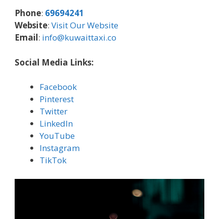
Phone
:
69694241
Website
:
Visit Our Website
Email
:
info@kuwaittaxi.co
Social Media Links:
Facebook
Pinterest
Twitter
LinkedIn
YouTube
Instagram
TikTok