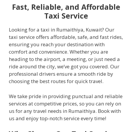
Fast, Reliable, and Affordable
Taxi Service
Looking for a taxi in Rumaithiya, Kuwait? Our
taxi service offers affordable, safe, and fast rides,
ensuring you reach your destination with
comfort and convenience. Whether you are
heading to the airport, a meeting, or just need a
ride around the city, we’ve got you covered. Our
professional drivers ensure a smooth ride by
choosing the best routes for quick travel.
We take pride in providing punctual and reliable
services at competitive prices, so you can rely on
us for any travel needs in Rumaithiya. Book with
us and enjoy top-notch service every time!