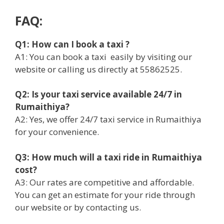
FAQ:
Q1: How can I book a taxi ?
A1: You can book a taxi easily by visiting our
website or calling us directly at 55862525.
Q2: Is your taxi service available 24/7 in
Rumaithiya?
A2: Yes, we offer 24/7 taxi service in Rumaithiya
for your convenience.
Q3: How much will a taxi ride in Rumaithiya
cost?
A3: Our rates are competitive and affordable.
You can get an estimate for your ride through
our website or by contacting us.