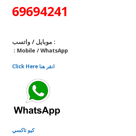
69694241
موبايل / واتسب :
:
Mobile / WhatsApp
Click Here انقر هنا
كيو تاكسي