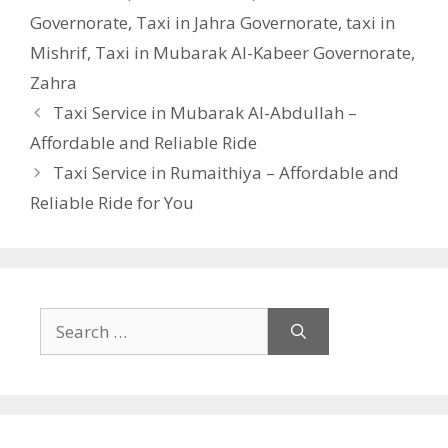
Governorate
,
Taxi in Jahra Governorate
,
taxi in
Mishrif
,
Taxi in Mubarak Al-Kabeer Governorate
,
Zahra
Taxi Service in Mubarak Al-Abdullah –
Affordable and Reliable Ride
Taxi Service in Rumaithiya – Affordable and
Reliable Ride for You
Search
for: