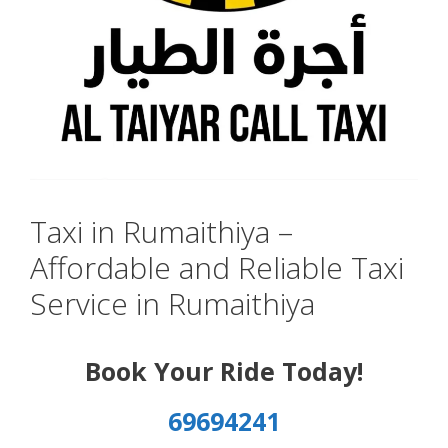
Taxi in Rumaithiya –
Affordable and Reliable Taxi
Service in Rumaithiya
Book Your Ride Today!
69694241