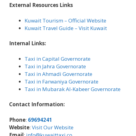
External Resources Links
Kuwait Tourism – Official Website
Kuwait Travel Guide – Visit Kuwait
Internal Links:
Taxi in Capital Governorate
Taxi in Jahra Governorate
Taxi in Ahmadi Governorate
Taxi in Farwaniya Governorate
Taxi in Mubarak Al-Kabeer Governorate
Contact Information:
Phone
:
69694241
Website
:
Visit Our Website
Email
:
info@kuwaittaxi.co