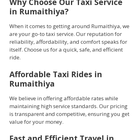
Why Choose Our Taxi Service
in Rumaithiya?
When it comes to getting around Rumaithiya, we
are your go-to taxi service. Our reputation for
reliability, affordability, and comfort speaks for
itself. Choose us for a quick, safe, and efficient
ride.
Affordable Taxi Rides in
Rumaithiya
We believe in offering affordable rates while
maintaining high service standards. Our pricing
is transparent and competitive, ensuring you get
value for your money.
Fast and Efficient Travel in