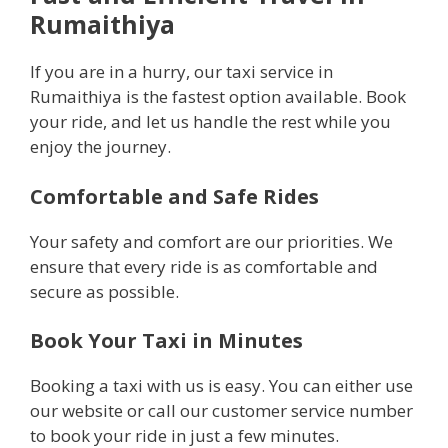
Rumaithiya
If you are in a hurry, our taxi service in
Rumaithiya is the fastest option available. Book
your ride, and let us handle the rest while you
enjoy the journey.
Comfortable and Safe Rides
Your safety and comfort are our priorities. We
ensure that every ride is as comfortable and
secure as possible.
Book Your Taxi in Minutes
Booking a taxi with us is easy. You can either use
our website or call our customer service number
to book your ride in just a few minutes.