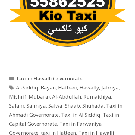
Categories
Taxi in Hawalli Governorate
Tags
Al-Siddiq
,
Bayan
,
Hatteen
,
Hawally
,
Jabriya
,
Mishrif
,
Mubarak Al-Abdullah
,
Rumaithiya
,
Salam
,
Salmiya
,
Salwa
,
Shaab
,
Shuhada
,
Taxi in
Ahmadi Governorate
,
Taxi in Al Siddiq
,
Taxi in
Capital Governorate
,
Taxi in Farwaniya
Governorate
,
taxi in Hatteen
,
Taxi in Hawalli