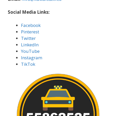
Social Media Links:
Facebook
Pinterest
Twitter
LinkedIn
YouTube
Instagram
TikTok