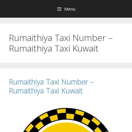
Skip
Menu
to
content
Rumaithiya Taxi Number –
Rumaithiya Taxi Kuwait
Rumaithiya Taxi Number –
Rumaithiya Taxi Kuwait