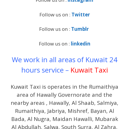
Follow us on :
Twitter
Follow us on :
Tumblr
Follow us on :
linkedin
We work in all areas of Kuwait 24
hours service –
Kuwait Taxi
Kuwait Taxi is operates in the Rumaithiya
area of ​​Hawally Governorate and the
nearby areas , Hawally, Al Shaab, Salmiya,
Rumaithiya, Jabriya, Mishref, Bayan, Al
Bada, Al Nugra, Maidan Hawalli, Mubarak
Al Abdullah, Salwa, South Surra, Al Zahra,