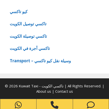
كيو تاكسي
تاكسي توصيل الكويت
تاكسي توصيلة الكويت
تاكسي أجرة في الكويت
Transport – وسيلة نقل كيو تاكسي
© 2026 Kuwait Taxi - تاكسي الكويت | All Rights Reserved. |
About us
|
Contact us
WhatsApp
Phone
Ph