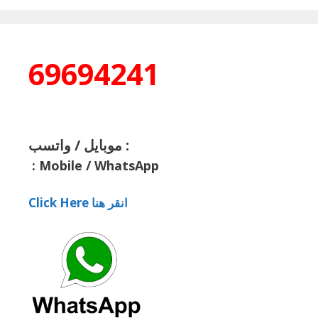
69694241
موبايل / واتسب :
:
Mobile / WhatsApp
Click Here انقر هنا