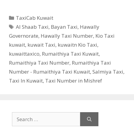
Categories
TaxiCab Kuwait
Tags
Al Shaab Taxi
,
Bayan Taxi
,
Hawally
Governorate
,
Hawally Taxi Number
,
Kio Taxi
kuwait
,
kuwait Taxi
,
kuwaitn Kio Taxi
,
kuwaittaxico
,
Rumaithiya Taxi Kuwait
,
Rumaithiya Taxi Number
,
Rumaithiya Taxi
Number - Rumaithiya Taxi Kuwait
,
Salmiya Taxi
,
Taxi In Kuwait
,
Taxi Number in Mishref
Search
for: