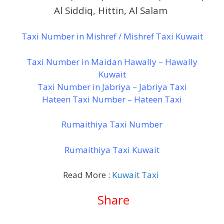
Al Siddiq, Hittin, Al Salam
Taxi Number in Mishref / Mishref Taxi Kuwait
Taxi Number in Maidan Hawally – Hawally
Kuwait
Taxi Number in Jabriya – Jabriya Taxi
Hateen Taxi Number – Hateen Taxi
Rumaithiya Taxi Number
Rumaithiya Taxi Kuwait
Read More :
Kuwait Taxi
Share