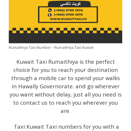
Rumaithiya Taxi Number – Rumaithiya Taxi Kuwait
Kuwait Taxi Rumaithiya is the perfect
choice for you to reach your destination
through a mobile car to spend your walks
in Hawally Governorate. and go wherever
you want without delay, just all you need is
to contact us to reach you wherever you
are.
Taxi Kuwait Taxi numbers for you with a