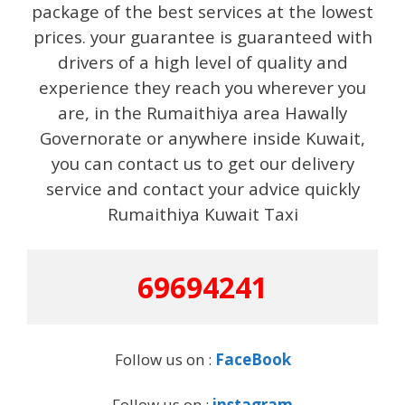
package of the best services at the lowest
prices. your guarantee is guaranteed with
drivers of a high level of quality and
experience they reach you wherever you
are, in the Rumaithiya area Hawally
Governorate or anywhere inside Kuwait,
you can contact us to get our delivery
service and contact your advice quickly
Rumaithiya Kuwait Taxi
69694241
Follow us on :
FaceBook
Follow us on :
instagram