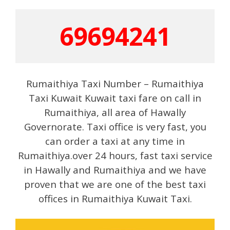
69694241
Rumaithiya Taxi Number – Rumaithiya
Taxi Kuwait Kuwait taxi fare on call in
Rumaithiya, all area of ​​Hawally
Governorate. Taxi office is very fast, you
can order a taxi at any time in
Rumaithiya.over 24 hours, fast taxi service
in Hawally and Rumaithiya and we have
proven that we are one of the best taxi
offices in Rumaithiya Kuwait Taxi.