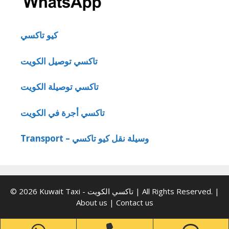
كيو تاكسي
تاكسي توصيل الكويت
تاكسي توصيلة الكويت
تاكسي أجرة في الكويت
Transport – وسيلة نقل كيو تاكسي
© 2026 Kuwait Taxi - تاكسي الكويت | All Rights Reserved. |
About us
|
Contact us