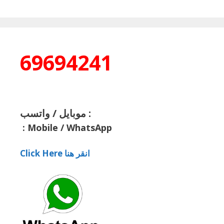
69694241
موبايل / واتسب :
:
Mobile / WhatsApp
Click Here انقر هنا