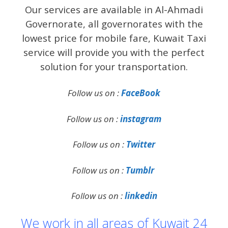
Our services are available in Al-Ahmadi
Governorate, all governorates with the
lowest price for mobile fare, Kuwait Taxi
service will provide you with the perfect
solution for your transportation.
Follow us on :
FaceBook
Follow us on :
instagram
Follow us on :
Twitter
Follow us on :
Tumblr
Follow us on :
linkedin
We work in all areas of Kuwait 24