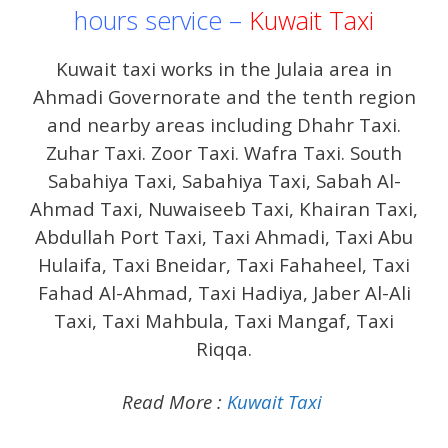
hours service –
Kuwait Taxi
Kuwait taxi works in the Julaia area in
Ahmadi Governorate and the tenth region
and nearby areas including Dhahr Taxi.
Zuhar Taxi. Zoor Taxi. Wafra Taxi. South
Sabahiya Taxi, Sabahiya Taxi, Sabah Al-
Ahmad Taxi, Nuwaiseeb Taxi, Khairan Taxi,
Abdullah Port Taxi, Taxi Ahmadi, Taxi Abu
Hulaifa, Taxi Bneidar, Taxi Fahaheel, Taxi
Fahad Al-Ahmad, Taxi Hadiya, Jaber Al-Ali
Taxi, Taxi Mahbula, Taxi Mangaf, Taxi
Riqqa.
Read More :
Kuwait Taxi