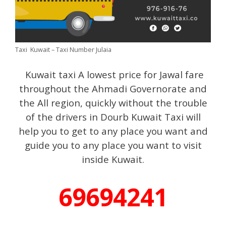
Taxi Kuwait – Taxi Number Julaia
Kuwait taxi A lowest price for Jawal fare
throughout the Ahmadi Governorate and
the All region, quickly without the trouble
of the drivers in Dourb Kuwait Taxi will
help you to get to any place you want and
guide you to any place you want to visit
inside Kuwait.
69694241