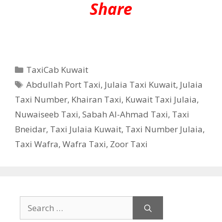
Share
Categories
TaxiCab Kuwait
Tags
Abdullah Port Taxi
,
Julaia Taxi Kuwait
,
Julaia
Taxi Number
,
Khairan Taxi
,
Kuwait Taxi Julaia
,
Nuwaiseeb Taxi
,
Sabah Al-Ahmad Taxi
,
Taxi
Bneidar
,
Taxi Julaia Kuwait
,
Taxi Number Julaia
,
Taxi Wafra
,
Wafra Taxi
,
Zoor Taxi
Search
for: