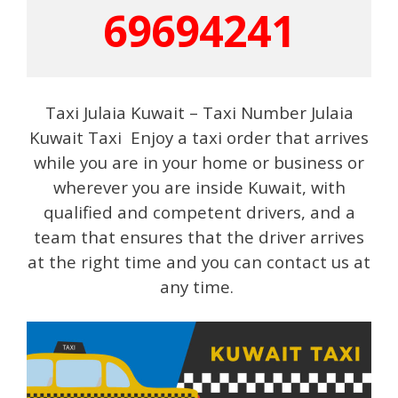
69694241
Taxi Julaia Kuwait – Taxi Number Julaia
Kuwait Taxi Enjoy a taxi order that arrives
while you are in your home or business or
wherever you are inside Kuwait, with
qualified and competent drivers, and a
team that ensures that the driver arrives
at the right time and you can contact us at
any time.