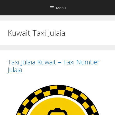
Skip
Menu
to
content
Kuwait Taxi Julaia
Taxi Julaia Kuwait – Taxi Number
Julaia