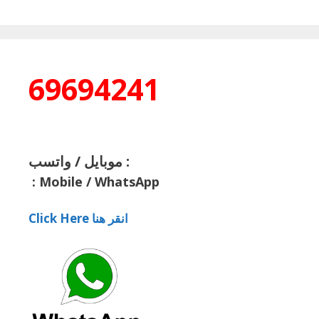
69694241
موبايل / واتسب :
:
Mobile / WhatsApp
Click Here انقر هنا