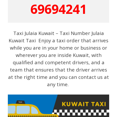
69694241
Taxi Julaia Kuwait – Taxi Number Julaia
Kuwait Taxi Enjoy a taxi order that arrives
while you are in your home or business or
wherever you are inside Kuwait, with
qualified and competent drivers, and a
team that ensures that the driver arrives
at the right time and you can contact us at
any time.