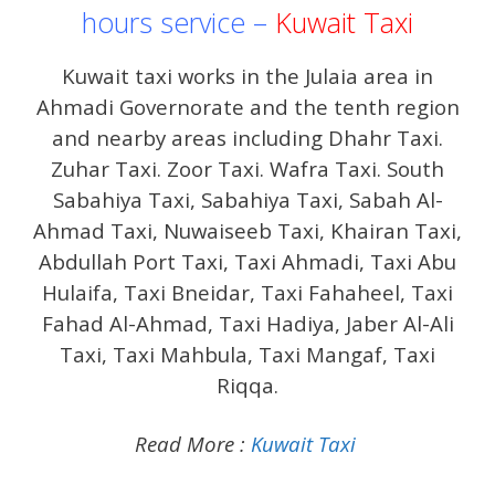
hours service –
Kuwait Taxi
Kuwait taxi works in the Julaia area in
Ahmadi Governorate and the tenth region
and nearby areas including Dhahr Taxi.
Zuhar Taxi. Zoor Taxi. Wafra Taxi. South
Sabahiya Taxi, Sabahiya Taxi, Sabah Al-
Ahmad Taxi, Nuwaiseeb Taxi, Khairan Taxi,
Abdullah Port Taxi, Taxi Ahmadi, Taxi Abu
Hulaifa, Taxi Bneidar, Taxi Fahaheel, Taxi
Fahad Al-Ahmad, Taxi Hadiya, Jaber Al-Ali
Taxi, Taxi Mahbula, Taxi Mangaf, Taxi
Riqqa.
Read More :
Kuwait Taxi