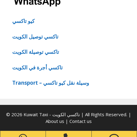
كيو تاكسي
تاكسي توصيل الكويت
تاكسي توصيلة الكويت
تاكسي أجرة في الكويت
Transport – وسيلة نقل كيو تاكسي
© 2026 Kuwait Taxi - تاكسي الكويت | All Rights Reserved. |
About us
|
Contact us