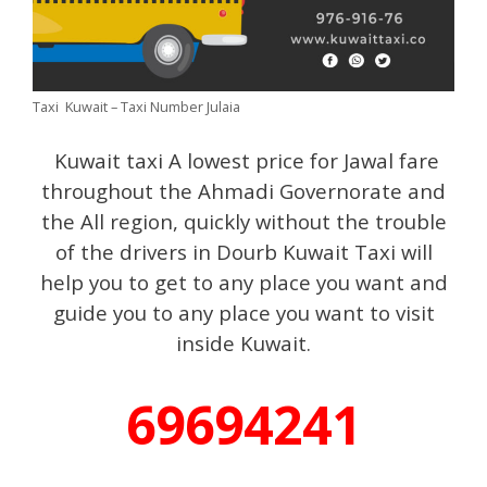
Taxi Kuwait – Taxi Number Julaia
Kuwait taxi A lowest price for Jawal fare
throughout the Ahmadi Governorate and
the All region, quickly without the trouble
of the drivers in Dourb Kuwait Taxi will
help you to get to any place you want and
guide you to any place you want to visit
inside Kuwait.
69694241