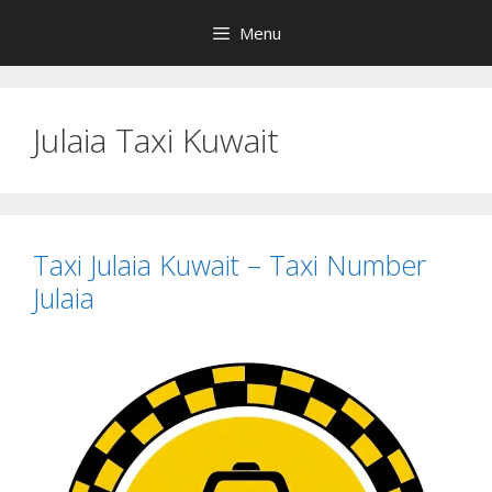
Skip
Menu
to
content
Julaia Taxi Kuwait
Taxi Julaia Kuwait – Taxi Number
Julaia