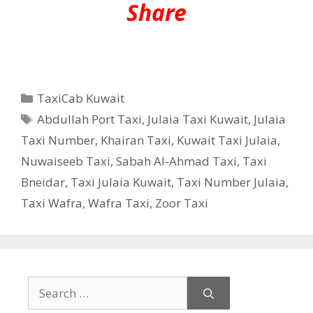
Share
Categories
TaxiCab Kuwait
Tags
Abdullah Port Taxi
,
Julaia Taxi Kuwait
,
Julaia
Taxi Number
,
Khairan Taxi
,
Kuwait Taxi Julaia
,
Nuwaiseeb Taxi
,
Sabah Al-Ahmad Taxi
,
Taxi
Bneidar
,
Taxi Julaia Kuwait
,
Taxi Number Julaia
,
Taxi Wafra
,
Wafra Taxi
,
Zoor Taxi
Search
for: