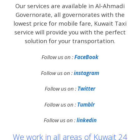
Our services are available in Al-Ahmadi
Governorate, all governorates with the
lowest price for mobile fare, Kuwait Taxi
service will provide you with the perfect
solution for your transportation.
Follow us on :
FaceBook
Follow us on :
instagram
Follow us on :
Twitter
Follow us on :
Tumblr
Follow us on :
linkedin
We work in all areas of Kuwait 24