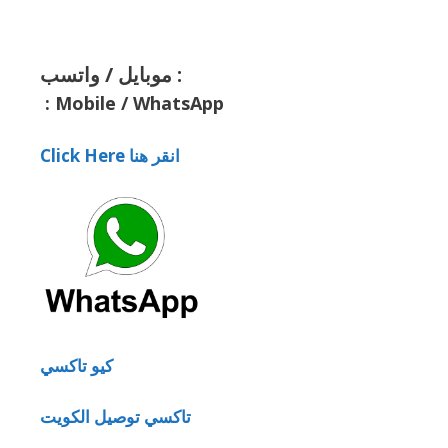
موبايل / واتسب :
:
Mobile / WhatsApp
Click Here انقر هنا
كيو تاكسي
تاكسي توصيل الكويت