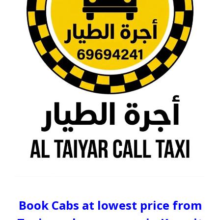
Book Cabs at lowest price from