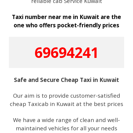
reliable cab Service Kuwait
Taxi number near me in Kuwait are the
one who offers pocket-friendly prices
69694241
Safe and Secure Cheap Taxi in Kuwait
Our aim is to provide customer-satisfied
cheap Taxicab in Kuwait at the best prices
We have a wide range of clean and well-
maintained vehicles for all your needs