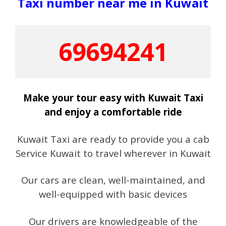
Taxi number near me in Kuwait
69694241
Make your tour easy with Kuwait Taxi
and enjoy a comfortable ride
Kuwait Taxi are ready to provide you a cab
Service Kuwait to travel wherever in Kuwait
Our cars are clean, well-maintained, and
well-equipped with basic devices
Our drivers are knowledgeable of the