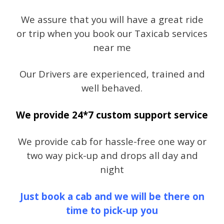
We assure that you will have a great ride
or trip when you book our Taxicab services
near me
Our Drivers are experienced, trained and
well behaved.
We provide 24*7 custom support service
We provide cab for hassle-free one way or
two way pick-up and drops all day and
night
Just book a cab and we will be there on
time to pick-up you