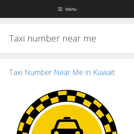
Skip
Menu
to
content
Taxi number near me
Taxi Number Near Me in Kuwait