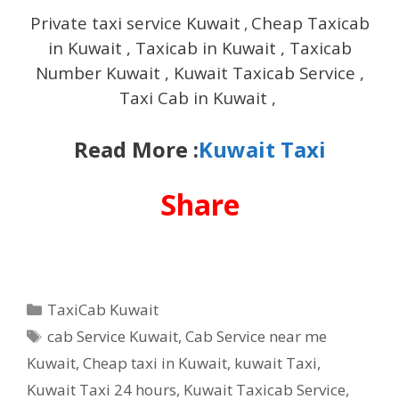
Private taxi service Kuwait
Cheap Taxicab
,
in Kuwait , Taxicab in Kuwait , Taxicab
Number Kuwait , Kuwait Taxicab Service ,
Taxi Cab in Kuwait ,
Read More :
Kuwait Taxi
Share
Categories
TaxiCab Kuwait
Tags
cab Service Kuwait
,
Cab Service near me
Kuwait
,
Cheap taxi in Kuwait
,
kuwait Taxi
,
Kuwait Taxi 24 hours
,
Kuwait Taxicab Service
,