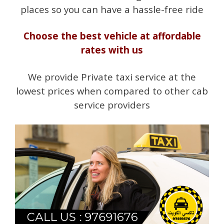
places so you can have a hassle-free ride
Choose the best vehicle at affordable
rates with us
We provide Private taxi service at the
lowest prices when compared to other cab
service providers