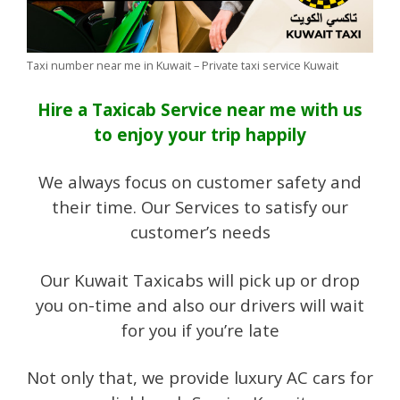
Taxi number near me in Kuwait – Private taxi service Kuwait
Hire a Taxicab Service near me with us
to enjoy your trip happily
We always focus on customer safety and
their time. Our Services to satisfy our
customer’s needs
Our Kuwait Taxicabs will pick up or drop
you on-time and also our drivers will wait
for you if you’re late
Not only that, we provide luxury AC cars for