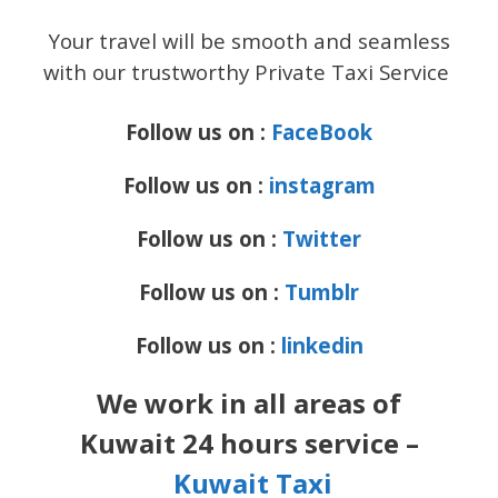
Your travel will be smooth and seamless
with our trustworthy Private Taxi Service
Follow us on :
FaceBook
Follow us on :
instagram
Follow us on :
Twitter
Follow us on :
Tumblr
Follow us on :
linkedin
We work in all areas of
Kuwait 24 hours service –
Kuwait Taxi