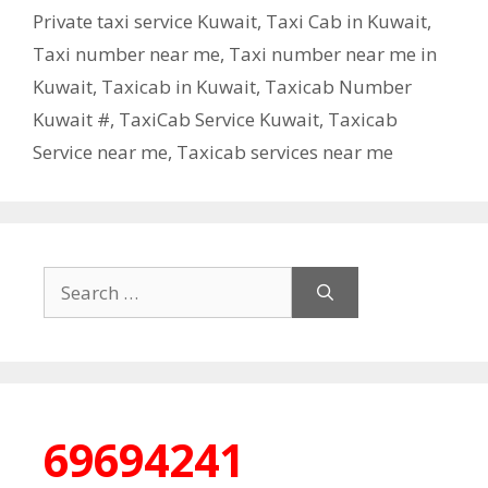
Private taxi service Kuwait
,
Taxi Cab in Kuwait
,
Taxi number near me
,
Taxi number near me in
Kuwait
,
Taxicab in Kuwait
,
Taxicab Number
Kuwait #
,
TaxiCab Service Kuwait
,
Taxicab
Service near me
,
Taxicab services near me
Search
for:
69694241