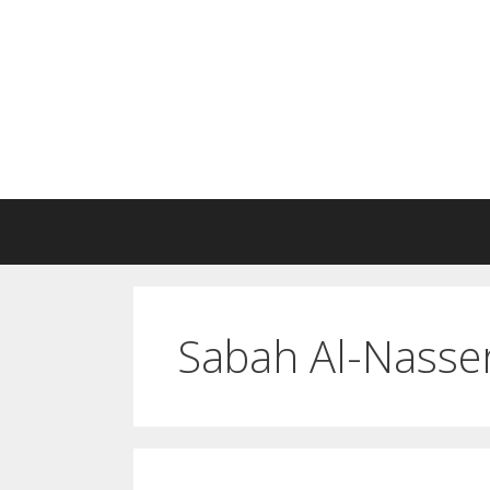
Skip
to
content
Sabah Al-Nass