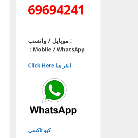
69694241
موبايل / واتسب :
:
Mobile / WhatsApp
Click Here انقر هنا
كيو تاكسي