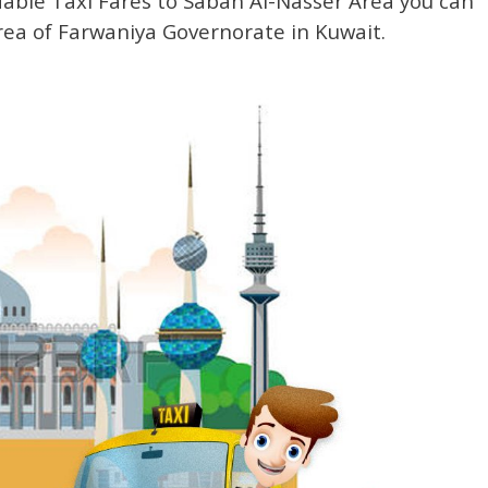
dable Taxi Fares to Sabah Al-Nasser Area you can
area of Farwaniya Governorate in Kuwait.