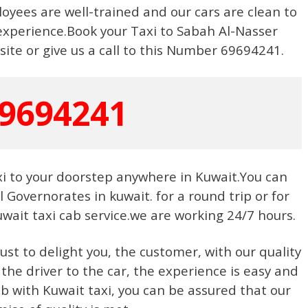
yees are well-trained and our cars are clean to
experience.Book your Taxi to Sabah Al-Nasser
ite or give us a call to this Number 69694241.
9694241
xi to your doorstep anywhere in Kuwait.You can
ll Governorates in kuwait. for a round trip or for
wait taxi cab service.we are working 24/7 hours.
just to delight you, the customer, with our quality
 the driver to the car, the experience is easy and
 with Kuwait taxi, you can be assured that our