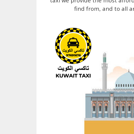
taxi we provide the most affor
find from, and to all 