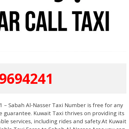
9694241
 – Sabah Al-Nasser Taxi Number is free for any
e guarantee. Kuwait Taxi thrives on providing its
able services, including rides and safety.At Kuwait