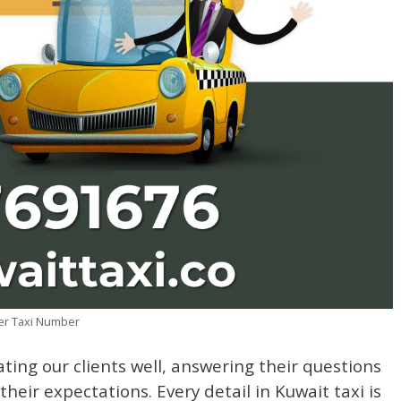
ser Taxi Number
ating our clients well, answering their questions
heir expectations. Every detail in Kuwait taxi is