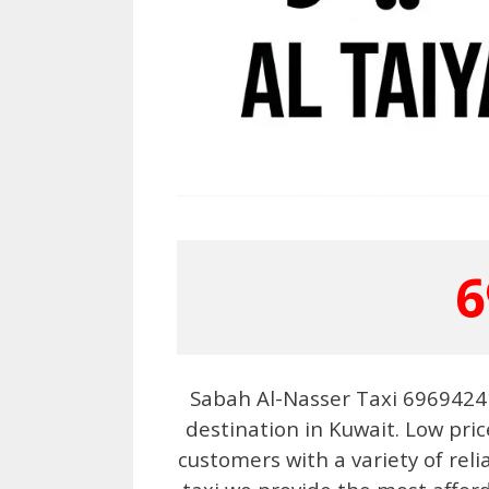
6
Sabah Al-Nasser Taxi 69694241
destination in Kuwait. Low pric
customers with a variety of reli