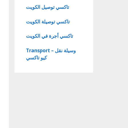
تاكسي توصيل الكويت
تاكسي توصيلة الكويت
تاكسي أجرة في الكويت
Transport – وسيلة نقل
كيو تاكسي