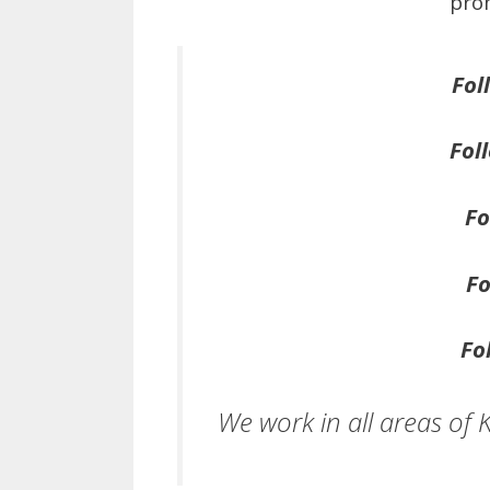
prom
Fol
Fol
Fo
Fo
Fo
We work in all areas of 