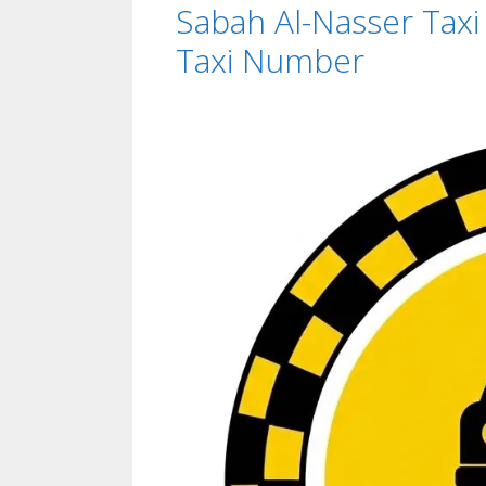
Sabah Al-Nasser Tax
Taxi Number