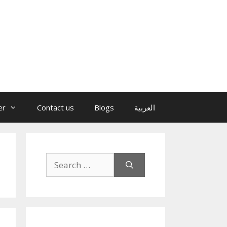
er
Contact us
Blogs
العربية
Search
for: