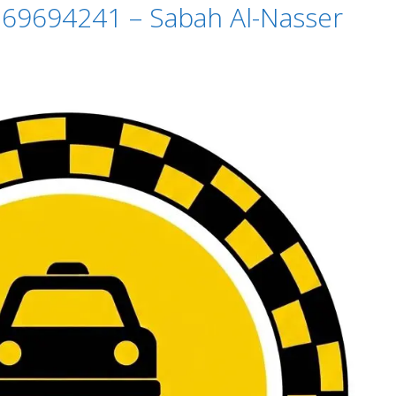
i 69694241 – Sabah Al-Nasser