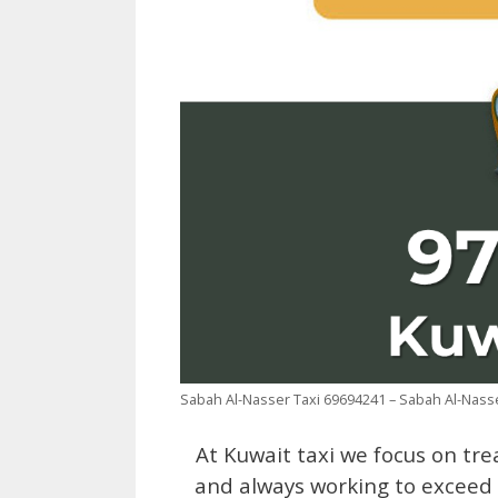
Sabah Al-Nasser Taxi 69694241 – Sabah Al-Nas
At Kuwait taxi we focus on tre
and always working to exceed t