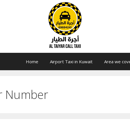
Home
Airport Taxi in Kuwait
Area we cov
er Number