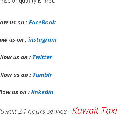
ise of quality is met.
low us on :
FaceBook
low us on :
instagram
llow us on :
Twitter
llow us on :
Tumblr
llow us on :
linkedin
Kuwait Taxi
Kuwait 24 hours service –