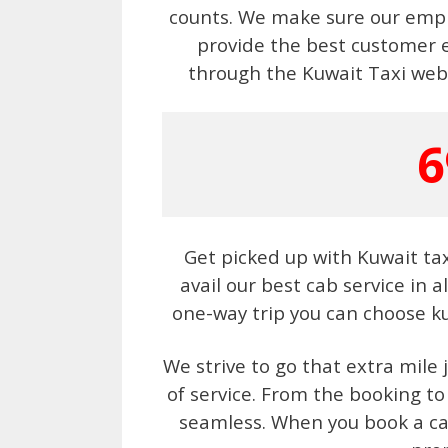
counts. We make sure our emplo
provide the best customer 
through the Kuwait Taxi webs
6
Get picked up with Kuwait ta
avail our best cab service in a
one-way trip you can choose ku
We strive to go that extra mile 
of service. From the booking to
seamless. When you book a cab