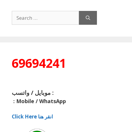
Search
for:
69694241
موبايل / واتسب :
:
Mobile / WhatsApp
Click Here انقر هنا