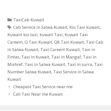
Categories
TaxiCab Kuwait
Tags
Cab Service in Salwa Kuwait
,
Kio Taxi kuwait
,
Kuwaiit kio taxi
,
kuwait Taxi
,
Kuwait Taxi
Careem
,
Q Taxi Kuwait
,
Q8 Taxi Kuwait
,
Taxi Cab
in Salwa Kuwait
,
Taxi Careem Kuwait
,
Taxi in
Fintas
,
Taxi In Kuwait
,
Taxi in Mangaf
,
Taxi in
Mishref
,
Taxi in Salwa Kuwait
,
Taxi in surra
,
Taxi
Number Salwa Kuwait
,
Taxi Service in Salwa
Kuwait
Cheapest Taxi Service near me
Call Taxi Near me Kuwait