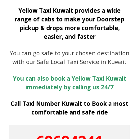
Yellow Taxi Kuwait provides a wide
range of cabs to make your Doorstep
pickup & drops more comfortable,
easier, and faster
You can go safe to your chosen destination
with our Safe Local Taxi Service in Kuwait
You can also book a Yellow Taxi Kuwait
immediately by calling us 24/7
Call Taxi Number Kuwait to Book a most
comfortable and safe ride