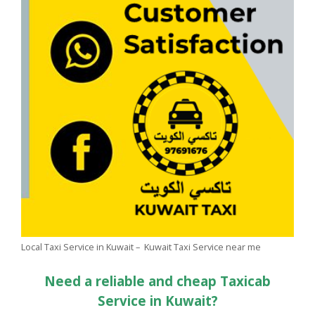
Local Taxi Service in Kuwait – Kuwait Taxi Service near me
Need a reliable and cheap Taxicab
Service in Kuwait?