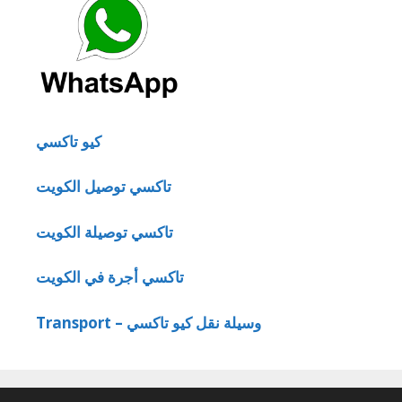
كيو تاكسي
تاكسي توصيل الكويت
تاكسي توصيلة الكويت
تاكسي أجرة في الكويت
Transport – وسيلة نقل كيو تاكسي