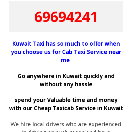
69694241
Kuwait Taxi has so much to offer when
you choose us for Cab Taxi Service near
me
Go anywhere in Kuwait quickly and
without any hassle
spend your Valuable time and money
with our Cheap Taxicab Service in Kuwait
We hire local drivers who are experienced