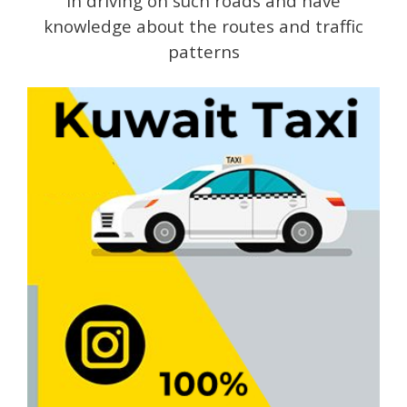
in driving on such roads and have
knowledge about the routes and traffic
patterns