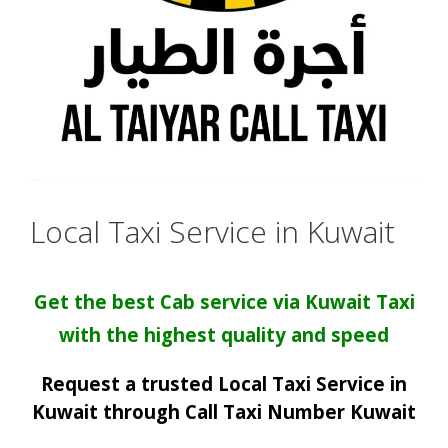
Local Taxi Service in Kuwait
Get the best Cab service via Kuwait Taxi
with the highest quality and speed
Request a trusted Local Taxi Service in
Kuwait through Call Taxi Number Kuwait