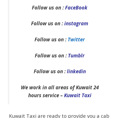
Follow us on :
FaceBook
Follow us on :
instagram
Follow us on :
Twitter
Follow us on :
Tumblr
Follow us on :
linkedin
We work in all areas of Kuwait 24
hours service –
Kuwait Taxi
Kuwait Taxi are ready to provide you a cab