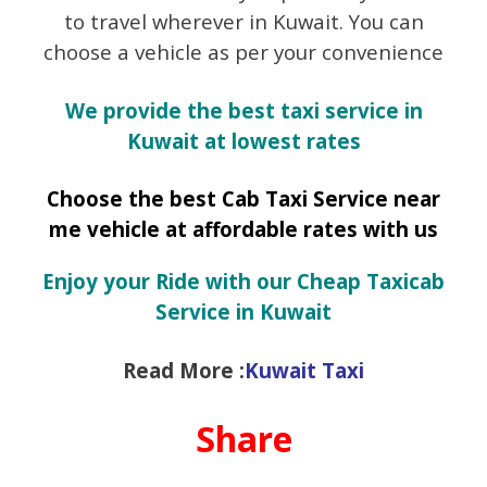
to travel wherever in Kuwait. You can
choose a vehicle as per your convenience
We provide the best taxi service in
Kuwait at lowest rates
Choose the best Cab Taxi Service near
me vehicle at affordable rates with us
Enjoy your Ride with our Cheap Taxicab
Service in Kuwait
Read More :
Kuwait Taxi
Share