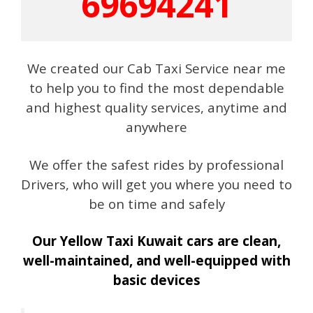
69694241
We created our Cab Taxi Service near me
to help you to find the most dependable
and highest quality services, anytime and
anywhere
We offer the safest rides by professional
Drivers, who will get you where you need to
be on time and safely
Our Yellow Taxi Kuwait cars are clean,
well-maintained, and well-equipped with
basic devices