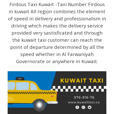
Firdous Taxi Kuwait -Taxi Number Firdous
in kuwait All region combines the element
of speed in delivery and professionalism in
driving which makes the delivery service
provided very sastisficated and through
the kuwait taxi customer can reach the
point of departure determined by all the
speed whether in Al Farwaniyah
Governorate or anywhere in Kuwait.