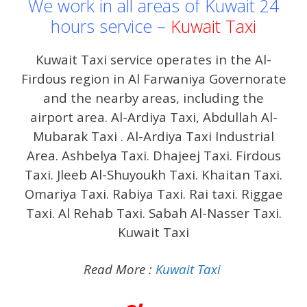
We work in all areas of Kuwait 24
hours service –
Kuwait Taxi
Kuwait Taxi service operates in the Al-
Firdous region in Al Farwaniya Governorate
and the nearby areas, including the
airport area. Al-Ardiya Taxi, Abdullah Al-
Mubarak Taxi . Al-Ardiya Taxi Industrial
Area. Ashbelya Taxi. Dhajeej Taxi. Firdous
Taxi. Jleeb Al-Shuyoukh Taxi. Khaitan Taxi.
Omariya Taxi. Rabiya Taxi. Rai taxi. Riggae
Taxi. Al Rehab Taxi. Sabah Al-Nasser Taxi.
Kuwait Taxi
Read More :
Kuwait Taxi