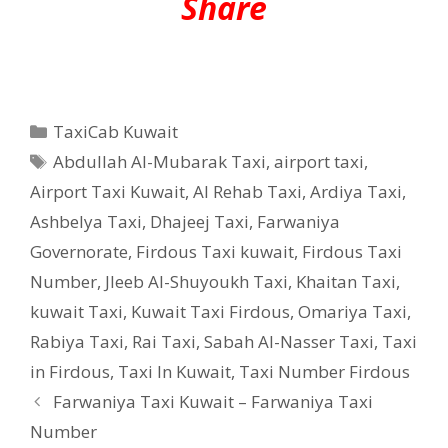
Share
Categories
TaxiCab Kuwait
Tags
Abdullah Al-Mubarak Taxi
,
airport taxi
,
Airport Taxi Kuwait
,
Al Rehab Taxi
,
Ardiya Taxi
,
Ashbelya Taxi
,
Dhajeej Taxi
,
Farwaniya
Governorate
,
Firdous Taxi kuwait
,
Firdous Taxi
Number
,
Jleeb Al-Shuyoukh Taxi
,
Khaitan Taxi
,
kuwait Taxi
,
Kuwait Taxi Firdous
,
Omariya Taxi
,
Rabiya Taxi
,
Rai Taxi
,
Sabah Al-Nasser Taxi
,
Taxi
in Firdous
,
Taxi In Kuwait
,
Taxi Number Firdous
Farwaniya Taxi Kuwait – Farwaniya Taxi
Number