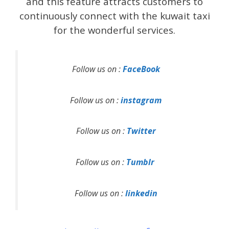
and this feature attracts customers to
continuously connect with the kuwait taxi
for the wonderful services.
Follow us on :
FaceBook
Follow us on :
instagram
Follow us on :
Twitter
Follow us on :
Tumblr
Follow us on :
linkedin