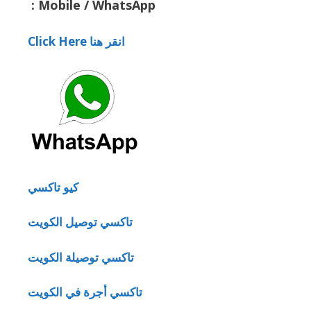
:
Mobile / WhatsApp
Click Here انقر هنا
كيو تاكسي
تاكسي توصيل الكويت
تاكسي توصيلة الكويت
تاكسي أجرة في الكويت