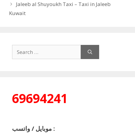
Jaleeb al Shuyoukh Taxi – Taxi in Jaleeb
Kuwait
Search
for:
69694241
موبايل / واتسب :