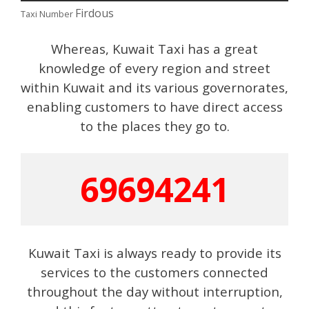
Firdous
Taxi Number
Whereas, Kuwait Taxi has a great
knowledge of every region and street
within Kuwait and its various governorates,
enabling customers to have direct access
to the places they go to.
69694241
Kuwait Taxi is always ready to provide its
services to the customers connected
throughout the day without interruption,