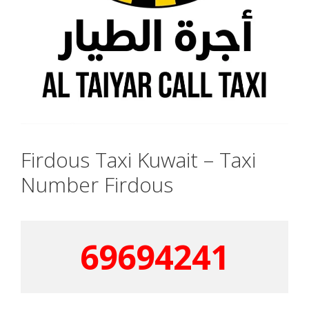
Firdous Taxi Kuwait – Taxi
Number Firdous
69694241